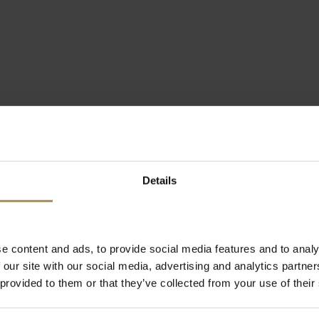
Details
e content and ads, to provide social media features and to analy
 our site with our social media, advertising and analytics partn
 provided to them or that they’ve collected from your use of their