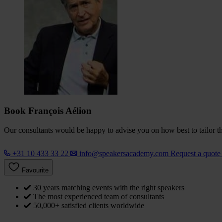
Book François Aélion
Our consultants would be happy to advise you on how best to tailor the
+31 10 433 33 22
info@speakersacademy.com
Request a quot
Favourite
30 years matching events with the right speakers
The most experienced team of consultants
50,000+ satisfied clients worldwide