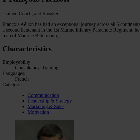
Trainer, Coach, and Speaker
François Aélion has had an exceptional journey across all 5 continents
a second lieutenant in the 1st Marine Infantry Parachute Regiment, he
man of Maurice Bidermann,
Characteristics
Employability:
Consultancy, Training
Languages:
French
Categories:
Communication
Leadership & Strategy
Marketing & Sales
Motivation