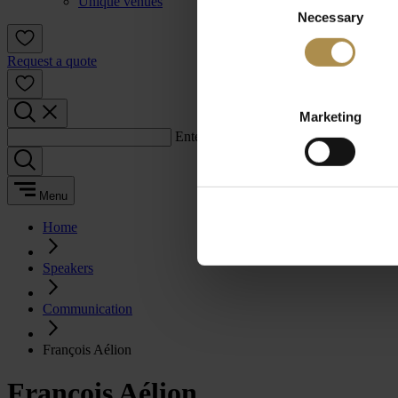
Unique venues
Necessary
Selection
Request a quote
Marketing
Enter a search term:
Menu
Home
Speakers
Communication
François Aélion
François Aélion