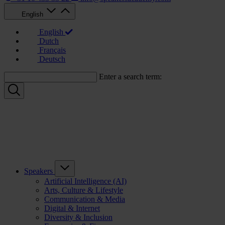
English
English
Dutch
Français
Deutsch
Enter a search term:
Speakers
Artificial Intelligence (AI)
Arts, Culture & Lifestyle
Communication & Media
Digital & Internet
Diversity & Inclusion