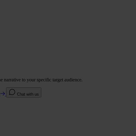
 narrative to your specific target audience.
e
Chat with us