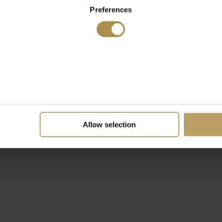
Preferences
Allow selection