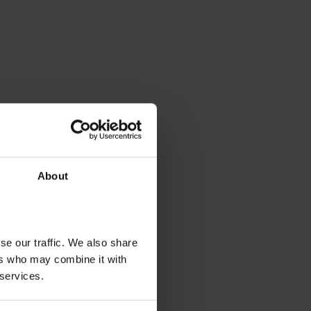
About
se our traffic. We also share
ers who may combine it with
 services.