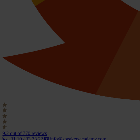
9.2
out of 770 reviews
+31 10 433 33 22
info@speakersacademy.com