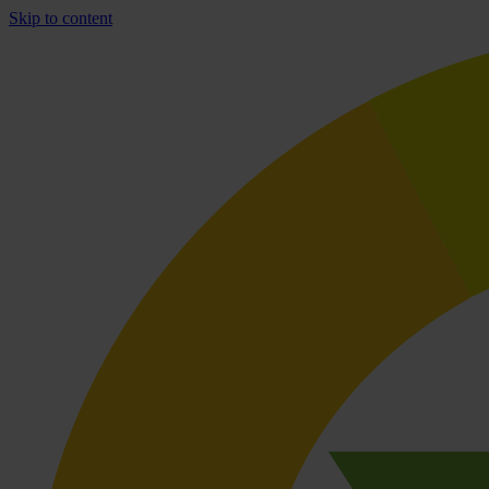
Skip to content