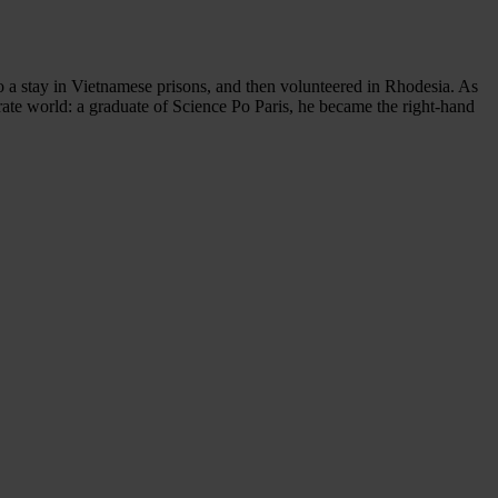
to a stay in Vietnamese prisons, and then volunteered in Rhodesia. As
rate world: a graduate of Science Po Paris, he became the right-hand