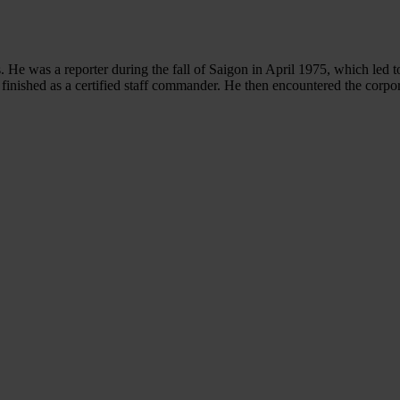
. He was a reporter during the fall of Saigon in April 1975, which led 
 finished as a certified staff commander. He then encountered the corpo