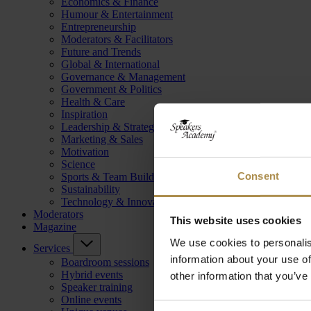
Economics & Finance
Humour & Entertainment
Entrepreneurship
Moderators & Facilitators
Future and Trends
Global & International
Governance & Management
Government & Politics
Health & Care
Inspiration
Leadership & Strategy
Marketing & Sales
Motivation
Science
Consent
Sports & Team Building
Sustainability
Technology & Innovation
Moderators
This website uses cookies
Magazine
We use cookies to personalis
Services
information about your use of
Boardroom sessions
Hybrid events
other information that you’ve
Speaker training
Online events
Consent