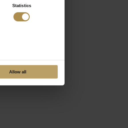
Statistics
Allow all