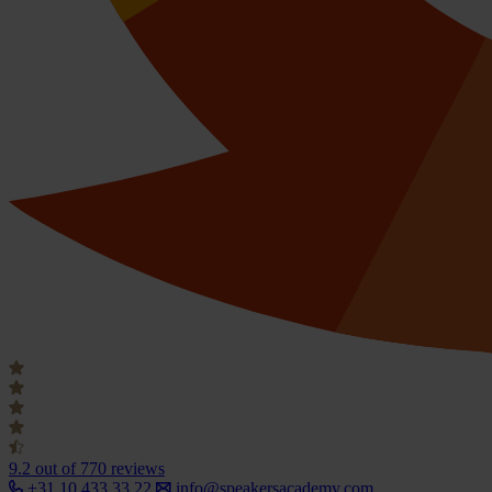
9.2
out of 770 reviews
+31 10 433 33 22
info@speakersacademy.com