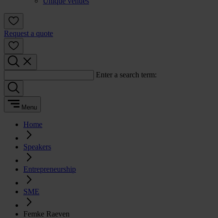
Unique venues
Request a quote
Enter a search term:
Menu
Home
Speakers
Entrepreneurship
SME
Femke Raeven