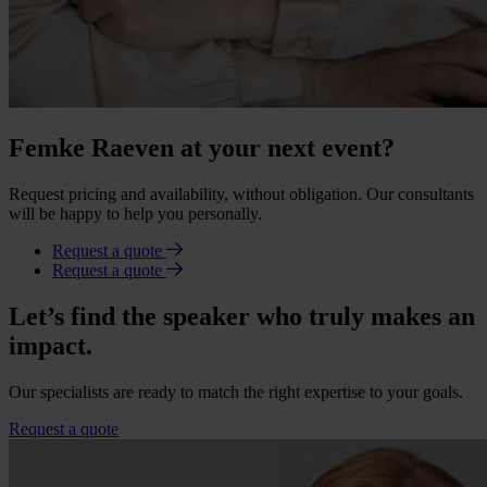
Femke Raeven at your next event?
Request pricing and availability, without obligation. Our consultants
will be happy to help you personally.
Request a quote
Request a quote
Let’s find the speaker who truly makes an
impact.
Our specialists are ready to match the right expertise to your goals.
Request a quote