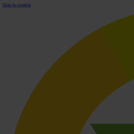
Skip to content