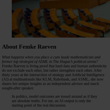
About Femke Raeven
What happens when you place a cum laude mathematician and
former top strategist of ASML in The Hague’s political arena?
Femke Raeven is living proof that hard data and human authenticity
do not exclude each other, but rather strengthen each other. After
thirty years at the intersection of strategy and Artificial Intelligence
(AI) at multinationals like KLM, Rabobank, and ASML, she now
shares her unique insights as an independent advisor and much
sought-after speaker.
In politics, model outcomes are tossed around as if they
are absolute truths. For me, an AI output is only the
starting point of the real discussion.