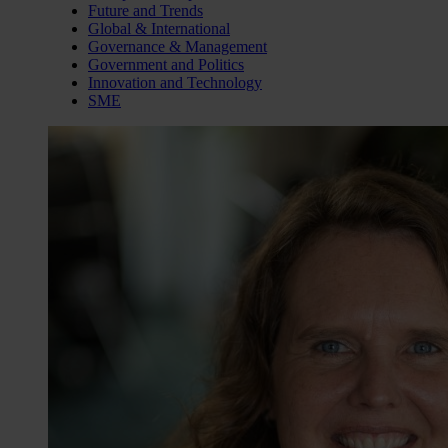
Future and Trends
Global & International
Governance & Management
Government and Politics
Innovation and Technology
SME