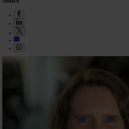
Share