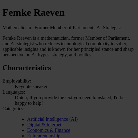
Femke Raeven
Mathematician | Former Member of Parliament | AI Strategist
Femke Raeven is a mathematician, former Member of Parliament,
and AI strategist who reduces technological complexity to sober,
applicable insights and is known for her principled stance and sharp
perspective on AI hypes, strategy, and politics.
Characteristics
Employability:
Keynote speaker
Languages:
Dutch, If you provide the text you need translated, I'd be
happy to help!
Categories:
Artificial Intelligence (AI)
Digital & Internet
Economics & Finance
Entrepreneurship