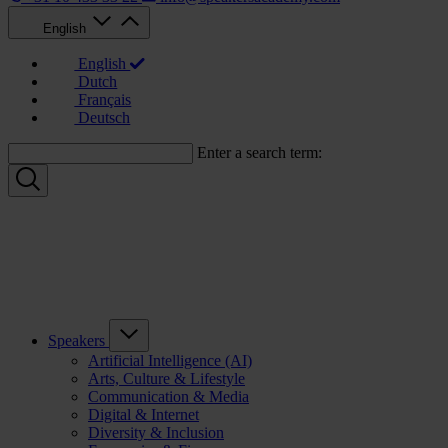
English
English
Dutch
Français
Deutsch
Enter a search term:
Speakers
Artificial Intelligence (AI)
Arts, Culture & Lifestyle
Communication & Media
Digital & Internet
Diversity & Inclusion