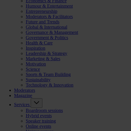
Economics & Finance
Humour & Entertainment
Entrepreneurship
Moderators & Facilitators
Future and Trends
Global & International
Governance & Management
Government & Politics
Health & Care
Inspiration
Leadership & Strategy
Marketing & Sales
Motivation
Science
Sports & Team Building
Sustainability
Technology & Innovation
Moderators
Magazine
Services
Boardroom sessions
Hybrid events
Speaker training
Online events