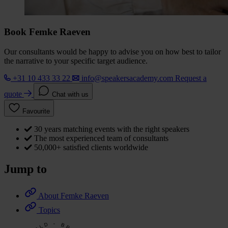
Book Femke Raeven
Our consultants would be happy to advise you on how best to tailor
the narrative to your specific target audience.
+31 10 433 33 22
info@speakersacademy.com
Request a
quote
Chat with us
Favourite
30 years matching events with the right speakers
The most experienced team of consultants
50,000+ satisfied clients worldwide
Jump to
About Femke Raeven
Topics