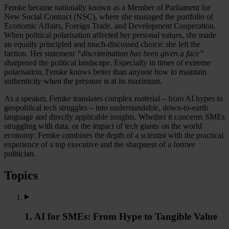
Femke became nationally known as a Member of Parliament for
New Social Contract (NSC), where she managed the portfolio of
Economic Affairs, Foreign Trade, and Development Cooperation.
When political polarisation affected her personal values, she made
an equally principled and much-discussed choice: she left the
faction. Her statement
“discrimination has been given a face”
sharpened the political landscape. Especially in times of extreme
polarisation, Femke knows better than anyone how to maintain
authenticity when the pressure is at its maximum.
As a speaker, Femke translates complex material – from AI hypes to
geopolitical tech struggles – into understandable, down-to-earth
language and directly applicable insights. Whether it concerns SMEs
struggling with data, or the impact of tech giants on the world
economy: Femke combines the depth of a scientist with the practical
experience of a top executive and the sharpness of a former
politician.
Topics
1. AI for SMEs: From Hype to Tangible Value