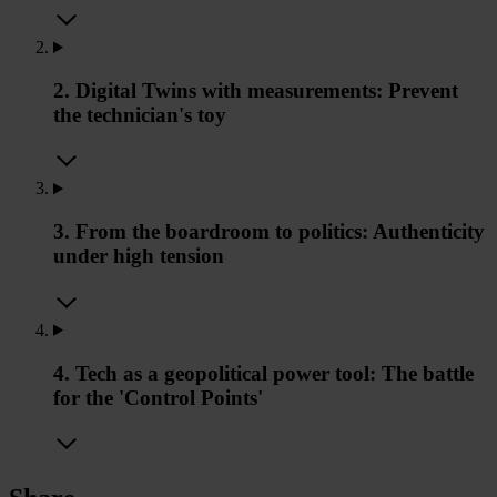
2. Digital Twins with measurements: Prevent
the technician's toy
3. From the boardroom to politics: Authenticity
under high tension
4. Tech as a geopolitical power tool: The battle
for the 'Control Points'