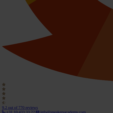
9.2
out of 770 reviews
+31 10 433 33 22
info@speakersacademy.com