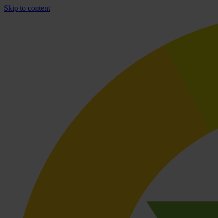
Skip to content