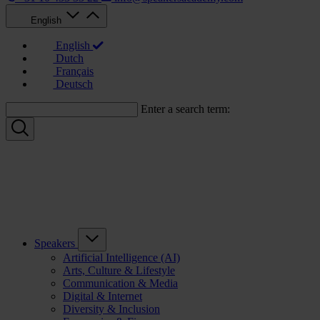
English
English
Dutch
Français
Deutsch
Enter a search term:
Speakers
Artificial Intelligence (AI)
Arts, Culture & Lifestyle
Communication & Media
Digital & Internet
Diversity & Inclusion