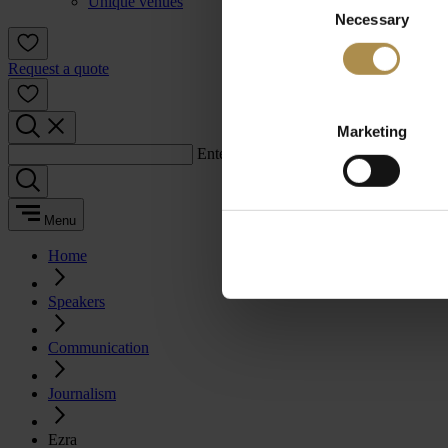
Unique venues
Necessary
Selection
Request a quote
Marketing
Enter a search term:
Menu
Home
Speakers
Communication
Journalism
Ezra