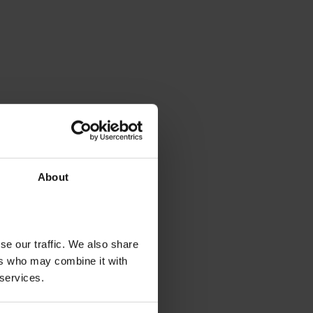
About
se our traffic. We also share
ers who may combine it with
 services.