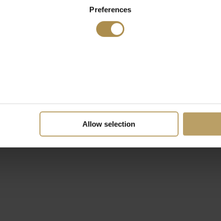
Preferences
Allow selection