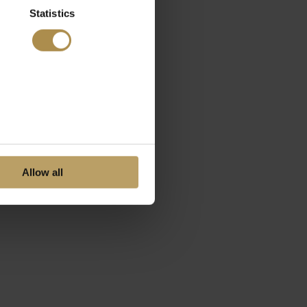
Statistics
Allow all