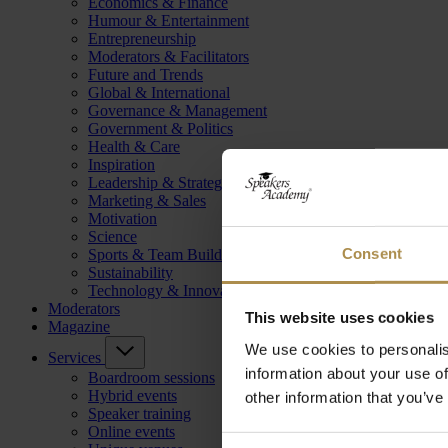
Economics & Finance
Humour & Entertainment
Entrepreneurship
Moderators & Facilitators
Future and Trends
Global & International
Governance & Management
Government & Politics
Health & Care
Inspiration
Leadership & Strategy
Marketing & Sales
Motivation
Science
Consent
Sports & Team Building
Sustainability
Technology & Innovation
Moderators
This website uses cookies
Magazine
We use cookies to personalis
Services
information about your use of
Boardroom sessions
Hybrid events
other information that you’ve
Speaker training
Online events
Consent