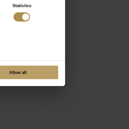
Statistics
Allow all