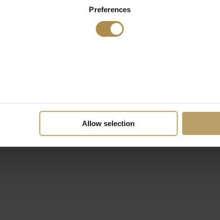
Preferences
Allow selection