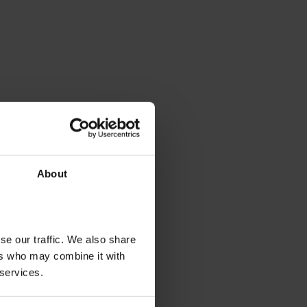
About
se our traffic. We also share
ers who may combine it with
 services.