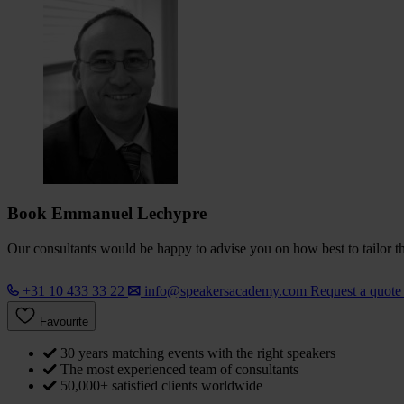
Book Emmanuel Lechypre
Our consultants would be happy to advise you on how best to tailor the
+31 10 433 33 22
info@speakersacademy.com
Request a quot
Favourite
30 years matching events with the right speakers
The most experienced team of consultants
50,000+ satisfied clients worldwide