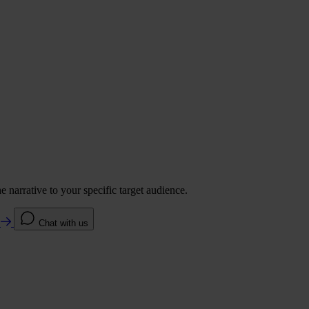
 narrative to your specific target audience.
e
Chat with us