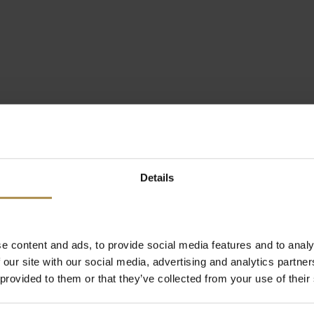
Details
e content and ads, to provide social media features and to analy
 our site with our social media, advertising and analytics partn
 provided to them or that they’ve collected from your use of their