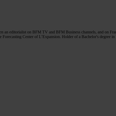
en an editorialist on BFM TV and BFM Business channels, and on France
the Forecasting Center of L’Expansion. Holder of a Bachelor's degree i