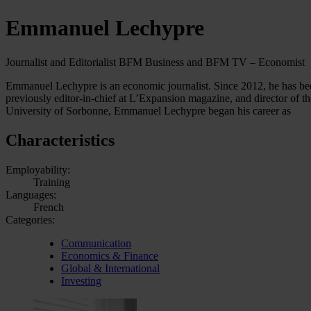
Emmanuel Lechypre
Journalist and Editorialist BFM Business and BFM TV – Economist
Emmanuel Lechypre is an economic journalist. Since 2012, he has be
previously editor-in-chief at L’Expansion magazine, and director of 
University of Sorbonne, Emmanuel Lechypre began his career as
Characteristics
Employability:
Training
Languages:
French
Categories:
Communication
Economics & Finance
Global & International
Investing