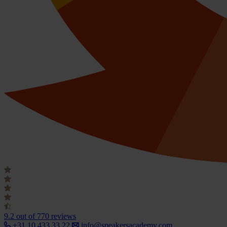
9.2
out of 770 reviews
+31 10 433 33 22
info@speakersacademy.com