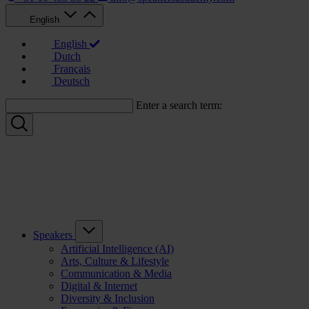
English
English
Dutch
Français
Deutsch
Enter a search term:
Speakers
Artificial Intelligence (AI)
Arts, Culture & Lifestyle
Communication & Media
Digital & Internet
Diversity & Inclusion