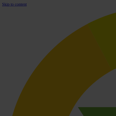
Skip to content