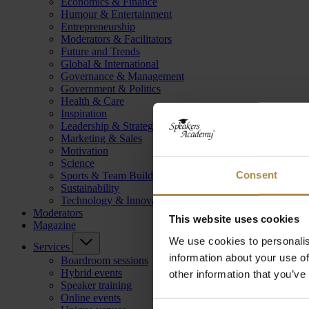
Economics & Finance
Humour & Entertainment
Entrepreneurship
Moderators & Facilitators
Future and Trends
Global & International
Governance & Management
Government & Politics
Health & Care
Inspiration
Leadership & Strategy
Marketing & Sales
Motivation
Science
Consent
Sports & Team Building
Sustainability
Technology & Innovation
Moderators
This website uses cookies
Magazine
We use cookies to personalis
Services
information about your use of
Boardroom sessions
Hybrid events
other information that you’ve
Speaker training
Online events
Consent