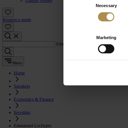
Unique venues
Necessary
Selection
Request a quote
Marketing
Enter a search term:
Menu
Home
Speakers
Economics & Finance
Investing
Emmanuel Lechypre