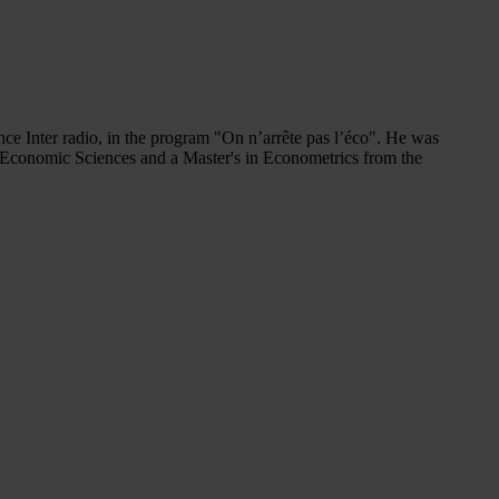
 Inter radio, in the program "On n’arrête pas l’éco". He was
n Economic Sciences and a Master's in Econometrics from the