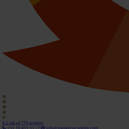
9.2
out of 770 reviews
+31 10 433 33 22
info@speakersacademy.com