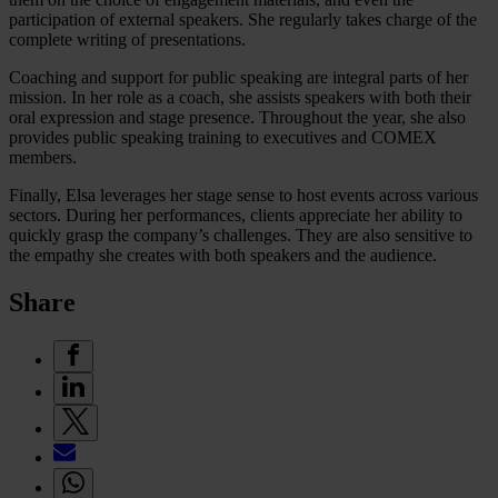
participation of external speakers. She regularly takes charge of the
complete writing of presentations.
Coaching and support for public speaking are integral parts of her
mission. In her role as a coach, she assists speakers with both their
oral expression and stage presence. Throughout the year, she also
provides public speaking training to executives and COMEX
members.
Finally, Elsa leverages her stage sense to host events across various
sectors. During her performances, clients appreciate her ability to
quickly grasp the company’s challenges. They are also sensitive to
the empathy she creates with both speakers and the audience.
Share