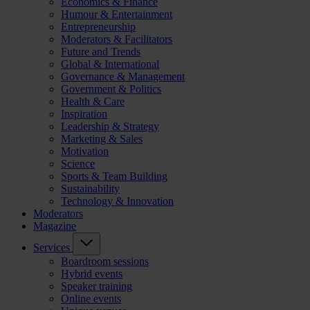
Economics & Finance
Humour & Entertainment
Entrepreneurship
Moderators & Facilitators
Future and Trends
Global & International
Governance & Management
Government & Politics
Health & Care
Inspiration
Leadership & Strategy
Marketing & Sales
Motivation
Science
Sports & Team Building
Sustainability
Technology & Innovation
Moderators
Magazine
Services
Boardroom sessions
Hybrid events
Speaker training
Online events