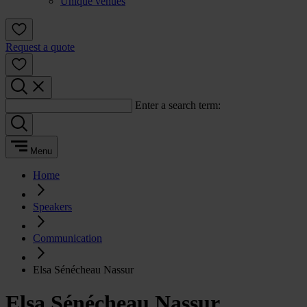
Unique venues
Request a quote
Enter a search term:
Menu
Home
Speakers
Communication
Elsa Sénécheau Nassur
Elsa Sénécheau Nassur