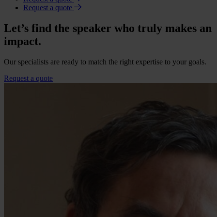
Request a quote
Let’s find the speaker who truly makes an
impact.
Our specialists are ready to match the right expertise to your goals.
Request a quote