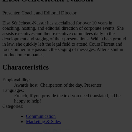
Presenter, Coach, and Editorial Director
Elsa Sénécheau-Nassur has specialized for over 10 years in
coaching, hosting, and editorial direction of corporate events. She
assists executives and their executive committees daily in the
development and staging of their presentations. With a background
in law, she quickly left the legal field to attend Cours Florent and
focus on her true passion: the staging of messages. After a stint in
production companies,
Characteristics
Employability:
Awards host, Chairperson of the day, Presenter
Languages:
French, If you provide the text you need translated, I'd be
happy to help!
Categories:
Communication
Marketing & Sales