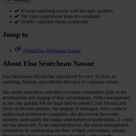
Favourite
30 years matching events with the right speakers
The most experienced team of consultants
50,000+ satisfied clients worldwide
Jump to
About Elsa Sénécheau Nassur
About Elsa Sénécheau Nassur
Elsa Sénécheau-Nassur has specialized for over 10 years in
coaching, hosting, and editorial direction of corporate events.
She assists executives and their executive committees daily in the
development and staging of their presentations. With a background
in law, she quickly left the legal field to attend Cours Florent and
focus on her true passion: the staging of messages. After a stint in
audiovisual production companies, she discovered the events
industry, particularly the unique atmosphere of auditoriums. A world
she has never left. As an editorial director, she assists management
committees in constructing the flow of their conventions, advises
them on the choice of engagement materials, and even the