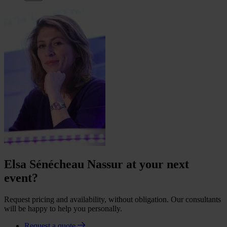
Elsa Sénécheau Nassur at your next
event?
Request pricing and availability, without obligation. Our consultants
will be happy to help you personally.
Request a quote