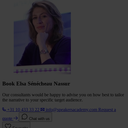
Book Elsa Sénécheau Nassur
Our consultants would be happy to advise you on how best to tailor
the narrative to your specific target audience.
+31 10 433 33 22
info@speakersacademy.com
Request a
quote
Chat with us