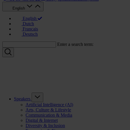
English
English
Dutch
Français
Deutsch
Enter a search term:
Speakers
Artificial Intelligence (AI)
Arts, Culture & Lifestyle
Communication & Media
Digital & Internet
Diversity & Inclusion