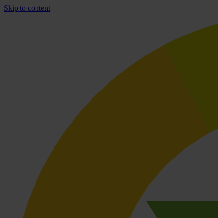
Skip to content