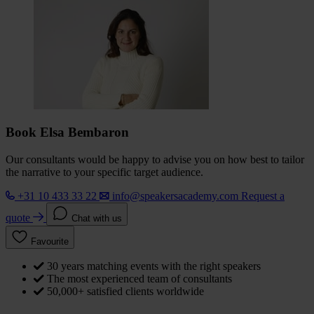
Book Elsa Bembaron
Our consultants would be happy to advise you on how best to tailor
the narrative to your specific target audience.
+31 10 433 33 22
info@speakersacademy.com
Request a
quote
Chat with us
Favourite
30 years matching events with the right speakers
The most experienced team of consultants
50,000+ satisfied clients worldwide