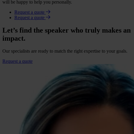
will be happy to help you personally.
Request a quote
Request a quote
Let’s find the speaker who truly makes an
impact.
Our specialists are ready to match the right expertise to your goals.
Request a quote