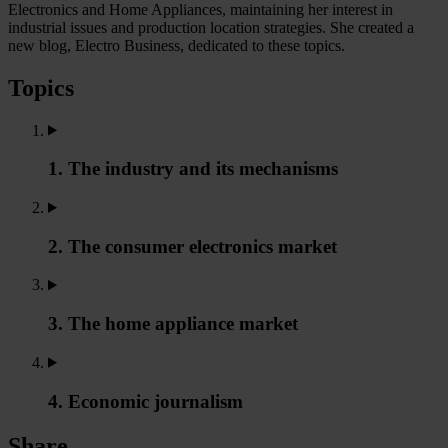
Electronics and Home Appliances, maintaining her interest in
industrial issues and production location strategies. She created a
new blog, Electro Business, dedicated to these topics.
Topics
1. The industry and its mechanisms
2. The consumer electronics market
3. The home appliance market
4. Economic journalism
Share