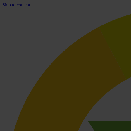
Skip to content