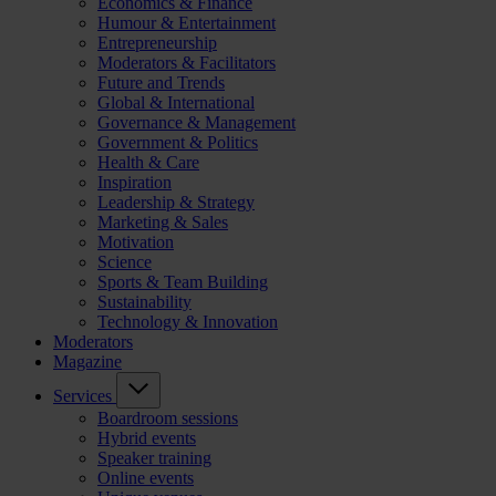
Economics & Finance
Humour & Entertainment
Entrepreneurship
Moderators & Facilitators
Future and Trends
Global & International
Governance & Management
Government & Politics
Health & Care
Inspiration
Leadership & Strategy
Marketing & Sales
Motivation
Science
Sports & Team Building
Sustainability
Technology & Innovation
Moderators
Magazine
Services
Boardroom sessions
Hybrid events
Speaker training
Online events