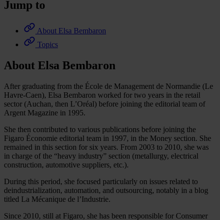
Jump to
About Elsa Bembaron
Topics
About Elsa Bembaron
After graduating from the École de Management de Normandie (Le
Havre-Caen), Elsa Bembaron worked for two years in the retail
sector (Auchan, then L’Oréal) before joining the editorial team of
Argent Magazine in 1995.
She then contributed to various publications before joining the
Figaro Économie editorial team in 1997, in the Money section. She
remained in this section for six years. From 2003 to 2010, she was
in charge of the “heavy industry” section (metallurgy, electrical
construction, automotive suppliers, etc.).
During this period, she focused particularly on issues related to
deindustrialization, automation, and outsourcing, notably in a blog
titled La Mécanique de l’Industrie.
Since 2010, still at Figaro, she has been responsible for Consumer