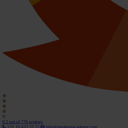
9.2
out of 770 reviews
+31 10 433 33 22
info@speakersacademy.com