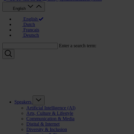
English
English
Dutch
Français
Deutsch
Enter a search term:
Speakers
Artificial Intelligence (AI)
Arts, Culture & Lifestyle
Communication & Media
Digital & Internet
Diversity & Inclusion