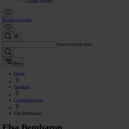
Unique venues
Request a quote
Enter a search term:
Menu
Home
Speakers
Communication
Elsa Bembaron
Elsa Bembaron