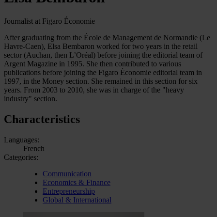
Journalist at Figaro Économie
After graduating from the École de Management de Normandie (Le
Havre-Caen), Elsa Bembaron worked for two years in the retail
sector (Auchan, then L’Oréal) before joining the editorial team of
Argent Magazine in 1995. She then contributed to various
publications before joining the Figaro Économie editorial team in
1997, in the Money section. She remained in this section for six
years. From 2003 to 2010, she was in charge of the "heavy
industry" section.
Characteristics
Languages:
French
Categories:
Communication
Economics & Finance
Entrepreneurship
Global & International