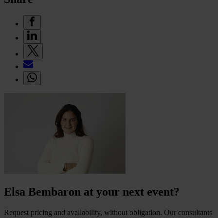
Elsa Bembaron at your next event?
Request pricing and availability, without obligation. Our consultants