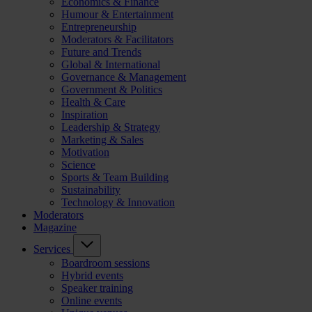
Economics & Finance
Humour & Entertainment
Entrepreneurship
Moderators & Facilitators
Future and Trends
Global & International
Governance & Management
Government & Politics
Health & Care
Inspiration
Leadership & Strategy
Marketing & Sales
Motivation
Science
Sports & Team Building
Sustainability
Technology & Innovation
Moderators
Magazine
Services
Boardroom sessions
Hybrid events
Speaker training
Online events