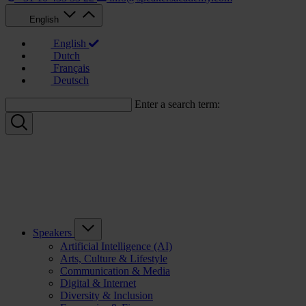
English
English
Dutch
Français
Deutsch
Enter a search term:
Speakers
Artificial Intelligence (AI)
Arts, Culture & Lifestyle
Communication & Media
Digital & Internet
Diversity & Inclusion