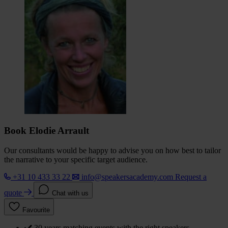
Book Elodie Arrault
Our consultants would be happy to advise you on how best to tailor
the narrative to your specific target audience.
+31 10 433 33 22
info@speakersacademy.com
Request a
quote
Chat with us
Favourite
30 years matching events with the right speakers