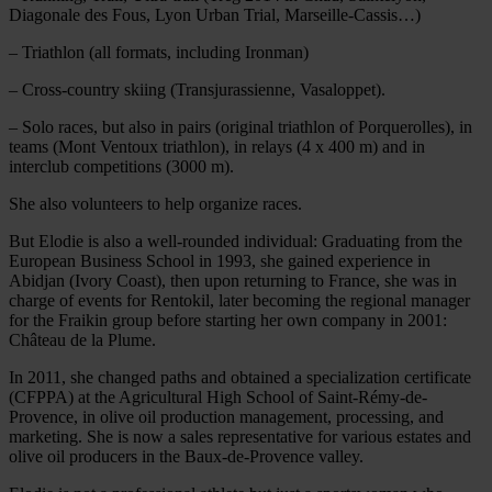
Diagonale des Fous, Lyon Urban Trial, Marseille-Cassis…)
– Triathlon (all formats, including Ironman)
– Cross-country skiing (Transjurassienne, Vasaloppet).
– Solo races, but also in pairs (original triathlon of Porquerolles), in
teams (Mont Ventoux triathlon), in relays (4 x 400 m) and in
interclub competitions (3000 m).
She also volunteers to help organize races.
But Elodie is also a well-rounded individual: Graduating from the
European Business School in 1993, she gained experience in
Abidjan (Ivory Coast), then upon returning to France, she was in
charge of events for Rentokil, later becoming the regional manager
for the Fraikin group before starting her own company in 2001:
Château de la Plume.
In 2011, she changed paths and obtained a specialization certificate
(CFPPA) at the Agricultural High School of Saint-Rémy-de-
Provence, in olive oil production management, processing, and
marketing. She is now a sales representative for various estates and
olive oil producers in the Baux-de-Provence valley.