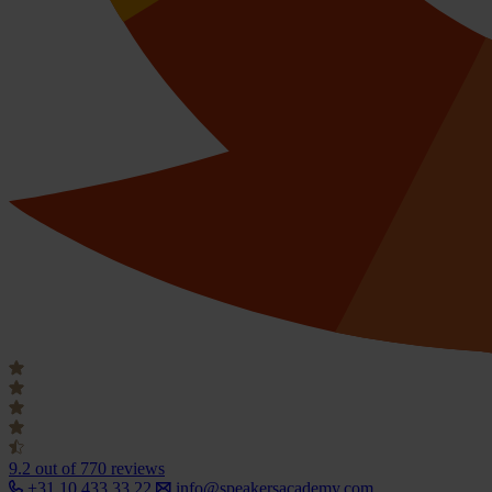
9.2
out of 770 reviews
+31 10 433 33 22
info@speakersacademy.com