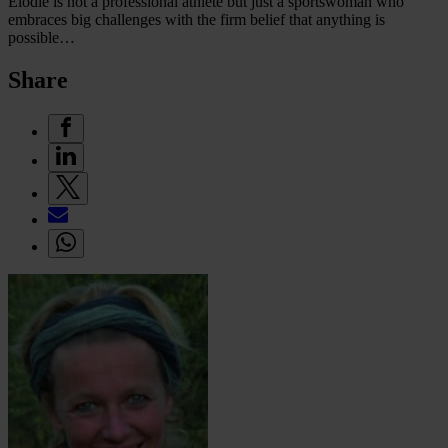
Elodie is not a professional athlete but just a sportswoman who
embraces big challenges with the firm belief that anything is
possible…
Share