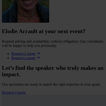
Elodie Arrault at your next event?
Request pricing and availability, without obligation. Our consultants
will be happy to help you personally.
Request a quote
Request a quote
Let’s find the speaker who truly makes an
impact.
Our specialists are ready to match the right expertise to your goals.
Request a quote