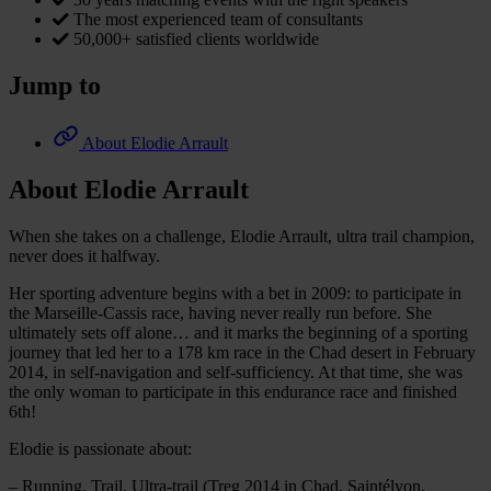
The most experienced team of consultants
50,000+ satisfied clients worldwide
Jump to
About Elodie Arrault
About Elodie Arrault
When she takes on a challenge, Elodie Arrault, ultra trail champion,
never does it halfway.
Her sporting adventure begins with a bet in 2009: to participate in
the Marseille-Cassis race, having never really run before. She
ultimately sets off alone… and it marks the beginning of a sporting
journey that led her to a 178 km race in the Chad desert in February
2014, in self-navigation and self-sufficiency. At that time, she was
the only woman to participate in this endurance race and finished
6th!
Elodie is passionate about:
– Running, Trail, Ultra-trail (Treg 2014 in Chad, Saintélyon,