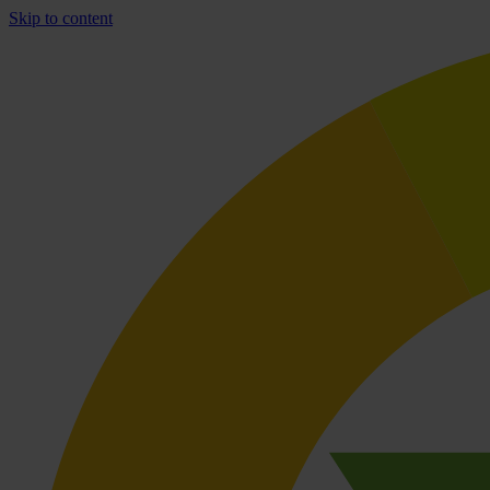
Skip to content