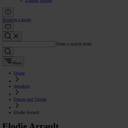
Unique venues
Request a quote
Enter a search term:
Menu
Home
Speakers
Future and Trends
Elodie Arrault
Elodie Arrault