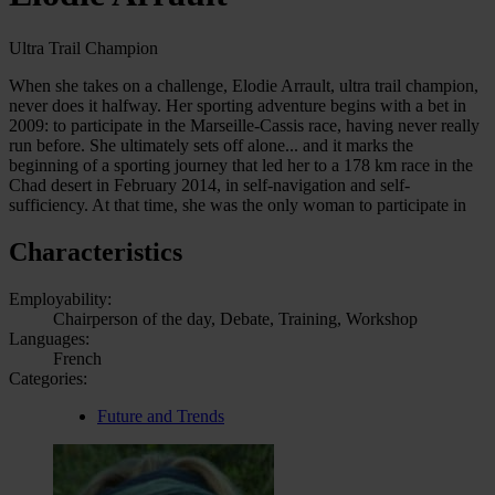
Ultra Trail Champion
When she takes on a challenge, Elodie Arrault, ultra trail champion,
never does it halfway. Her sporting adventure begins with a bet in
2009: to participate in the Marseille-Cassis race, having never really
run before. She ultimately sets off alone... and it marks the
beginning of a sporting journey that led her to a 178 km race in the
Chad desert in February 2014, in self-navigation and self-
sufficiency. At that time, she was the only woman to participate in
Characteristics
Employability:
Chairperson of the day, Debate, Training, Workshop
Languages:
French
Categories:
Future and Trends