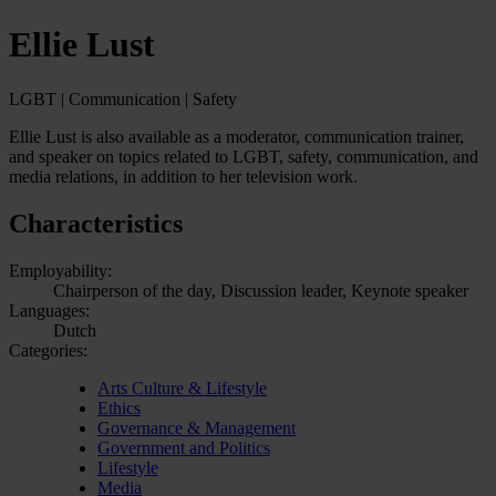
Ellie Lust
LGBT | Communication | Safety
Ellie Lust is also available as a moderator, communication trainer,
and speaker on topics related to LGBT, safety, communication, and
media relations, in addition to her television work.
Characteristics
Employability:
Chairperson of the day, Discussion leader, Keynote speaker
Languages:
Dutch
Categories:
Arts Culture & Lifestyle
Ethics
Governance & Management
Government and Politics
Lifestyle
Media