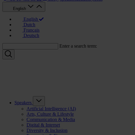
English
English
Dutch
Français
Deutsch
Enter a search term:
Speakers
Artificial Intelligence (AI)
Arts, Culture & Lifestyle
Communication & Media
Digital & Internet
Diversity & Inclusion