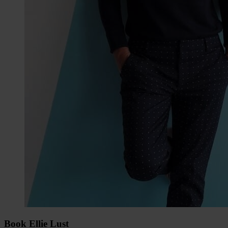
Book Ellie Lust