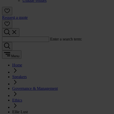
Unique venues
Request a quote
Enter a search term:
Menu
Home
Speakers
Governance & Management
Ethics
Ellie Lust