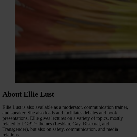
About Ellie Lust
Ellie Lust is also available as a moderator, communication trainer,
and speaker. She also leads and facilitates debates and book
presentations. Ellie gives lectures on a variety of topics, mostly
related to LGBT+ themes (Lesbian, Gay, Bisexual, and
Transgender), but also on safety, communication, and media
relations.