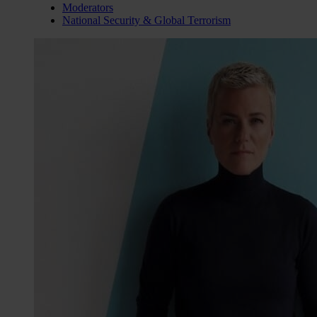
Moderators
National Security & Global Terrorism