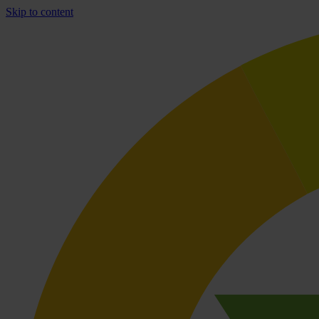
Skip to content