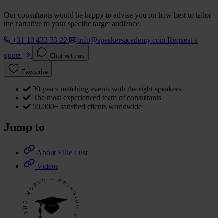
Our consultants would be happy to advise you on how best to tailor
the narrative to your specific target audience.
+31 10 433 33 22
info@speakersacademy.com
Request a
quote
Chat with us
Favourite
30 years matching events with the right speakers
The most experienced team of consultants
50,000+ satisfied clients worldwide
Jump to
About Ellie Lust
Videos