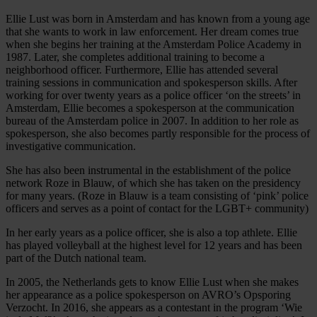
Ellie Lust was born in Amsterdam and has known from a young age
that she wants to work in law enforcement. Her dream comes true
when she begins her training at the Amsterdam Police Academy in
1987. Later, she completes additional training to become a
neighborhood officer. Furthermore, Ellie has attended several
training sessions in communication and spokesperson skills. After
working for over twenty years as a police officer ‘on the streets’ in
Amsterdam, Ellie becomes a spokesperson at the communication
bureau of the Amsterdam police in 2007. In addition to her role as
spokesperson, she also becomes partly responsible for the process of
investigative communication.
She has also been instrumental in the establishment of the police
network Roze in Blauw, of which she has taken on the presidency
for many years. (Roze in Blauw is a team consisting of ‘pink’ police
officers and serves as a point of contact for the LGBT+ community)
In her early years as a police officer, she is also a top athlete. Ellie
has played volleyball at the highest level for 12 years and has been
part of the Dutch national team.
In 2005, the Netherlands gets to know Ellie Lust when she makes
her appearance as a police spokesperson on AVRO’s Opsporing
Verzocht. In 2016, she appears as a contestant in the program ‘Wie