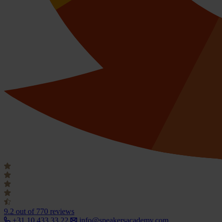
9.2
out of 770 reviews
+31 10 433 33 22
info@speakersacademy.com