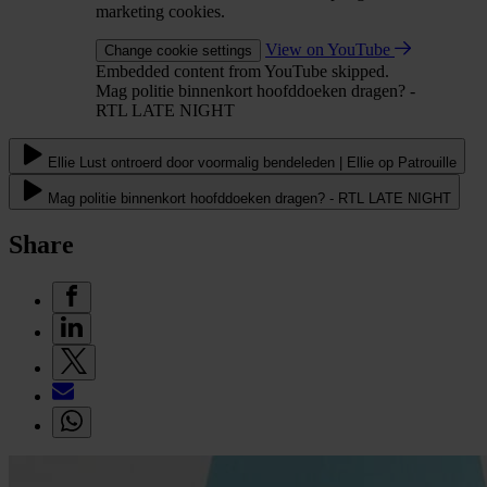
marketing cookies.
View on YouTube
Change cookie settings
Embedded content from YouTube skipped.
Mag politie binnenkort hoofddoeken dragen? -
RTL LATE NIGHT
Ellie Lust ontroerd door voormalig bendeleden | Ellie op Patrouille
Mag politie binnenkort hoofddoeken dragen? - RTL LATE NIGHT
Share