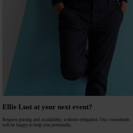
Ellie Lust at your next event?
Request pricing and availability, without obligation. Our consultants
will be happy to help you personally.