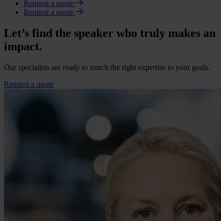
Request a quote
Request a quote
Let’s find the speaker who truly makes an
impact.
Our specialists are ready to match the right expertise to your goals.
Request a quote