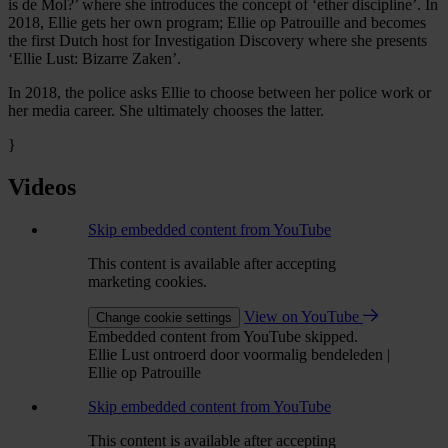
is de Mol?’ where she introduces the concept of ‘ether discipline’. In
2018, Ellie gets her own program; Ellie op Patrouille and becomes
the first Dutch host for Investigation Discovery where she presents
‘Ellie Lust: Bizarre Zaken’.
In 2018, the police asks Ellie to choose between her police work or
her media career. She ultimately chooses the latter.
}
Videos
Skip embedded content from YouTube
This content is available after accepting
marketing cookies.
View on YouTube
Change cookie settings
Embedded content from YouTube skipped.
Ellie Lust ontroerd door voormalig bendeleden |
Ellie op Patrouille
Skip embedded content from YouTube
This content is available after accepting