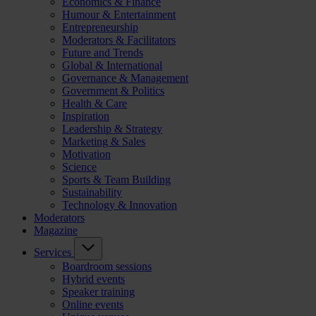
Economics & Finance
Humour & Entertainment
Entrepreneurship
Moderators & Facilitators
Future and Trends
Global & International
Governance & Management
Government & Politics
Health & Care
Inspiration
Leadership & Strategy
Marketing & Sales
Motivation
Science
Sports & Team Building
Sustainability
Technology & Innovation
Moderators
Magazine
Services
Boardroom sessions
Hybrid events
Speaker training
Online events