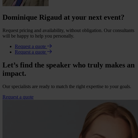
Dominique Rigaud at your next event?
Request pricing and availability, without obligation. Our consultants
will be happy to help you personally.
Request a quote
Request a quote
Let’s find the speaker who truly makes an
impact.
Our specialists are ready to match the right expertise to your goals.
Request a quote