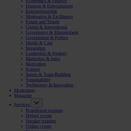
Economics & Finance
Humour & Entertainment
Entrepreneurship
Moderators & Facilitators
Future and Trends
Global & International
Governance & Management
Government & Politics
Health & Care
Inspiration
Leadership & Strategy
Marketing & Sales
Motivation
Science
Sports & Team Building
Sustainability
Technology & Innovation
Moderators
Magazine
Services
Boardroom sessions
Hybrid events
Speaker training
Online events