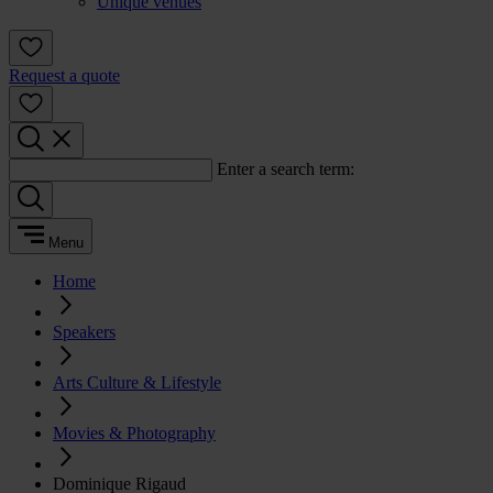
Unique venues
Request a quote
Enter a search term:
Menu
Home
Speakers
Arts Culture & Lifestyle
Movies & Photography
Dominique Rigaud