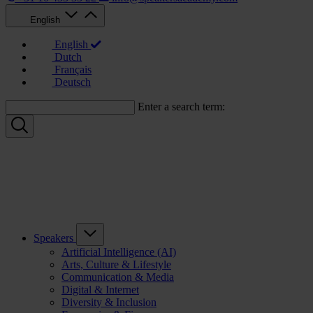
English
English
Dutch
Français
Deutsch
Enter a search term:
Speakers
Artificial Intelligence (AI)
Arts, Culture & Lifestyle
Communication & Media
Digital & Internet
Diversity & Inclusion