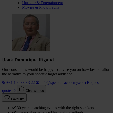
Humour & Entertainment
Movies & Photography
Book Dominique Rigaud
Our consultants would be happy to advise you on how best to tailor
the narrative to your specific target audience.
+31 10 433 33 22
info@speakersacademy.com
Request a
quote
Chat with us
Favourite
30 years matching events with the right speakers
The most experienced team of consultants