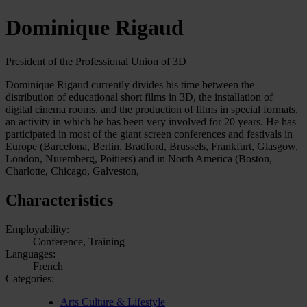
Dominique Rigaud
President of the Professional Union of 3D
Dominique Rigaud currently divides his time between the
distribution of educational short films in 3D, the installation of
digital cinema rooms, and the production of films in special formats,
an activity in which he has been very involved for 20 years. He has
participated in most of the giant screen conferences and festivals in
Europe (Barcelona, Berlin, Bradford, Brussels, Frankfurt, Glasgow,
London, Nuremberg, Poitiers) and in North America (Boston,
Charlotte, Chicago, Galveston,
Characteristics
Employability:
Conference, Training
Languages:
French
Categories:
Arts Culture & Lifestyle