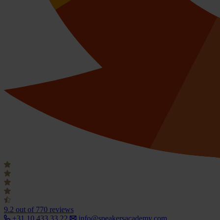
9.2
out of 770 reviews
+31 10 433 33 22
info@speakersacademy.com