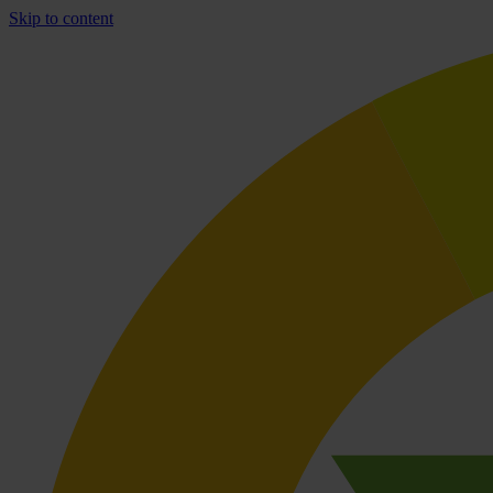
Skip to content