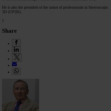
He is also the president of the union of professionals in Stereoscopic
3D (UP3D).
}
Share