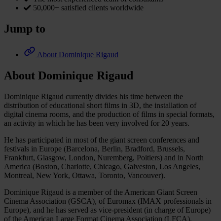
50,000+ satisfied clients worldwide
Jump to
About Dominique Rigaud
About Dominique Rigaud
Dominique Rigaud currently divides his time between the
distribution of educational short films in 3D, the installation of
digital cinema rooms, and the production of films in special formats,
an activity in which he has been very involved for 20 years.
He has participated in most of the giant screen conferences and
festivals in Europe (Barcelona, Berlin, Bradford, Brussels,
Frankfurt, Glasgow, London, Nuremberg, Poitiers) and in North
America (Boston, Charlotte, Chicago, Galveston, Los Angeles,
Montreal, New York, Ottawa, Toronto, Vancouver).
Dominique Rigaud is a member of the American Giant Screen
Cinema Association (GSCA), of Euromax (IMAX professionals in
Europe), and he has served as vice-president (in charge of Europe)
of the American Large Format Cinema Association (LFCA).