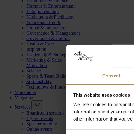
Economics & Finance
Humour & Entertainment
Entrepreneurship
Moderators & Facilitators
Future and Trends
Global & International
Governance & Management
Government & Politics
Health & Care
Inspiration
Leadership & Strategy
Marketing & Sales
Motivation
Science
Consent
Sports & Team Building
Sustainability
Technology & Innovation
Moderators
This website uses cookies
Magazine
We use cookies to personalis
Services
information about your use of
Boardroom sessions
Hybrid events
other information that you’ve
Speaker training
Online events
Consent