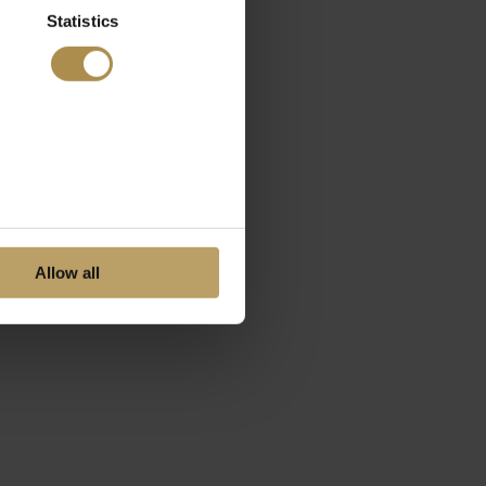
Statistics
Allow all