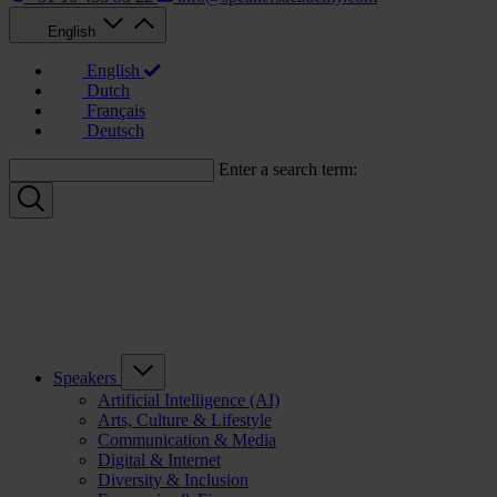
English
English
Dutch
Français
Deutsch
Enter a search term:
Speakers
Artificial Intelligence (AI)
Arts, Culture & Lifestyle
Communication & Media
Digital & Internet
Diversity & Inclusion