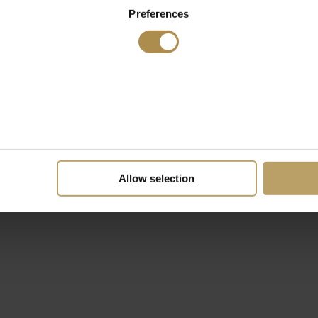
Preferences
Allow selection