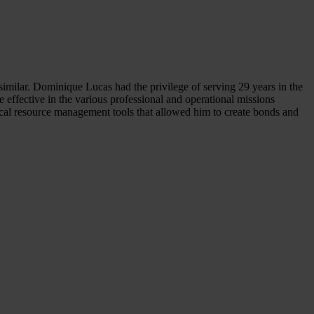
 similar. Dominique Lucas had the privilege of serving 29 years in the
effective in the various professional and operational missions
ical resource management tools that allowed him to create bonds and