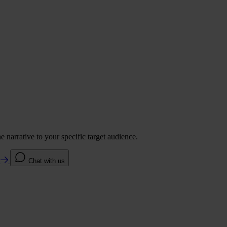
 narrative to your specific target audience.
e
Chat with us