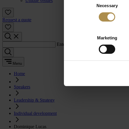
Unique venues
Necessary
Selection
Request a quote
Marketing
Enter a search term:
Menu
Home
Speakers
Leadership & Strategy
Individual development
Dominique Lucas