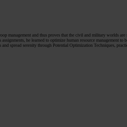
troop management and thus proves that the civil and military worlds are
s assignments, he learned to optimize human resource management to be 
ss and spread serenity through Potential Optimization Techniques, pract