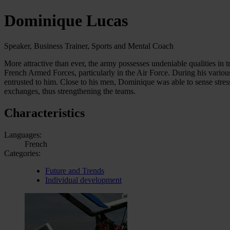
Dominique Lucas
Speaker, Business Trainer, Sports and Mental Coach
More attractive than ever, the army possesses undeniable qualities in 
French Armed Forces, particularly in the Air Force. During his variou
entrusted to him. Close to his men, Dominique was able to sense stre
exchanges, thus strengthening the teams.
Characteristics
Languages:
French
Categories:
Future and Trends
Individual development