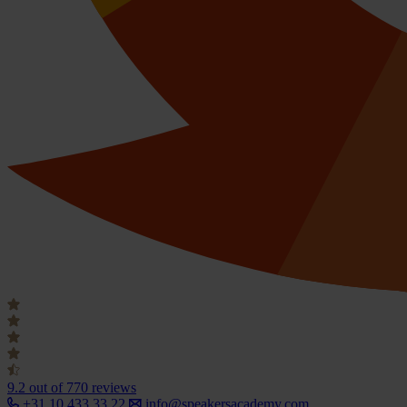
9.2
out of 770 reviews
+31 10 433 33 22
info@speakersacademy.com