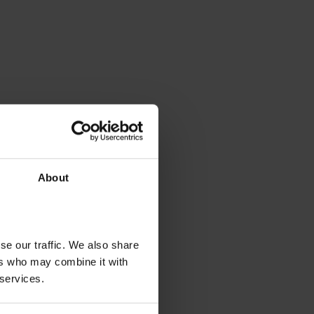
About
se our traffic. We also share
ers who may combine it with
 services.