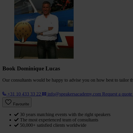
Book Dominique Lucas
Our consultants would be happy to advise you on how best to tailor the
+31 10 433 33 22
info@speakersacademy.com
Request a quot
Favourite
30 years matching events with the right speakers
The most experienced team of consultants
50,000+ satisfied clients worldwide