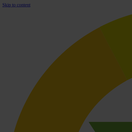
Skip to content