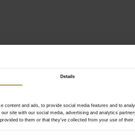
Details
e content and ads, to provide social media features and to analy
 our site with our social media, advertising and analytics partn
 provided to them or that they’ve collected from your use of their