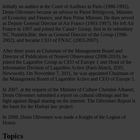
Initially an auditor at the Court of Auditors in Paris (1988-1992),
Denis Olivennes became an advisor to Pierre Bérégovoy, Minister
of Economy and Finance, and then Prime Minister. He then served
as Deputy General Director of Air France (1993-1997). He left Air
France in 1997 and joined the Canal+ Group, first in its subsidiary
NC Numéricâble, then as General Director of the Group (1998-
2002), and became CEO of FNAC (2003-2007).
After three years as Chairman of the Management Board and
Director of Publication of Nouvel Observateur (2008-2010), he
joined the Lagardère Group as CEO of Europe 1 and Head of the
Information Division of Lagardère Active (Paris-Match, JDD,
Newsweb). On November 7, 2011, he was appointed Chairman of
the Management Board of Lagardère Active and CEO of Europe 1.
In 2007, at the request of the Minister of Culture Christine Albanel,
Denis Olivennes submitted a report on cultural offerings and the
fight against illegal sharing on the internet. The Olivennes Report is
the basis for the Hadopi law project.
In 2008, Denis Olivennes was made a Knight of the Legion of
Honor.
Topics