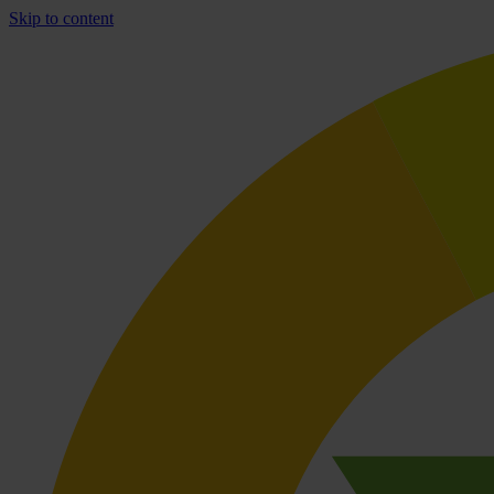
Skip to content