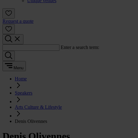
Unique venues
Request a quote
Enter a search term:
Menu
Home
Speakers
Arts Culture & Lifestyle
Denis Olivennes
Denis Olivennes