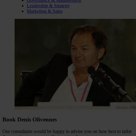
Governance & Management
Leadership & Strategy
Marketing & Sales
Book Denis Olivennes
Our consultants would be happy to advise you on how best to tailor