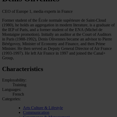
CEO of Europe 1, media experts in France
Former student of the École normale supérieure de Saint-Cloud
(1980), he holds an aggregation in modern literature, is a graduate of
the IEP of Paris, and a former student of the ENA (Michel de
Montaigne promotion). Initially an auditor at the Court of Auditors
in Paris (1988-1992), Denis Olivennes became an advisor to Pierre
Bérégovoy, Minister of Economy and Finance, and then Prime
Minister. He then served as Deputy General Director of Air France
(1993-1997). He left Air France in 1997 and joined the Canal+
Group,
Characteristics
Employability:
Training
Languages:
French
Categories:
Arts Culture & Lifestyle
Communication