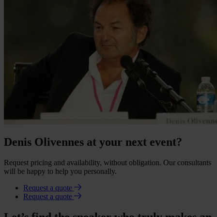
Denis Olivennes at your next event?
Request pricing and availability, without obligation. Our consultants
will be happy to help you personally.
Request a quote
Request a quote