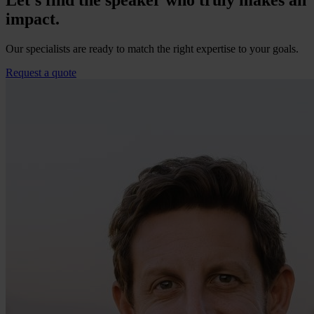
Let’s find the speaker who truly makes an
impact.
Our specialists are ready to match the right expertise to your goals.
Request a quote