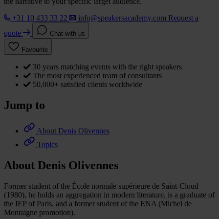
the narrative to your specific target audience.
+31 10 433 33 22
info@speakersacademy.com
Request a
quote
Chat with us
Favourite
30 years matching events with the right speakers
The most experienced team of consultants
50,000+ satisfied clients worldwide
Jump to
About Denis Olivennes
Topics
About Denis Olivennes
Former student of the École normale supérieure de Saint-Cloud
(1980), he holds an aggregation in modern literature, is a graduate of
the IEP of Paris, and a former student of the ENA (Michel de
Montaigne promotion).