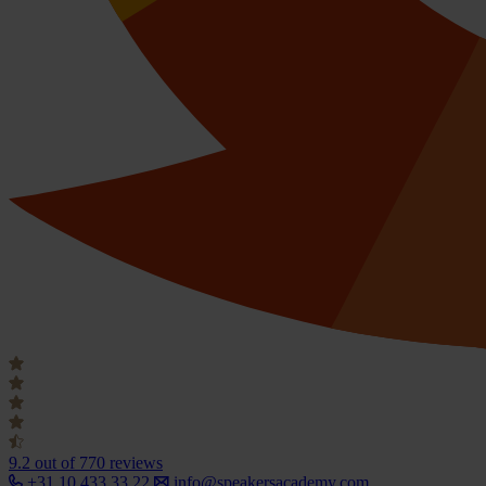
9.2
out of 770 reviews
+31 10 433 33 22
info@speakersacademy.com