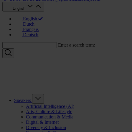
English
English
Dutch
Français
Deutsch
Enter a search term:
Speakers
Artificial Intelligence (AI)
Arts, Culture & Lifestyle
Communication & Media
Digital & Internet
Diversity & Inclusion