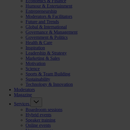
Economics & Finance
Humour & Entertainment
Entrepreneurship
Moderators & Facilitators
Future and Trends
Global & International
Governance & Management
Government & Politics
Health & Care
Inspiration
Leadership & Strategy
Marketing & Sales
Motivation
Science
Sports & Team Building
Sustainability
Technology & Innovation
Moderators
Magazine
Services
Boardroom sessions
Hybrid events
Speaker training
Online events