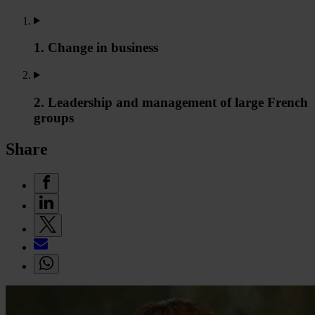
1. Change in business
2. Leadership and management of large French
groups
Share