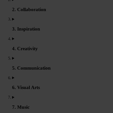
2. Collaboration
3. Inspiration
4. Creativity
5. Communication
6. Visual Arts
7. Music