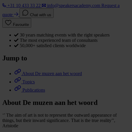
+31 10 433 33 22
info@speakersacademy.com
Request a
quote
Chat with us
Favourite
30 years matching events with the right speakers
The most experienced team of consultants
50,000+ satisfied clients worldwide
Jump to
About De muzen aan het woord
Topics
Publications
About De muzen aan het woord
‘’ The aim of art is not to represent the outward appearance of
things, but their inward significance. That is the true reality’’,
Aristotle