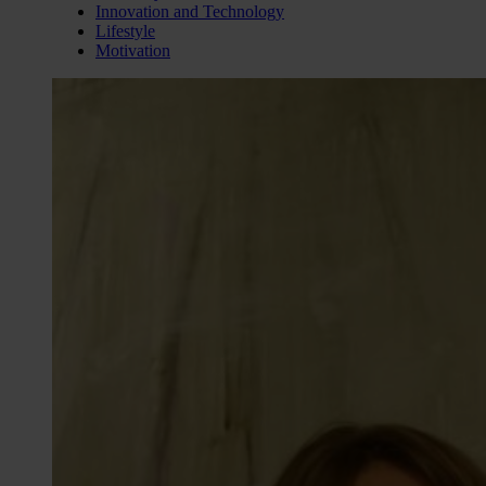
Innovation and Technology
Lifestyle
Motivation