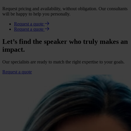
Request pricing and availability, without obligation. Our consultants
will be happy to help you personally.
Request a quote
Request a quote
Let’s find the speaker who truly makes an
impact.
Our specialists are ready to match the right expertise to your goals.
Request a quote