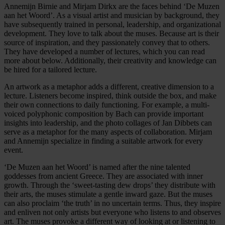
Annemijn Birnie and Mirjam Dirkx are the faces behind ‘De Muzen
aan het Woord’. As a visual artist and musician by background, they
have subsequently trained in personal, leadership, and organizational
development. They love to talk about the muses. Because art is their
source of inspiration, and they passionately convey that to others.
They have developed a number of lectures, which you can read
more about below. Additionally, their creativity and knowledge can
be hired for a tailored lecture.
An artwork as a metaphor adds a different, creative dimension to a
lecture. Listeners become inspired, think outside the box, and make
their own connections to daily functioning. For example, a multi-
voiced polyphonic composition by Bach can provide important
insights into leadership, and the photo collages of Jan Dibbets can
serve as a metaphor for the many aspects of collaboration. Mirjam
and Annemijn specialize in finding a suitable artwork for every
event.
‘De Muzen aan het Woord’ is named after the nine talented
goddesses from ancient Greece. They are associated with inner
growth. Through the ‘sweet-tasting dew drops’ they distribute with
their arts, the muses stimulate a gentle inward gaze. But the muses
can also proclaim ‘the truth’ in no uncertain terms. Thus, they inspire
and enliven not only artists but everyone who listens to and observes
art. The muses provoke a different way of looking at or listening to