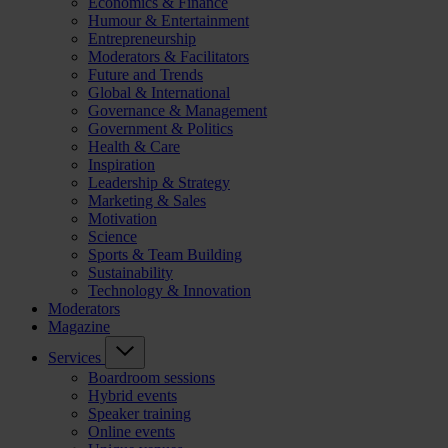
Economics & Finance
Humour & Entertainment
Entrepreneurship
Moderators & Facilitators
Future and Trends
Global & International
Governance & Management
Government & Politics
Health & Care
Inspiration
Leadership & Strategy
Marketing & Sales
Motivation
Science
Sports & Team Building
Sustainability
Technology & Innovation
Moderators
Magazine
Services
Boardroom sessions
Hybrid events
Speaker training
Online events