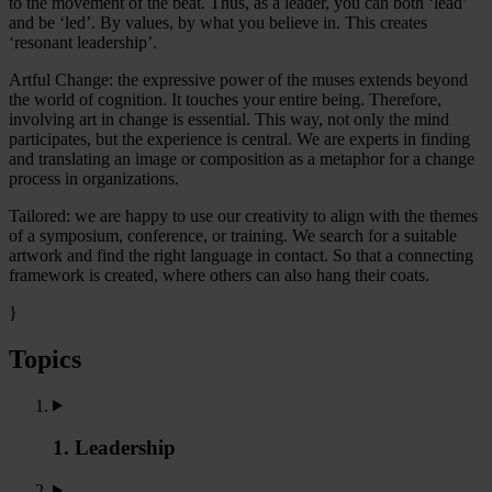
to the movement of the beat. Thus, as a leader, you can both ‘lead’
and be ‘led’. By values, by what you believe in. This creates
‘resonant leadership’.
Artful Change: the expressive power of the muses extends beyond
the world of cognition. It touches your entire being. Therefore,
involving art in change is essential. This way, not only the mind
participates, but the experience is central. We are experts in finding
and translating an image or composition as a metaphor for a change
process in organizations.
Tailored: we are happy to use our creativity to align with the themes
of a symposium, conference, or training. We search for a suitable
artwork and find the right language in contact. So that a connecting
framework is created, where others can also hang their coats.
}
Topics
1. Leadership