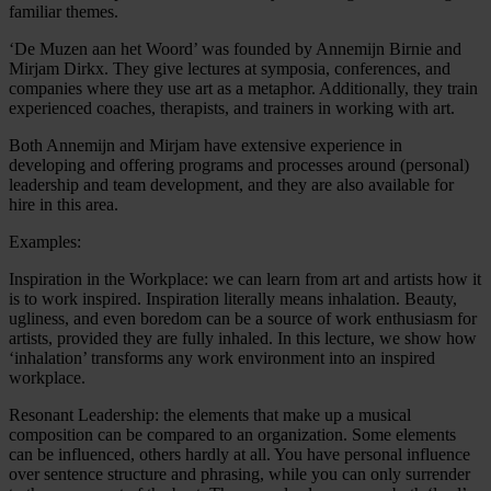
familiar themes.
‘De Muzen aan het Woord’ was founded by Annemijn Birnie and
Mirjam Dirkx. They give lectures at symposia, conferences, and
companies where they use art as a metaphor. Additionally, they train
experienced coaches, therapists, and trainers in working with art.
Both Annemijn and Mirjam have extensive experience in
developing and offering programs and processes around (personal)
leadership and team development, and they are also available for
hire in this area.
Examples:
Inspiration in the Workplace: we can learn from art and artists how it
is to work inspired. Inspiration literally means inhalation. Beauty,
ugliness, and even boredom can be a source of work enthusiasm for
artists, provided they are fully inhaled. In this lecture, we show how
‘inhalation’ transforms any work environment into an inspired
workplace.
Resonant Leadership: the elements that make up a musical
composition can be compared to an organization. Some elements
can be influenced, others hardly at all. You have personal influence
over sentence structure and phrasing, while you can only surrender