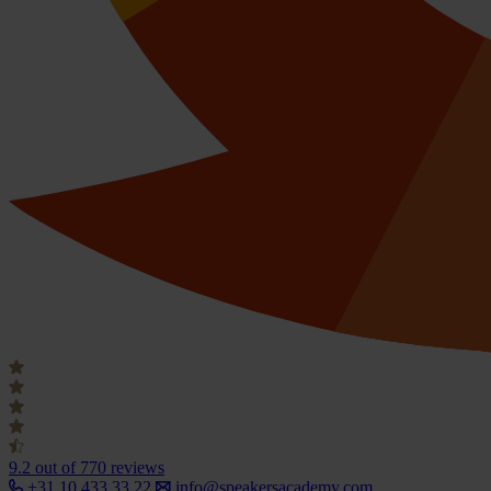
9.2
out of 770 reviews
+31 10 433 33 22
info@speakersacademy.com