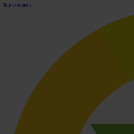
Skip to content