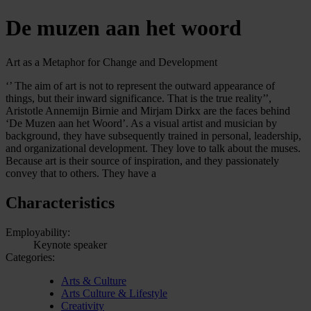
De muzen aan het woord
Art as a Metaphor for Change and Development
‘’ The aim of art is not to represent the outward appearance of
things, but their inward significance. That is the true reality’’,
Aristotle Annemijn Birnie and Mirjam Dirkx are the faces behind
‘De Muzen aan het Woord’. As a visual artist and musician by
background, they have subsequently trained in personal, leadership,
and organizational development. They love to talk about the muses.
Because art is their source of inspiration, and they passionately
convey that to others. They have a
Characteristics
Employability:
Keynote speaker
Categories:
Arts & Culture
Arts Culture & Lifestyle
Creativity