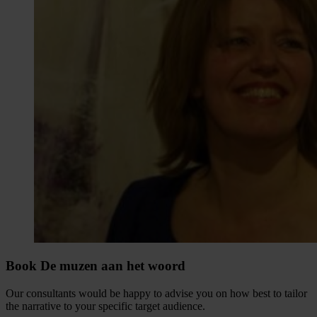
Book De muzen aan het woord
Our consultants would be happy to advise you on how best to tailor
the narrative to your specific target audience.