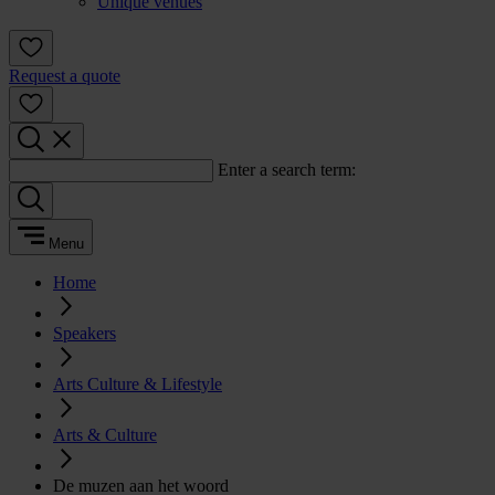
Unique venues
Request a quote
Enter a search term:
Menu
Home
Speakers
Arts Culture & Lifestyle
Arts & Culture
De muzen aan het woord