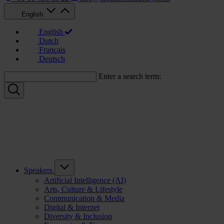
English
English
Dutch
Français
Deutsch
Enter a search term:
Speakers
Artificial Intelligence (AI)
Arts, Culture & Lifestyle
Communication & Media
Digital & Internet
Diversity & Inclusion