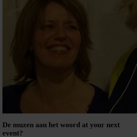
De muzen aan het woord at your next
event?