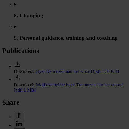
8. Changing
9. Personal guidance, training and coaching
Publications
Download:
Flyer De muzen aan het woord
[pdf, 130 KB]
Download:
Inkijkexemplaar boek 'De muzen aan het woord'
[pdf, 1 MB]
Share