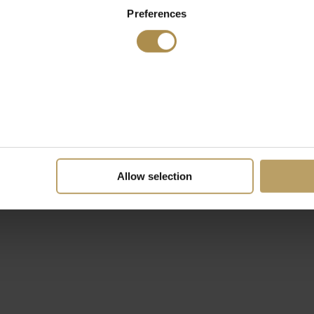
Preferences
Allow selection