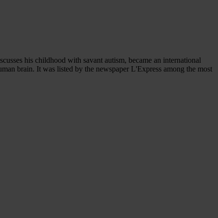
scusses his childhood with savant autism, became an international
human brain. It was listed by the newspaper L'Express among the most