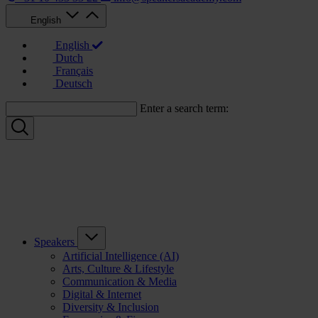
English
English
Dutch
Français
Deutsch
Enter a search term:
Speakers
Artificial Intelligence (AI)
Arts, Culture & Lifestyle
Communication & Media
Digital & Internet
Diversity & Inclusion