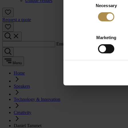
Unique venues
Necessary
Selection
Request a quote
Marketing
Enter a search term:
Menu
Home
Speakers
Technology & Innovation
Creativity
Daniel Tammet