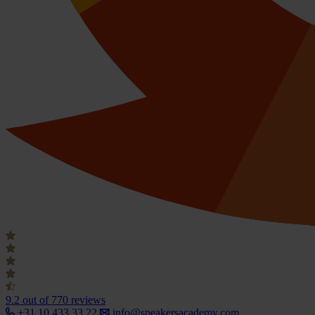
9.2
out of 770 reviews
+31 10 433 33 22
info@speakersacademy.com