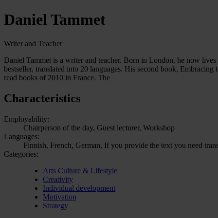
Daniel Tammet
Writer and Teacher
Daniel Tammet is a writer and teacher. Born in London, he now lives 
bestseller, translated into 20 languages. His second book, Embracing
read books of 2010 in France. The
Characteristics
Employability:
Chairperson of the day, Guest lecturer, Workshop
Languages:
Finnish, French, German, If you provide the text you need trans
Categories:
Arts Culture & Lifestyle
Creativity
Individual development
Motivation
Strategy