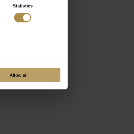
Statistics
Allow all