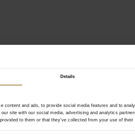
Details
e content and ads, to provide social media features and to analy
 our site with our social media, advertising and analytics partn
 provided to them or that they’ve collected from your use of their