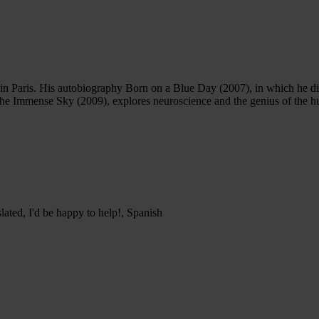
in Paris. His autobiography Born on a Blue Day (2007), in which he di
 the Immense Sky (2009), explores neuroscience and the genius of the 
lated, I'd be happy to help!, Spanish