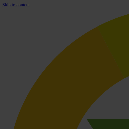
Skip to content