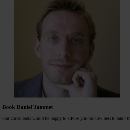
Book Daniel Tammet
Our consultants would be happy to advise you on how best to tailor the