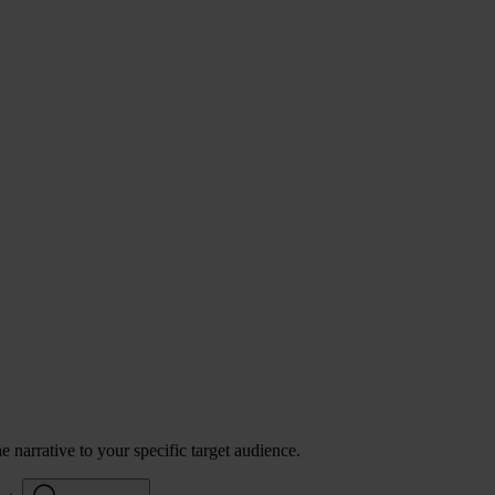
 narrative to your specific target audience.