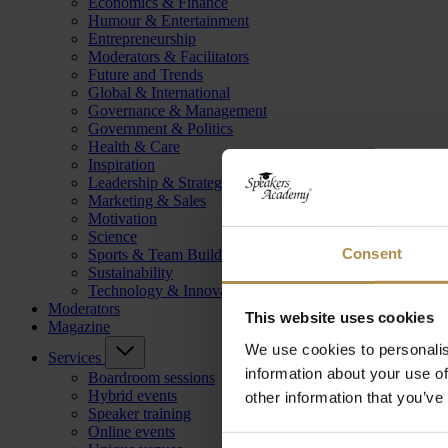
Economics & Finance
Humour & Entertainment
Entrepreneurship
Moderators & Facilitators
Future and Trends
Global & International
Governance & Management
Government & Politics
Health & Care
Inspiration
Leadership & Strategy
Marketing & Sales
Motivation
Science
Consent
Sports & Team Building
Sustainability
Technology & Innovation
Moderators
This website uses cookies
Magazine
We use cookies to personalis
Services
information about your use of
Boardroom sessions
Hybrid events
other information that you’ve
Speaker training
Online events
Consent