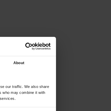
About
se our traffic. We also share
ers who may combine it with
 services.