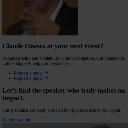
Claude Onesta at your next event?
Request pricing and availability, without obligation. Our consultants
will be happy to help you personally.
Request a quote
Request a quote
Let’s find the speaker who truly makes an
impact.
Our specialists are ready to match the right expertise to your goals.
Request a quote