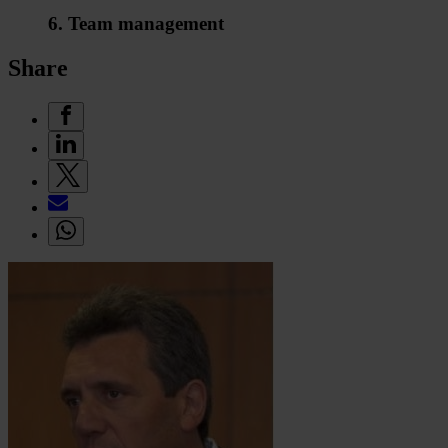
6. Team management
Share