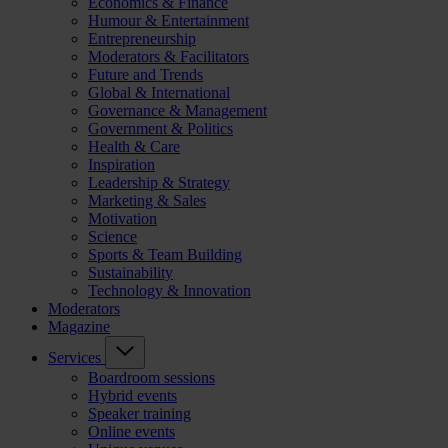
Economics & Finance
Humour & Entertainment
Entrepreneurship
Moderators & Facilitators
Future and Trends
Global & International
Governance & Management
Government & Politics
Health & Care
Inspiration
Leadership & Strategy
Marketing & Sales
Motivation
Science
Sports & Team Building
Sustainability
Technology & Innovation
Moderators
Magazine
Services
Boardroom sessions
Hybrid events
Speaker training
Online events