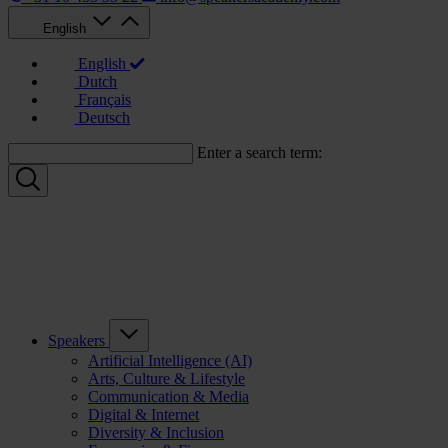
English
English
Dutch
Français
Deutsch
Enter a search term:
Speakers
Artificial Intelligence (AI)
Arts, Culture & Lifestyle
Communication & Media
Digital & Internet
Diversity & Inclusion