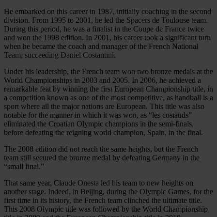
He embarked on this career in 1987, initially coaching in the second
division. From 1995 to 2001, he led the Spacers de Toulouse team.
During this period, he was a finalist in the Coupe de France twice
and won the 1998 edition. In 2001, his career took a significant turn
when he became the coach and manager of the French National
Team, succeeding Daniel Costantini.
Under his leadership, the French team won two bronze medals at the
World Championships in 2003 and 2005. In 2006, he achieved a
remarkable feat by winning the first European Championship title, in
a competition known as one of the most competitive, as handball is a
sport where all the major nations are European. This title was also
notable for the manner in which it was won, as “les costauds”
eliminated the Croatian Olympic champions in the semi-finals,
before defeating the reigning world champion, Spain, in the final.
The 2008 edition did not reach the same heights, but the French
team still secured the bronze medal by defeating Germany in the
“small final.”
That same year, Claude Onesta led his team to new heights on
another stage. Indeed, in Beijing, during the Olympic Games, for the
first time in its history, the French team clinched the ultimate title.
This 2008 Olympic title was followed by the World Championship