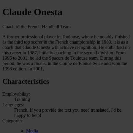
Claude Onesta
Coach of the French Handball Team
A former professional player in Toulouse, where he notably finished
as the third top scorer in the French championship in 1983, it is as a
coach that Claude Onesta will achieve recognition. He embarked on
this career in 1987, initially coaching in the second division. From
1995 to 2001, he led the Spacers de Toulouse team. During this
period, he was a finalist in the Coupe de France twice and won the
1998 edition. In 2001,
Characteristics
Employability:
Training
Languages:
French, If you provide the text you need translated, I'd be
happy to help!
Categories:
Media