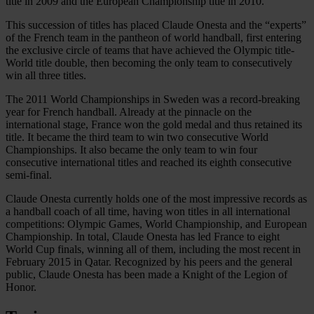
title in 2009 and the European Championship title in 2010.
This succession of titles has placed Claude Onesta and the “experts”
of the French team in the pantheon of world handball, first entering
the exclusive circle of teams that have achieved the Olympic title-
World title double, then becoming the only team to consecutively
win all three titles.
The 2011 World Championships in Sweden was a record-breaking
year for French handball. Already at the pinnacle on the
international stage, France won the gold medal and thus retained its
title. It became the third team to win two consecutive World
Championships. It also became the only team to win four
consecutive international titles and reached its eighth consecutive
semi-final.
Claude Onesta currently holds one of the most impressive records as
a handball coach of all time, having won titles in all international
competitions: Olympic Games, World Championship, and European
Championship. In total, Claude Onesta has led France to eight
World Cup finals, winning all of them, including the most recent in
February 2015 in Qatar. Recognized by his peers and the general
public, Claude Onesta has been made a Knight of the Legion of
Honor.