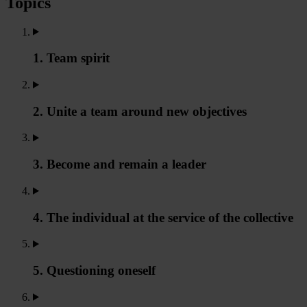
Topics
1. Team spirit
2. Unite a team around new objectives
3. Become and remain a leader
4. The individual at the service of the collective
5. Questioning oneself