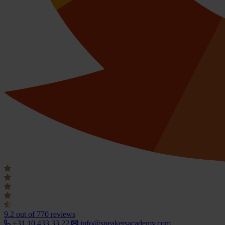
9.2
out of 770 reviews
+31 10 433 33 22
info@speakersacademy.com