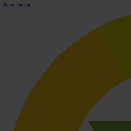
Skip to content