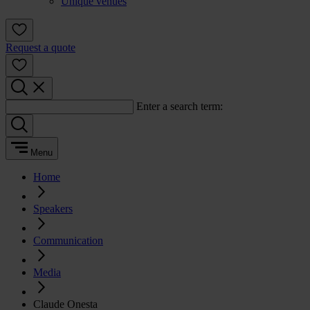
Unique venues
Request a quote
Enter a search term:
Menu
Home
Speakers
Communication
Media
Claude Onesta