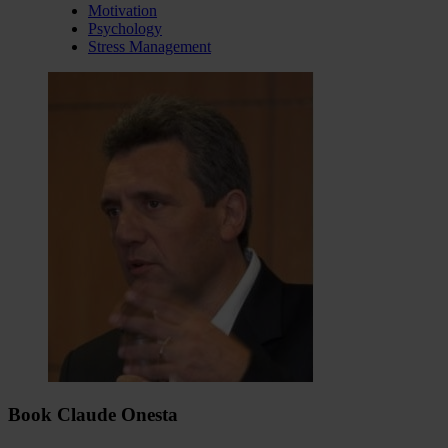
Motivation
Psychology
Stress Management
Book Claude Onesta