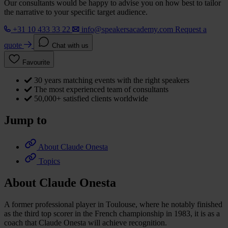
Our consultants would be happy to advise you on how best to tailor
the narrative to your specific target audience.
+31 10 433 33 22
info@speakersacademy.com
Request a
quote
Chat with us
Favourite
30 years matching events with the right speakers
The most experienced team of consultants
50,000+ satisfied clients worldwide
Jump to
About Claude Onesta
Topics
About Claude Onesta
A former professional player in Toulouse, where he notably finished
as the third top scorer in the French championship in 1983, it is as a
coach that Claude Onesta will achieve recognition.