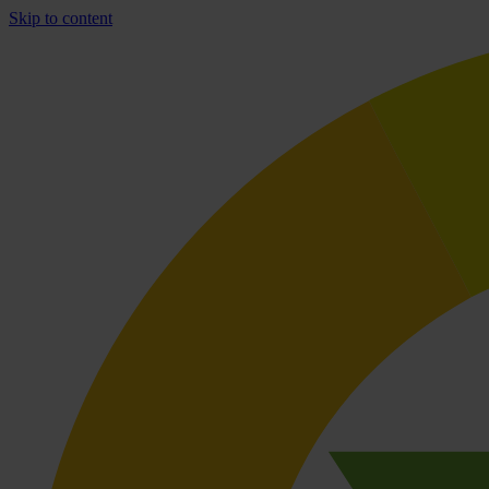
Skip to content