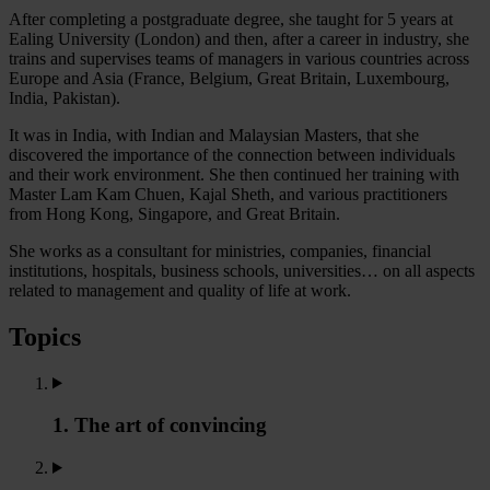
After completing a postgraduate degree, she taught for 5 years at
Ealing University (London) and then, after a career in industry, she
trains and supervises teams of managers in various countries across
Europe and Asia (France, Belgium, Great Britain, Luxembourg,
India, Pakistan).
It was in India, with Indian and Malaysian Masters, that she
discovered the importance of the connection between individuals
and their work environment. She then continued her training with
Master Lam Kam Chuen, Kajal Sheth, and various practitioners
from Hong Kong, Singapore, and Great Britain.
She works as a consultant for ministries, companies, financial
institutions, hospitals, business schools, universities… on all aspects
related to management and quality of life at work.
Topics
1. The art of convincing