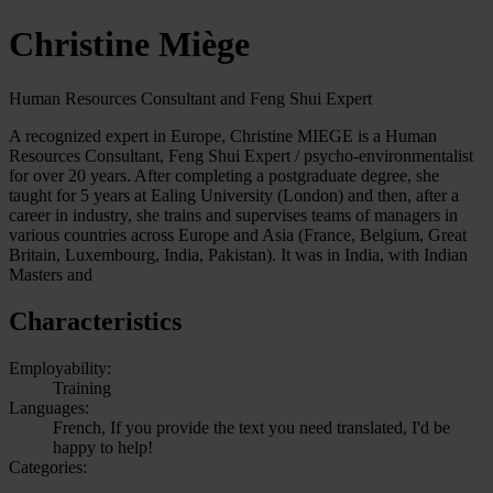
Christine Miège
Human Resources Consultant and Feng Shui Expert
A recognized expert in Europe, Christine MIEGE is a Human
Resources Consultant, Feng Shui Expert / psycho-environmentalist
for over 20 years. After completing a postgraduate degree, she
taught for 5 years at Ealing University (London) and then, after a
career in industry, she trains and supervises teams of managers in
various countries across Europe and Asia (France, Belgium, Great
Britain, Luxembourg, India, Pakistan). It was in India, with Indian
Masters and
Characteristics
Employability:
Training
Languages:
French, If you provide the text you need translated, I'd be
happy to help!
Categories: