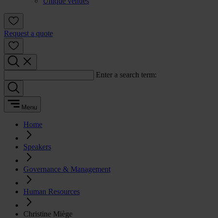
Unique venues
Request a quote
Enter a search term:
Menu
Home
Speakers
Governance & Management
Human Resources
Christine Miège