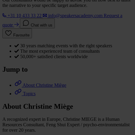
the narrative to your specific target audience.
+31 10 433 33 22
info@speakersacademy.com
Request a
quote
Chat with us
Favourite
30 years matching events with the right speakers
The most experienced team of consultants
50,000+ satisfied clients worldwide
Jump to
About Christine Miège
Topics
About Christine Miège
A recognized expert in Europe, Christine MIEGE is a Human
Resources Consultant, Feng Shui Expert / psycho-environmentalist
for over 20 years.