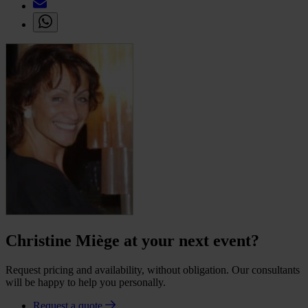
Christine Miège at your next event?
Request pricing and availability, without obligation. Our consultants
will be happy to help you personally.
Request a quote