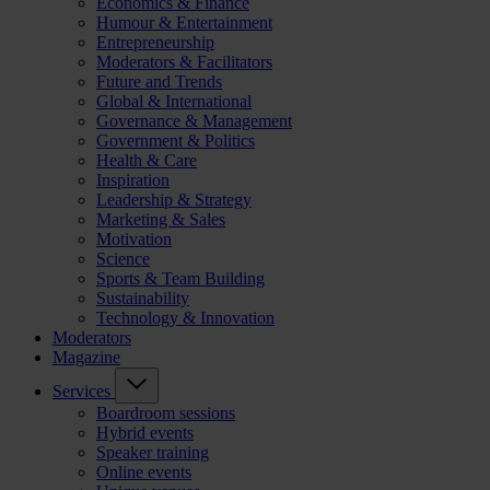
Economics & Finance
Humour & Entertainment
Entrepreneurship
Moderators & Facilitators
Future and Trends
Global & International
Governance & Management
Government & Politics
Health & Care
Inspiration
Leadership & Strategy
Marketing & Sales
Motivation
Science
Sports & Team Building
Sustainability
Technology & Innovation
Moderators
Magazine
Services
Boardroom sessions
Hybrid events
Speaker training
Online events