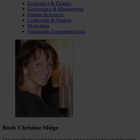
Economics & Finance
Governance & Management
Human Resources
Leadership & Strategy
Motivation
Sustainable Entrepreneurship
Book Christine Miège
Our consultants would be happy to advise you on how best to tailor