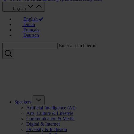
English
English
Dutch
Français
Deutsch
Enter a search term:
Speakers
Artificial Intelligence (AI)
Arts, Culture & Lifestyle
Communication & Media
Digital & Internet
Diversity & Inclusion