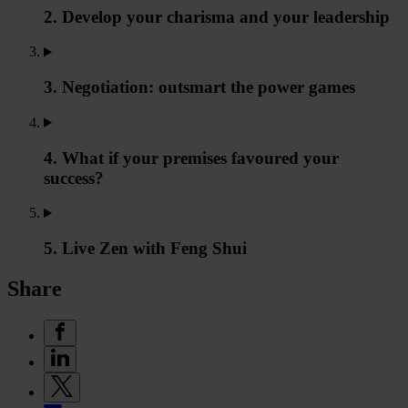
2. Develop your charisma and your leadership
3. Negotiation: outsmart the power games
4. What if your premises favoured your
success?
5. Live Zen with Feng Shui
Share