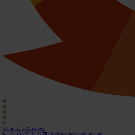
9.2
out of 770 reviews
+31 10 433 33 22
info@speakersacademy.com