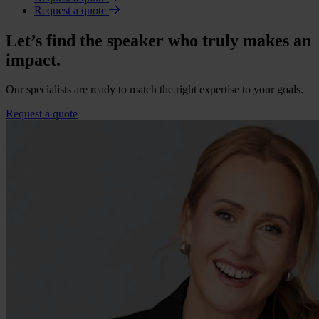
Request a quote
Let’s find the speaker who truly makes an
impact.
Our specialists are ready to match the right expertise to your goals.
Request a quote