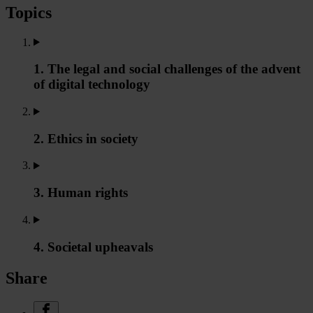
Topics
1. The legal and social challenges of the advent
of digital technology
2. Ethics in society
3. Human rights
4. Societal upheavals
Share