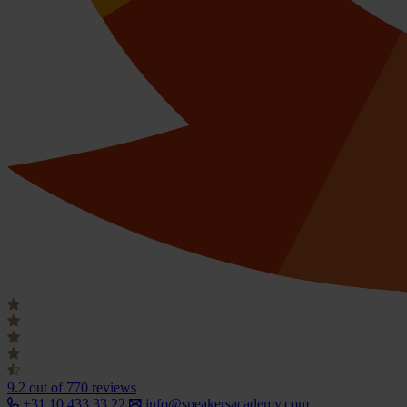
9.2
out of 770 reviews
+31 10 433 33 22
info@speakersacademy.com