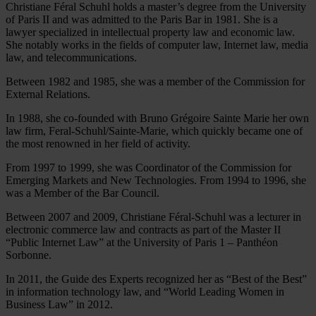
Christiane Féral Schuhl holds a master’s degree from the University
of Paris II and was admitted to the Paris Bar in 1981. She is a
lawyer specialized in intellectual property law and economic law.
She notably works in the fields of computer law, Internet law, media
law, and telecommunications.
Between 1982 and 1985, she was a member of the Commission for
External Relations.
In 1988, she co-founded with Bruno Grégoire Sainte Marie her own
law firm, Feral-Schuhl/Sainte-Marie, which quickly became one of
the most renowned in her field of activity.
From 1997 to 1999, she was Coordinator of the Commission for
Emerging Markets and New Technologies. From 1994 to 1996, she
was a Member of the Bar Council.
Between 2007 and 2009, Christiane Féral-Schuhl was a lecturer in
electronic commerce law and contracts as part of the Master II
“Public Internet Law” at the University of Paris 1 – Panthéon
Sorbonne.
In 2011, the Guide des Experts recognized her as “Best of the Best”
in information technology law, and “World Leading Women in
Business Law” in 2012.