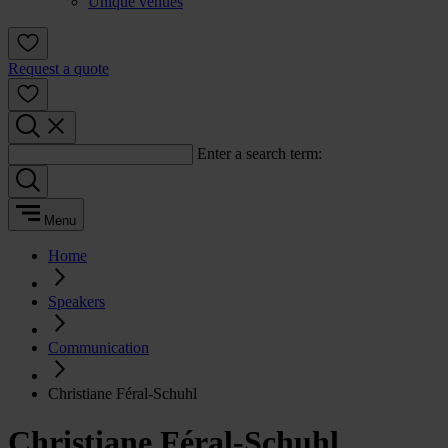
Unique venues
Request a quote
Enter a search term:
Menu
Home
Speakers
Communication
Christiane Féral-Schuhl
Christiane Féral-Schuhl