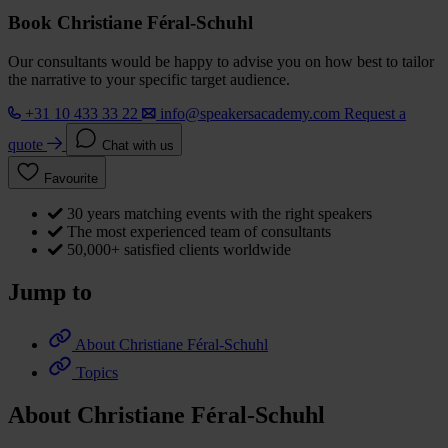
Book Christiane Féral-Schuhl
Our consultants would be happy to advise you on how best to tailor
the narrative to your specific target audience.
+31 10 433 33 22
info@speakersacademy.com
Request a
quote
Chat with us
Favourite
30 years matching events with the right speakers
The most experienced team of consultants
50,000+ satisfied clients worldwide
Jump to
About Christiane Féral-Schuhl
Topics
About Christiane Féral-Schuhl