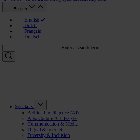
English
English
Dutch
Français
Deutsch
Enter a search term:
Speakers
Artificial Intelligence (AI)
Arts, Culture & Lifestyle
Communication & Media
Digital & Internet
Diversity & Inclusion