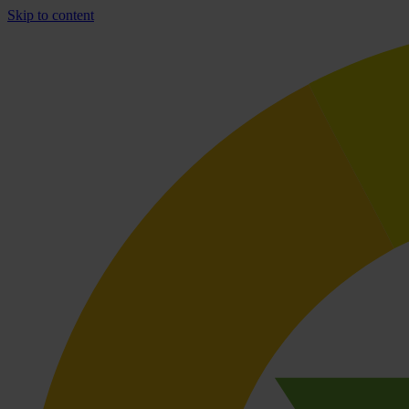
Skip to content