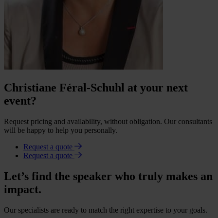
Christiane Féral-Schuhl at your next
event?
Request pricing and availability, without obligation. Our consultants
will be happy to help you personally.
Request a quote
Request a quote
Let’s find the speaker who truly makes an
impact.
Our specialists are ready to match the right expertise to your goals.