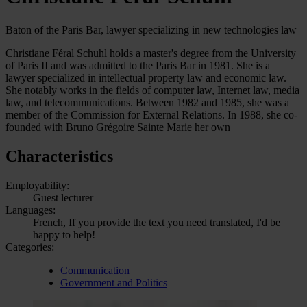
Baton of the Paris Bar, lawyer specializing in new technologies law
Christiane Féral Schuhl holds a master's degree from the University
of Paris II and was admitted to the Paris Bar in 1981. She is a
lawyer specialized in intellectual property law and economic law.
She notably works in the fields of computer law, Internet law, media
law, and telecommunications. Between 1982 and 1985, she was a
member of the Commission for External Relations. In 1988, she co-
founded with Bruno Grégoire Sainte Marie her own
Characteristics
Employability:
Guest lecturer
Languages:
French, If you provide the text you need translated, I'd be
happy to help!
Categories:
Communication
Government and Politics