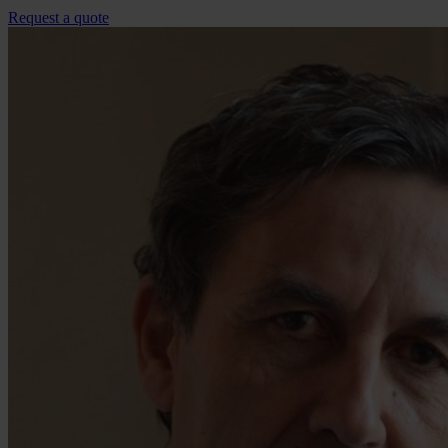
Request a quote