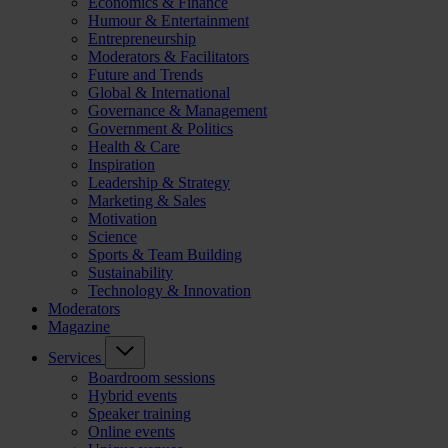
Economics & Finance
Humour & Entertainment
Entrepreneurship
Moderators & Facilitators
Future and Trends
Global & International
Governance & Management
Government & Politics
Health & Care
Inspiration
Leadership & Strategy
Marketing & Sales
Motivation
Science
Sports & Team Building
Sustainability
Technology & Innovation
Moderators
Magazine
Services
Boardroom sessions
Hybrid events
Speaker training
Online events