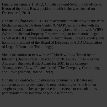
Finally, on January 1, 2012, Christiane Féral-Schuhl took office as
Baton of the Paris Bar, a position to which she was elected on
December 2, 2010.
Christiane Féral-Schuhl is also an accredited mediator with the Paris
Mediation and Arbitration Center (CMAP), an arbitrator with the
International Chamber of Commerce, a cyber arbitrator with WIPO
(World Intellectual Property Organization), an international legal
expert at IFEJI (French Institute of International Legal Experts), and
honorary president of the Board of Directors of ADIJ (Association
of Legal Information Technology).
She is the author of two works: “Cyberlaw: Law Tested by the
Internet” (Dalloz Praxis, 6th edition in 2011-2012, Fnac – Arthur
Andersen Business Book Award for 2001 in the category
‘Management / Law / Finance’) and “The Company, Computing,
and Law” (Nathan, 2nd ed. 1992).
Christiane Féral-Schuhl participates in numerous debates and
conferences on issues related to new technologies. She is often
sought to provide her perspective in interviews or consultations,
particularly at the initiative of public authorities.
}