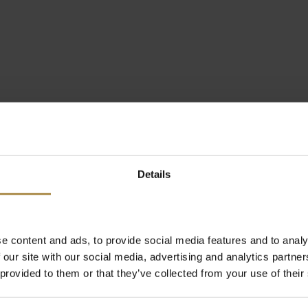
Details
e content and ads, to provide social media features and to analy
 our site with our social media, advertising and analytics partn
 provided to them or that they’ve collected from your use of their