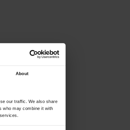
About
se our traffic. We also share
ers who may combine it with
 services.