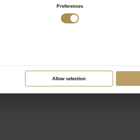
Preferences
Allow selection