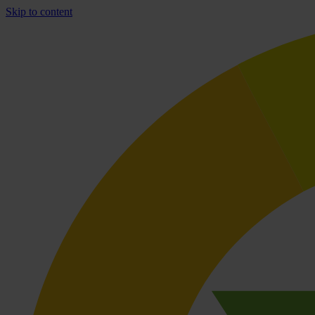
Skip to content