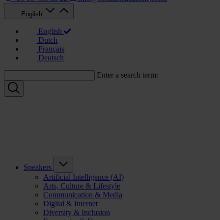
English
English
Dutch
Français
Deutsch
Enter a search term:
Speakers
Artificial Intelligence (AI)
Arts, Culture & Lifestyle
Communication & Media
Digital & Internet
Diversity & Inclusion