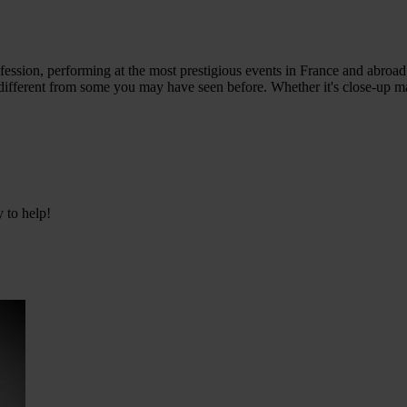
ession, performing at the most prestigious events in France and abroad. 
, different from some you may have seen before. Whether it's close-up m
y to help!