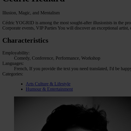
Illusion, Magic, and Mentalism
Cédric YOGRID is among the most sought-after illusionists in the prof
Corporate events, VIP Parties You will discover an exceptional artist
Characteristics
Employability:
Comedy, Conference, Performance, Workshop
Languages:
French, If you provide the text you need translated, I'd be happ
Categories:
Arts Culture & Lifestyle
Humour & Entertainment