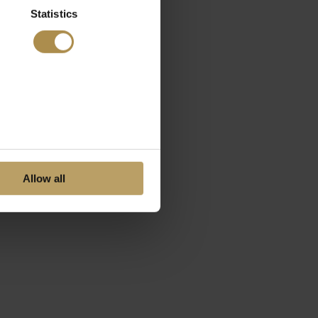
Statistics
Allow all