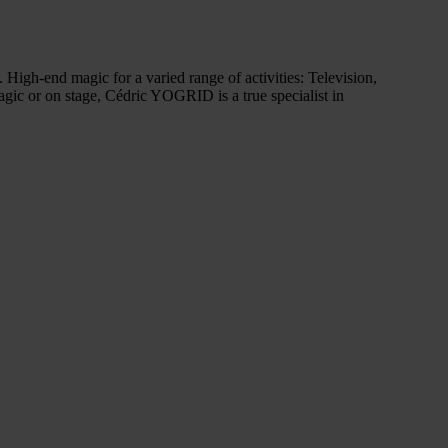
High-end magic for a varied range of activities: Television,
agic or on stage, Cédric YOGRID is a true specialist in