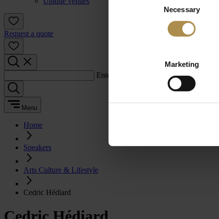
Unique venues
Necessary
Selection
Request a quote
Marketing
Enter a search term:
Menu
Home
Speakers
Arts Culture & Lifestyle
Cedric Hédiard
Cedric Hédiard