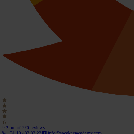
9.2
out of 770 reviews
+31 10 433 33 22
info@speakersacademy.com