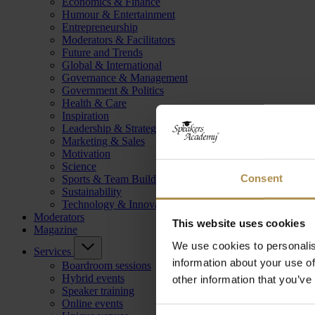
Economics & Finance
Humour & Entertainment
Entrepreneurship
Moderators & Facilitators
Future and Trends
Global & International
Governance & Management
Government & Politics
Health & Care
Inspiration
Leadership & Strategy
Marketing & Sales
Motivation
Science
Consent
Sports & Team Building
Sustainability
Technology & Innovation
Moderators
This website uses cookies
Magazine
We use cookies to personalis
Services
information about your use of
Boardroom sessions
Hybrid events
other information that you’ve
Speaker training
Online events
Consent