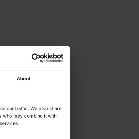
About
se our traffic. We also share
ers who may combine it with
 services.