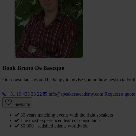
Book Bruno De Baecque
Our consultants would be happy to advise you on how best to tailor the
+31 10 433 33 22
info@speakersacademy.com
Request a quot
Favourite
30 years matching events with the right speakers
The most experienced team of consultants
50,000+ satisfied clients worldwide