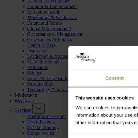
Economics & Finance
Humour & Entertainment
Entrepreneurship
Moderators & Facilitators
Future and Trends
Global & International
Governance & Management
Government & Politics
Health & Care
Inspiration
Leadership & Strategy
Marketing & Sales
Motivation
Science
Consent
Sports & Team Building
Sustainability
Technology & Innovation
Moderators
This website uses cookies
Magazine
We use cookies to personalis
Services
information about your use of
Boardroom sessions
Hybrid events
other information that you’ve
Speaker training
Online events
Consent