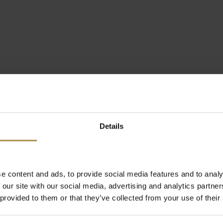
Details
e content and ads, to provide social media features and to analy
 our site with our social media, advertising and analytics partn
 provided to them or that they’ve collected from your use of their