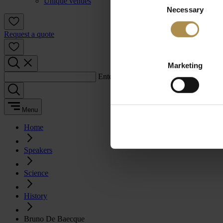
Unique venues
Necessary
Selection
Request a quote
Marketing
Enter a search term:
Menu
Home
Speakers
Science
History
Bruno De Baecque