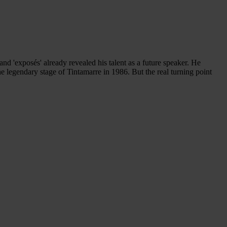
and 'exposés' already revealed his talent as a future speaker. He
the legendary stage of Tintamarre in 1986. But the real turning point