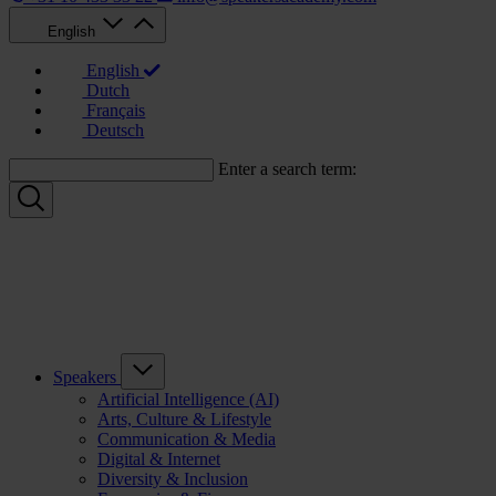
English
English
Dutch
Français
Deutsch
Enter a search term:
Speakers
Artificial Intelligence (AI)
Arts, Culture & Lifestyle
Communication & Media
Digital & Internet
Diversity & Inclusion