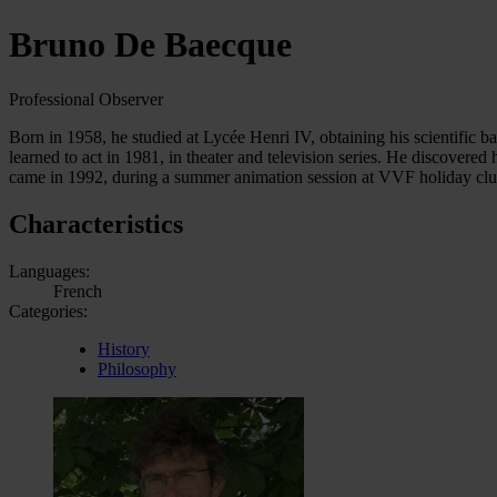
Bruno De Baecque
Professional Observer
Born in 1958, he studied at Lycée Henri IV, obtaining his scientific ba
learned to act in 1981, in theater and television series. He discovered
came in 1992, during a summer animation session at VVF holiday clu
Characteristics
Languages:
French
Categories:
History
Philosophy