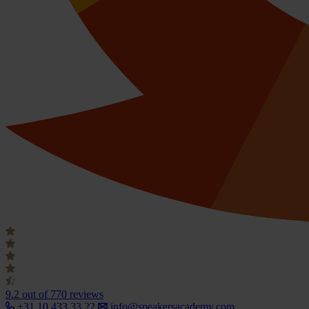
9.2
out of 770 reviews
+31 10 433 33 22
info@speakersacademy.com