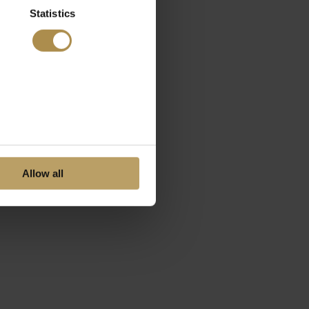
Statistics
Allow all