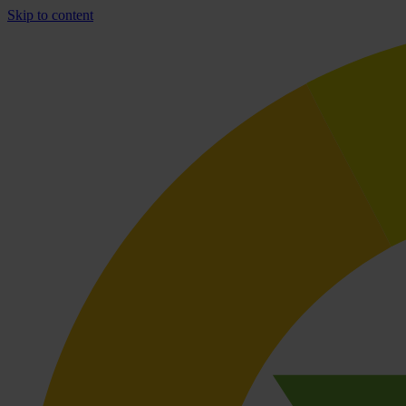
Skip to content