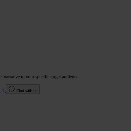
 narrative to your specific target audience.
e
Chat with us