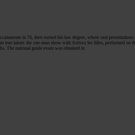
ccalaureate in 76, then earned his law degree, where oral presentations 
 his true talent: the one-man show with Arrivez les filles, performed on 
bs. The national guide exam was obtained in