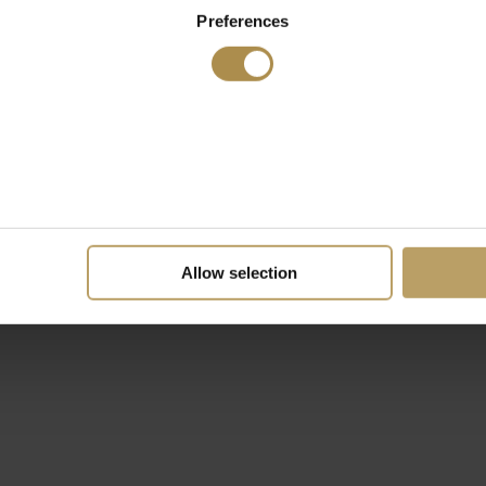
Preferences
Allow selection