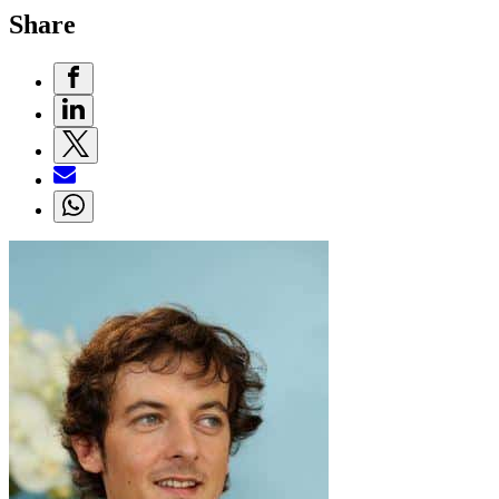
Share