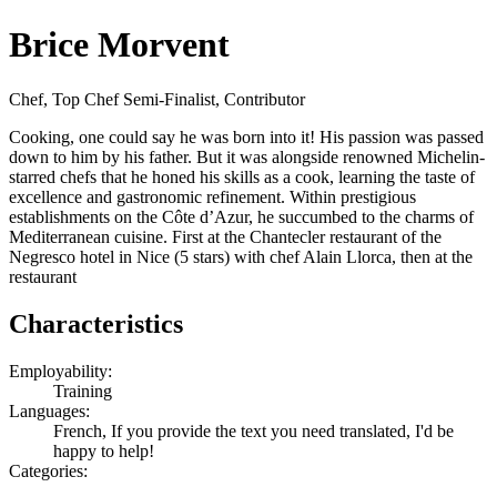
Brice Morvent
Chef, Top Chef Semi-Finalist, Contributor
Cooking, one could say he was born into it! His passion was passed
down to him by his father. But it was alongside renowned Michelin-
starred chefs that he honed his skills as a cook, learning the taste of
excellence and gastronomic refinement. Within prestigious
establishments on the Côte d’Azur, he succumbed to the charms of
Mediterranean cuisine. First at the Chantecler restaurant of the
Negresco hotel in Nice (5 stars) with chef Alain Llorca, then at the
restaurant
Characteristics
Employability:
Training
Languages:
French, If you provide the text you need translated, I'd be
happy to help!
Categories: