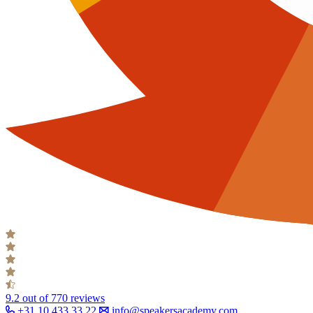
9.2
out of 770 reviews
+31 10 433 33 22
info@speakersacademy.com