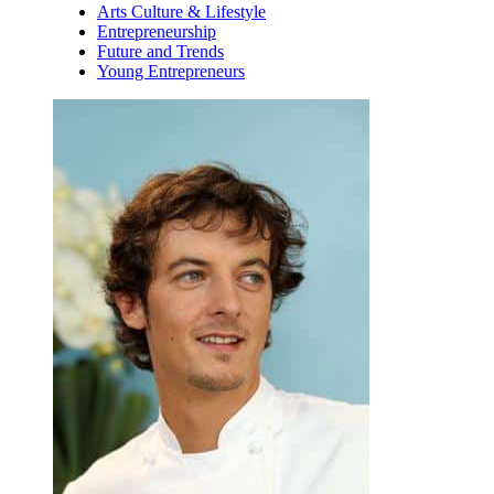
Arts Culture & Lifestyle
Entrepreneurship
Future and Trends
Young Entrepreneurs