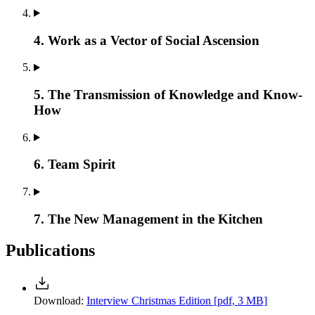
4. Work as a Vector of Social Ascension
5. The Transmission of Knowledge and Know-
How
6. Team Spirit
7. The New Management in the Kitchen
Publications
Download:
Interview Christmas Edition
[pdf, 3 MB]