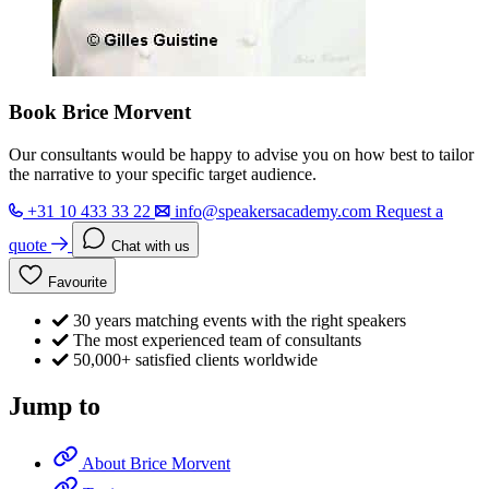
Book Brice Morvent
Our consultants would be happy to advise you on how best to tailor
the narrative to your specific target audience.
+31 10 433 33 22
info@speakersacademy.com
Request a
quote
Chat with us
Favourite
30 years matching events with the right speakers
The most experienced team of consultants
50,000+ satisfied clients worldwide
Jump to
About Brice Morvent