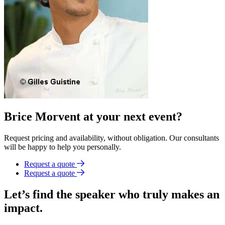
Brice Morvent at your next event?
Request pricing and availability, without obligation. Our consultants
will be happy to help you personally.
Request a quote
Request a quote
Let’s find the speaker who truly makes an
impact.