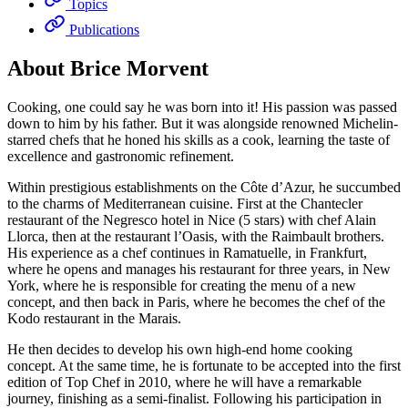
Topics
Publications
About Brice Morvent
Cooking, one could say he was born into it! His passion was passed
down to him by his father. But it was alongside renowned Michelin-
starred chefs that he honed his skills as a cook, learning the taste of
excellence and gastronomic refinement.
Within prestigious establishments on the Côte d’Azur, he succumbed
to the charms of Mediterranean cuisine. First at the Chantecler
restaurant of the Negresco hotel in Nice (5 stars) with chef Alain
Llorca, then at the restaurant l’Oasis, with the Raimbault brothers.
His experience as a chef continues in Ramatuelle, in Frankfurt,
where he opens and manages his restaurant for three years, in New
York, where he is responsible for creating the menu of a new
concept, and then back in Paris, where he becomes the chef of the
Kodo restaurant in the Marais.
He then decides to develop his own high-end home cooking
concept. At the same time, he is fortunate to be accepted into the first
edition of Top Chef in 2010, where he will have a remarkable
journey, finishing as a semi-finalist. Following his participation in