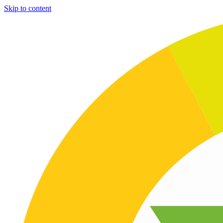
Skip to content