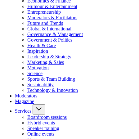
Economics & Finance
Humour & Entertainment
Entrepreneurship
Moderators & Facilitators
Future and Trends
Global & International
Governance & Management
Government & Politics
Health & Care
Inspiration
Leadership & Strategy
Marketing & Sales
Motivation
Science
Sports & Team Building
Sustainability
Technology & Innovation
Moderators
Magazine
Services
Boardroom sessions
Hybrid events
Speaker training
Online events