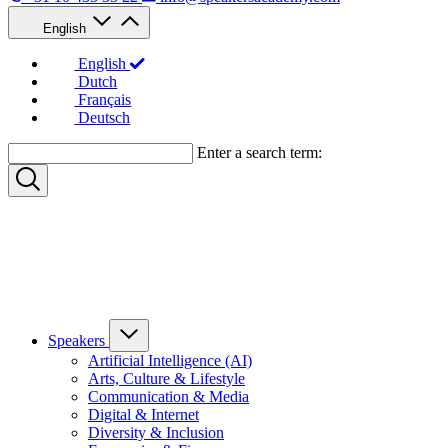
English
English
Dutch
Français
Deutsch
Enter a search term:
Speakers
Artificial Intelligence (AI)
Arts, Culture & Lifestyle
Communication & Media
Digital & Internet
Diversity & Inclusion