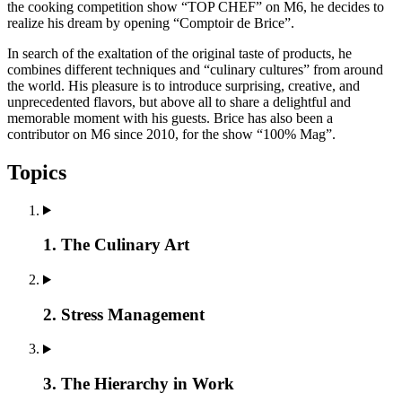
the cooking competition show “TOP CHEF” on M6, he decides to
realize his dream by opening “Comptoir de Brice”.
In search of the exaltation of the original taste of products, he
combines different techniques and “culinary cultures” from around
the world. His pleasure is to introduce surprising, creative, and
unprecedented flavors, but above all to share a delightful and
memorable moment with his guests. Brice has also been a
contributor on M6 since 2010, for the show “100% Mag”.
Topics
1. The Culinary Art
2. Stress Management
3. The Hierarchy in Work