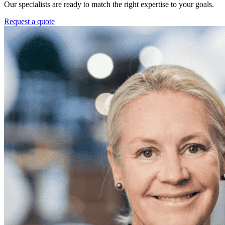
Our specialists are ready to match the right expertise to your goals.
Request a quote