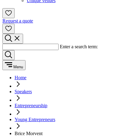
Unique venues
Request a quote
Enter a search term:
Menu
Home
Speakers
Entrepreneurship
Young Entrepreneurs
Brice Morvent