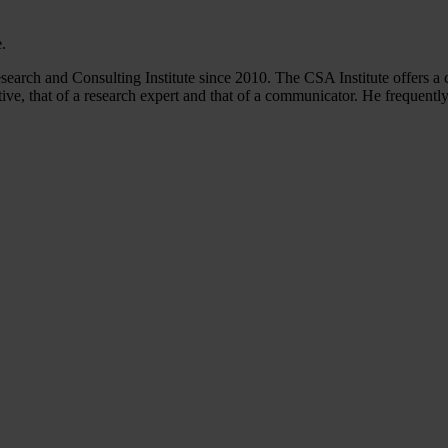
.
arch and Consulting Institute since 2010. The CSA Institute offers a 
ve, that of a research expert and that of a communicator. He frequentl