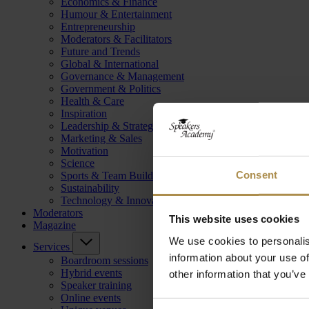
Economics & Finance
Humour & Entertainment
Entrepreneurship
Moderators & Facilitators
Future and Trends
Global & International
Governance & Management
Government & Politics
Health & Care
Inspiration
Leadership & Strategy
Marketing & Sales
Motivation
Science
Consent
Sports & Team Building
Sustainability
Technology & Innovation
Moderators
This website uses cookies
Magazine
We use cookies to personalis
Services
information about your use of
Boardroom sessions
Hybrid events
other information that you’ve
Speaker training
Online events
Consent