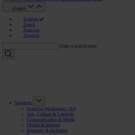
English
English
Dutch
Français
Deutsch
Enter a search term:
Speakers
Artificial Intelligence (AI)
Arts, Culture & Lifestyle
Communication & Media
Digital & Internet
Diversity & Inclusion