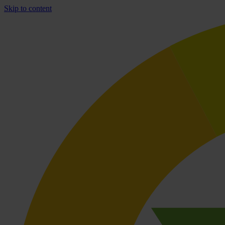
Skip to content