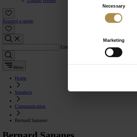
Unique venues
Necessary
Selection
Request a quote
Marketing
Enter a search term:
Menu
Home
Speakers
Communication
Bernard Sananes
Bernard Sananes