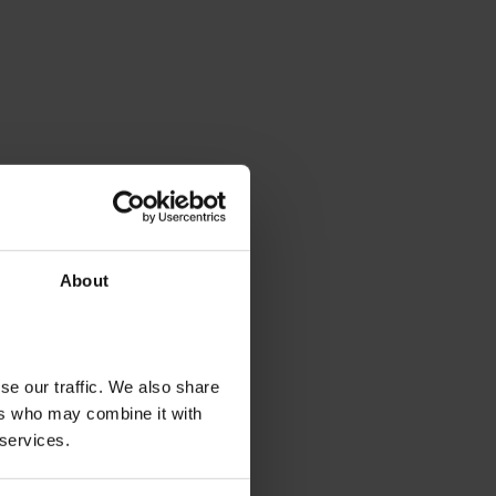
About
se our traffic. We also share
ers who may combine it with
 services.