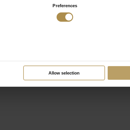
Preferences
Allow selection