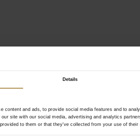
Details
e content and ads, to provide social media features and to analy
 our site with our social media, advertising and analytics partn
 provided to them or that they’ve collected from your use of their