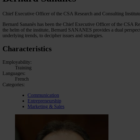
Chief Executive Officer of the CSA Research and Consulting Institute
Bernard Sananès has been the Chief Executive Officer of the CSA Rese
the helm of the institute, Bernard SANANES provides a dual perspecti
underlying trends, to decipher issues and strategies.
Characteristics
Employability:
Training
Languages:
French
Categories:
Communication
Entrepreneurship
Marketing & Sales