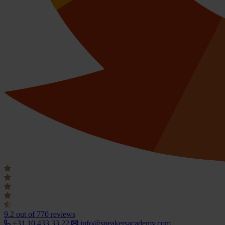
9.2
out of 770 reviews
+31 10 433 33 22
info@speakersacademy.com