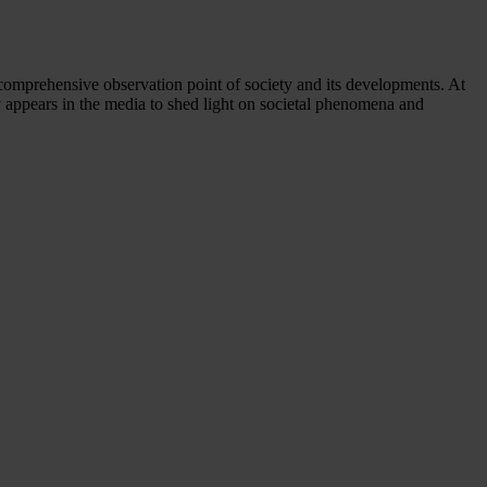
comprehensive observation point of society and its developments. At
y appears in the media to shed light on societal phenomena and