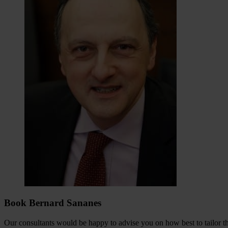
Book Bernard Sananes
Our consultants would be happy to advise you on how best to tailor the