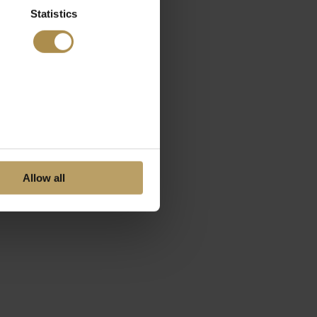
Statistics
Allow all