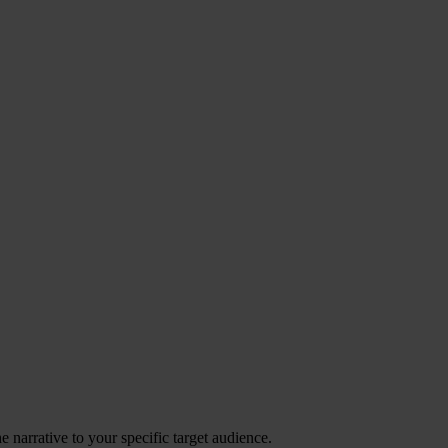
 narrative to your specific target audience.