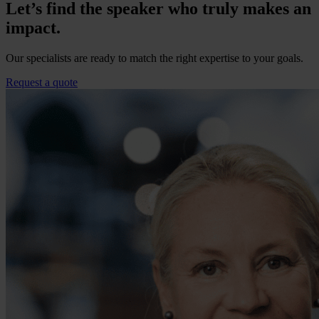
Let’s find the speaker who truly makes an
impact.
Our specialists are ready to match the right expertise to your goals.
Request a quote