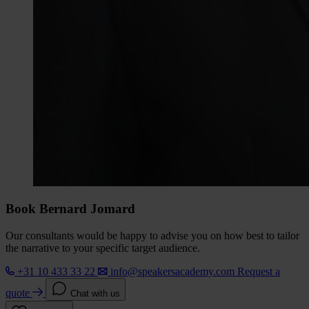
Book Bernard Jomard
Our consultants would be happy to advise you on how best to tailor
the narrative to your specific target audience.
+31 10 433 33 22
info@speakersacademy.com
Request a
quote
Chat with us