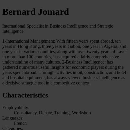
Bernard Jomard
International Specialist in Business Intelligence and Strategic
Intelligence
1-International Management: With fifteen years spent abroad, ten
years in Hong Kong, three years in Gabon, one year in Algeria, and
one year in various countries, along with over twenty years of travel
in more than 100 countries, has acquired a fairly comprehensive
understanding of many cultures. 2-Business Intelligence: has
gathered numerous useful insights for economic players during the
years spent abroad. Through activities in oil, construction, and hotel
and hospital equipment, has always viewed business intelligence as
a decisive strategic tool in a competitive context.
Characteristics
Employability:
Consultancy, Debate, Training, Workshop
Languages:
French
Categories: