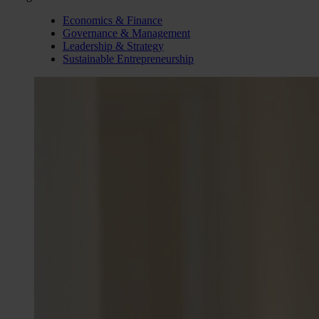
Economics & Finance
Governance & Management
Leadership & Strategy
Sustainable Entrepreneurship