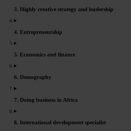
3. Highly creative strategy and leadership
4. Entrepreneurship
5. Economics and finance
6. Demography
7. Doing business in Africa
8. International development specialist