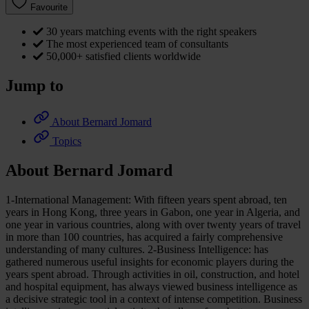
Favourite
30 years matching events with the right speakers
The most experienced team of consultants
50,000+ satisfied clients worldwide
Jump to
About Bernard Jomard
Topics
About Bernard Jomard
1-International Management: With fifteen years spent abroad, ten
years in Hong Kong, three years in Gabon, one year in Algeria, and
one year in various countries, along with over twenty years of travel
in more than 100 countries, has acquired a fairly comprehensive
understanding of many cultures. 2-Business Intelligence: has
gathered numerous useful insights for economic players during the
years spent abroad. Through activities in oil, construction, and hotel
and hospital equipment, has always viewed business intelligence as
a decisive strategic tool in a context of intense competition. Business