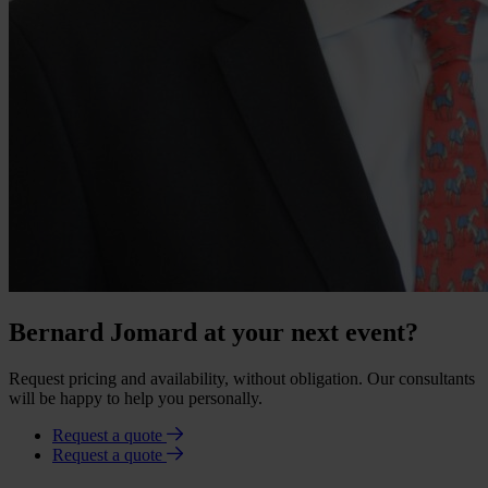
Bernard Jomard at your next event?
Request pricing and availability, without obligation. Our consultants
will be happy to help you personally.
Request a quote
Request a quote