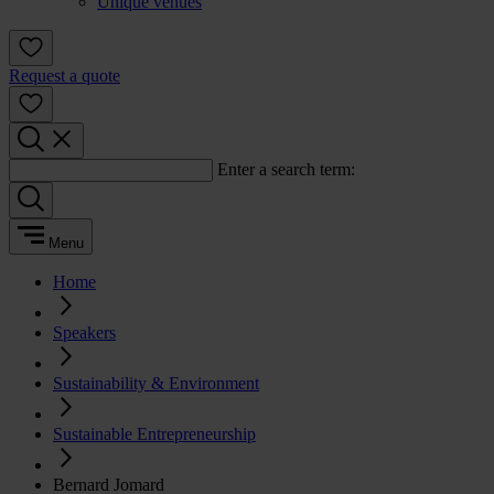
Unique venues
Request a quote
Enter a search term:
Menu
Home
Speakers
Sustainability & Environment
Sustainable Entrepreneurship
Bernard Jomard