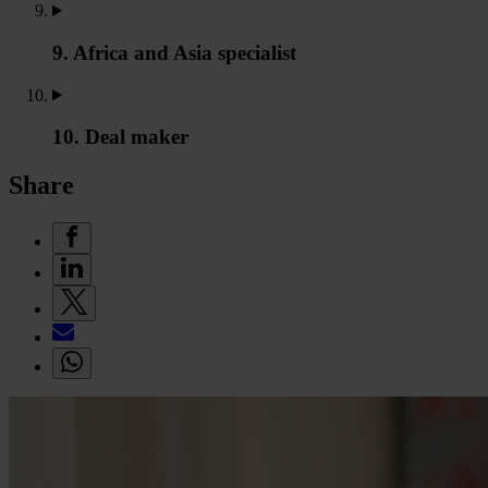
9. Africa and Asia specialist
10. Deal maker
Share