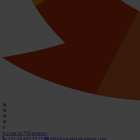
9.2
out of 770 reviews
+31 10 433 33 22
info@speakersacademy.com