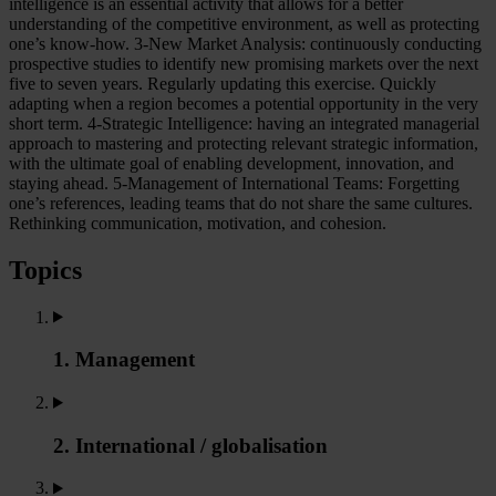
intelligence is an essential activity that allows for a better
understanding of the competitive environment, as well as protecting
one’s know-how. 3-New Market Analysis: continuously conducting
prospective studies to identify new promising markets over the next
five to seven years. Regularly updating this exercise. Quickly
adapting when a region becomes a potential opportunity in the very
short term. 4-Strategic Intelligence: having an integrated managerial
approach to mastering and protecting relevant strategic information,
with the ultimate goal of enabling development, innovation, and
staying ahead. 5-Management of International Teams: Forgetting
one’s references, leading teams that do not share the same cultures.
Rethinking communication, motivation, and cohesion.
Topics
1. Management
2. International / globalisation