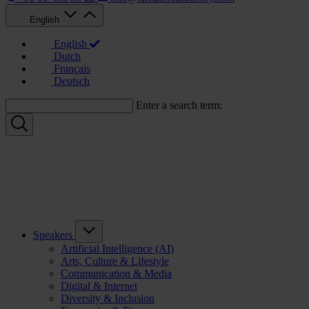
English
English
Dutch
Français
Deutsch
Enter a search term:
Speakers
Artificial Intelligence (AI)
Arts, Culture & Lifestyle
Communication & Media
Digital & Internet
Diversity & Inclusion