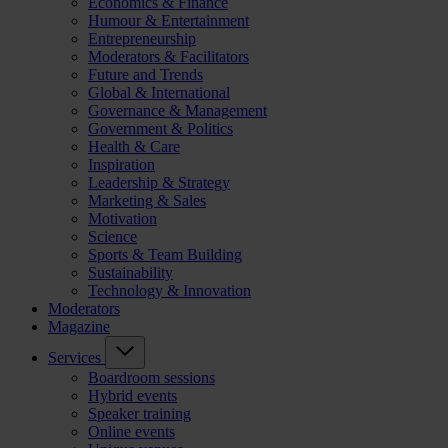
Economics & Finance
Humour & Entertainment
Entrepreneurship
Moderators & Facilitators
Future and Trends
Global & International
Governance & Management
Government & Politics
Health & Care
Inspiration
Leadership & Strategy
Marketing & Sales
Motivation
Science
Sports & Team Building
Sustainability
Technology & Innovation
Moderators
Magazine
Services
Boardroom sessions
Hybrid events
Speaker training
Online events