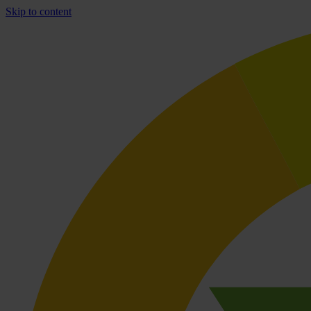
Skip to content