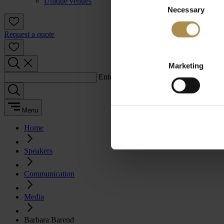
Unique venues
Necessary
Selection
Request a quote
Marketing
Enter a search term:
Menu
Home
Speakers
Communication
Media
Barbara Barend