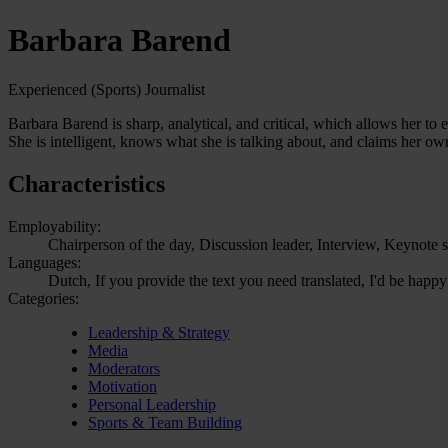
Barbara Barend
Experienced (Sports) Journalist
Barbara Barend is sharp, analytical, and critical, which allows her to 
She is intelligent, knows what she is talking about, and claims her ow
Characteristics
Employability:
Chairperson of the day, Discussion leader, Interview, Keynote s
Languages:
Dutch, If you provide the text you need translated, I'd be happy
Categories:
Leadership & Strategy
Media
Moderators
Motivation
Personal Leadership
Sports & Team Building