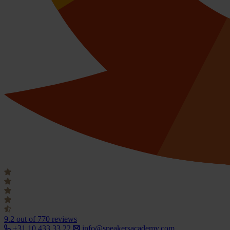
9.2
out of 770 reviews
+31 10 433 33 22
info@speakersacademy.com