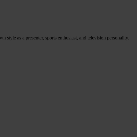
 style as a presenter, sports enthusiast, and television personality.