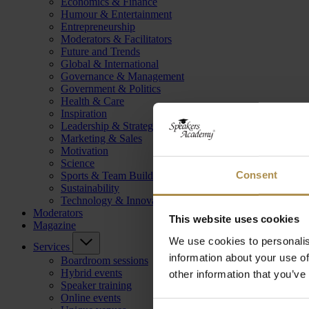
Economics & Finance
Humour & Entertainment
Entrepreneurship
Moderators & Facilitators
Future and Trends
Global & International
Governance & Management
Government & Politics
Health & Care
Inspiration
Leadership & Strategy
Marketing & Sales
Motivation
Science
Consent
Sports & Team Building
Sustainability
Technology & Innovation
Moderators
This website uses cookies
Magazine
We use cookies to personalis
Services
information about your use of
Boardroom sessions
Hybrid events
other information that you’ve
Speaker training
Online events
Consent