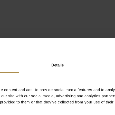
Details
e content and ads, to provide social media features and to analy
 our site with our social media, advertising and analytics partn
 provided to them or that they’ve collected from your use of their