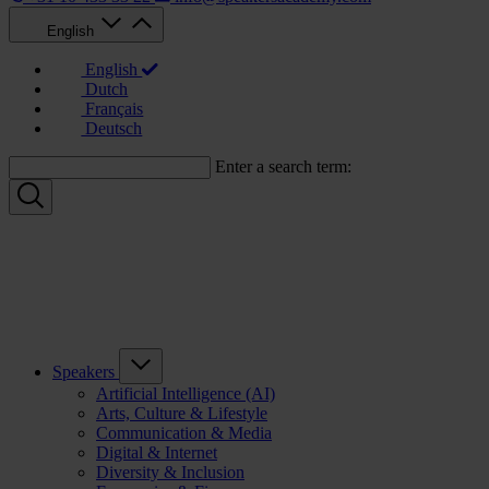
English
English
Dutch
Français
Deutsch
Enter a search term:
Speakers
Artificial Intelligence (AI)
Arts, Culture & Lifestyle
Communication & Media
Digital & Internet
Diversity & Inclusion