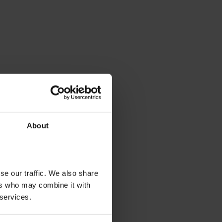
About
se our traffic. We also share
ers who may combine it with
 services.