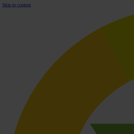
Skip to content