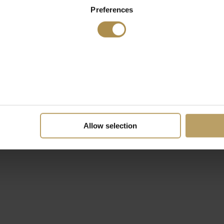
Preferences
Allow selection