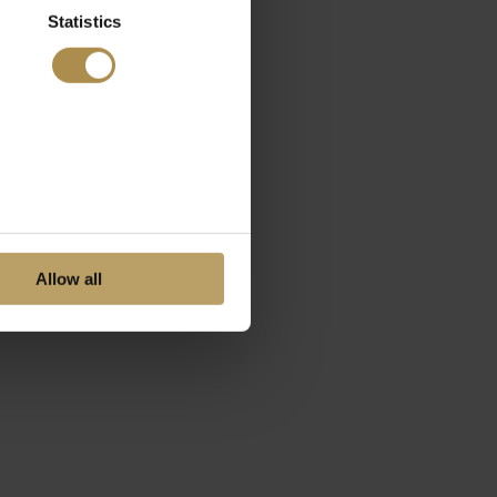
Statistics
Allow all