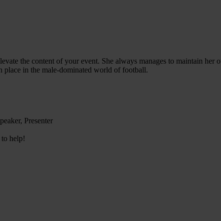
elevate the content of your event. She always manages to maintain her own
n place in the male-dominated world of football.
peaker, Presenter
 to help!