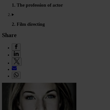
1. The profession of actor
2. Film directing
Share