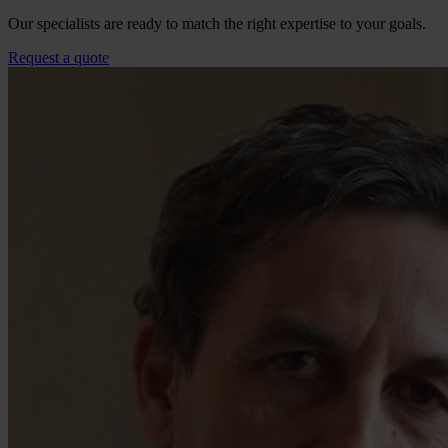
Our specialists are ready to match the right expertise to your goals.
Request a quote