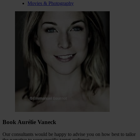
Movies & Photography
Book Aurélie Vaneck
Our consultants would be happy to advise you on how best to tailor
the narrative to your specific target audience.