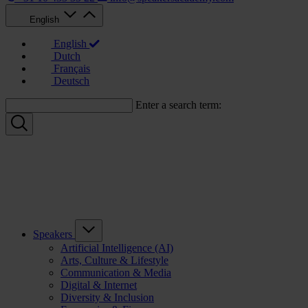
English
English
Dutch
Français
Deutsch
Enter a search term:
Speakers
Artificial Intelligence (AI)
Arts, Culture & Lifestyle
Communication & Media
Digital & Internet
Diversity & Inclusion