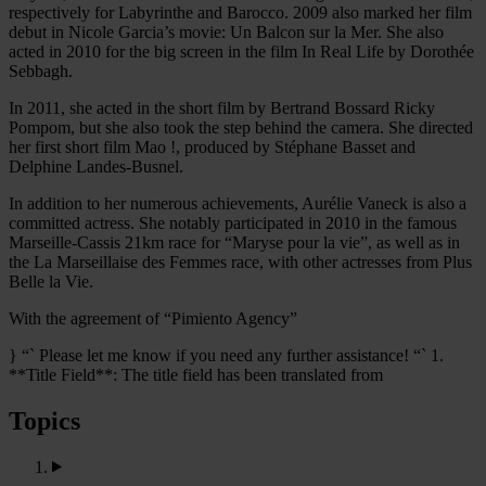
respectively for Labyrinthe and Barocco. 2009 also marked her film
debut in Nicole Garcia’s movie: Un Balcon sur la Mer. She also
acted in 2010 for the big screen in the film In Real Life by Dorothée
Sebbagh.
In 2011, she acted in the short film by Bertrand Bossard Ricky
Pompom, but she also took the step behind the camera. She directed
her first short film Mao !, produced by Stéphane Basset and
Delphine Landes-Busnel.
In addition to her numerous achievements, Aurélie Vaneck is also a
committed actress. She notably participated in 2010 in the famous
Marseille-Cassis 21km race for “Maryse pour la vie”, as well as in
the La Marseillaise des Femmes race, with other actresses from Plus
Belle la Vie.
With the agreement of “Pimiento Agency”
} “` Please let me know if you need any further assistance! “` 1.
**Title Field**: The title field has been translated from
Topics