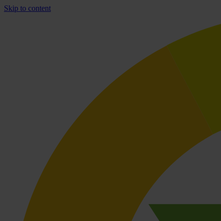
Skip to content