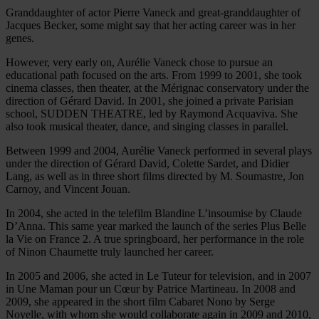
Granddaughter of actor Pierre Vaneck and great-granddaughter of
Jacques Becker, some might say that her acting career was in her
genes.
However, very early on, Aurélie Vaneck chose to pursue an
educational path focused on the arts. From 1999 to 2001, she took
cinema classes, then theater, at the Mérignac conservatory under the
direction of Gérard David. In 2001, she joined a private Parisian
school, SUDDEN THEATRE, led by Raymond Acquaviva. She
also took musical theater, dance, and singing classes in parallel.
Between 1999 and 2004, Aurélie Vaneck performed in several plays
under the direction of Gérard David, Colette Sardet, and Didier
Lang, as well as in three short films directed by M. Soumastre, Jon
Carnoy, and Vincent Jouan.
In 2004, she acted in the telefilm Blandine L’insoumise by Claude
D’Anna. This same year marked the launch of the series Plus Belle
la Vie on France 2. A true springboard, her performance in the role
of Ninon Chaumette truly launched her career.
In 2005 and 2006, she acted in Le Tuteur for television, and in 2007
in Une Maman pour un Cœur by Patrice Martineau. In 2008 and
2009, she appeared in the short film Cabaret Nono by Serge
Noyelle, with whom she would collaborate again in 2009 and 2010,