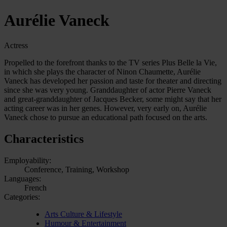
Aurélie Vaneck
Actress
Propelled to the forefront thanks to the TV series Plus Belle la Vie,
in which she plays the character of Ninon Chaumette, Aurélie
Vaneck has developed her passion and taste for theater and directing
since she was very young. Granddaughter of actor Pierre Vaneck
and great-granddaughter of Jacques Becker, some might say that her
acting career was in her genes. However, very early on, Aurélie
Vaneck chose to pursue an educational path focused on the arts.
Characteristics
Employability:
Conference, Training, Workshop
Languages:
French
Categories:
Arts Culture & Lifestyle
Humour & Entertainment