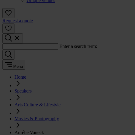
Unique venues
Request a quote
Enter a search term:
Menu
Home
Speakers
Arts Culture & Lifestyle
Movies & Photography
Aurélie Vaneck