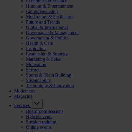
Economics & Finance
Humour & Entertainment
Entrepreneurship
Moderators & Facilitators
Future and Trends
Global & International
Governance & Management
Government & Politics
Health & Care
Inspiration
Leadership & Strategy
Marketing & Sales
Motivation
Science
Sports & Team Building
Sustainability
Technology & Innovation
Moderators
Magazine
Services
Boardroom sessions
Hybrid events
Speaker training
Online events