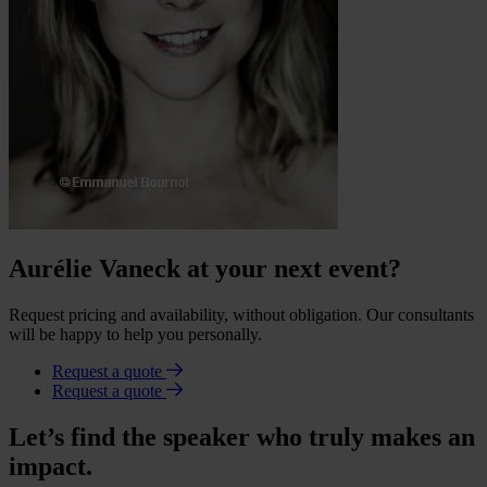
Aurélie Vaneck at your next event?
Request pricing and availability, without obligation. Our consultants
will be happy to help you personally.
Request a quote
Request a quote
Let’s find the speaker who truly makes an
impact.