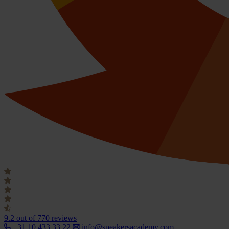
9.2
out of 770 reviews
+31 10 433 33 22
info@speakersacademy.com