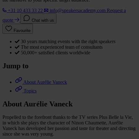
+31 10 433 33 22
info@speakersacademy.com
Request a
quote
Chat with us
Favourite
30 years matching events with the right speakers
The most experienced team of consultants
50,000+ satisfied clients worldwide
Jump to
About Aurélie Vaneck
Topics
About Aurélie Vaneck
Propelled to the forefront thanks to the TV series Plus Belle la Vie,
in which she plays the character of Ninon Chaumette, Aurélie
Vaneck has developed her passion and taste for theater and directing
since she was very young.