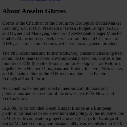
About Anselm Görres
Görres is the Chairman of the Forum for Ecological-Social Market
Economy e.V. (FÖS), President of Green Budget Europe (GBE),
and Owner and Managing Director of ZMM Zeitmanager München
GmbH. At the industry level, he is a co-founder and Chairman of
AIMP, an association of renowned interim management providers.
The PhD economist and former McKinsey consultant has long been
committed to market-based environmental protection. Görres is the
founder of FÖS (then the Association for Ecological Tax Reform),
together with Henner Ehringhaus and Ernst-Ulrich von Weizsäcker,
and the main author of the FÖS memorandum The Path to
Ecological Tax Reform.
As an author, he has published numerous contributions and
publications and is co-editor of the newsletters FÖS-News and
EcoTaxNews.
In 2008, he co-founded Green Budget Europe as a European
platform for market-based environmental policy. At his initiative, the
DACH-wide cooperation project University Days for Ecological-
Social Market Economy and Sustainability was established in 2010