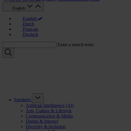
English
English
Dutch
Français
Deutsch
Enter a search term:
Speakers
Artificial Intelligence (AI)
Arts, Culture & Lifestyle
Communication & Media
Digital & Internet
Diversity & Inclusion