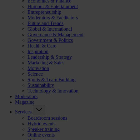
Economics & Finance
Humour & Entertainment
Entrepreneurship
Moderators & Facilitators
Future and Trends
Global & International
Governance & Management
Government & Politics
Health & Care
Inspiration
Leadership & Strategy
Marketing & Sales
Motivation
Science
Sports & Team Building
Sustainability
Technology & Innovation
Moderators
Magazine
Services
Boardroom sessions
Hybrid events
Speaker training
Online events