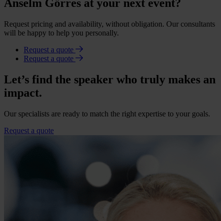
Anselm Görres at your next event?
Request pricing and availability, without obligation. Our consultants
will be happy to help you personally.
Request a quote
Request a quote
Let’s find the speaker who truly makes an
impact.
Our specialists are ready to match the right expertise to your goals.
Request a quote