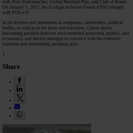
with Prof. Radermacher, Global Marshall Plan, and Club of Rome.
On January 1, 2013, the Ecological-Social Forum (ÖSF) merged
with FÖS e.V.
In his lectures and statements at companies, universities, political
bodies, as well as in the press and television, Görres draws
fascinating parallels between environmental protection, politics, and
economics, and always manages to convince with his extensive
expertise and entertaining speaking style.
}
Share