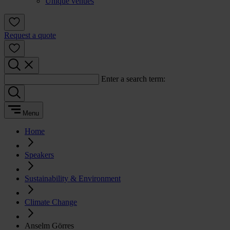
Unique venues
Request a quote
Enter a search term:
Menu
Home
Speakers
Sustainability & Environment
Climate Change
Anselm Görres