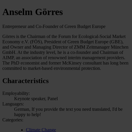
Anselm Görres
Entrepreneur and Co-Founder of Green Budget Europe
Görres is the Chairman of the Forum for Ecological-Social Market
Economy e.V. (FÖS), President of Green Budget Europe (GBE),
and Owner and Managing Director of ZMM Zeitmanager München
GmbH. At the industry level, he is a co-founder and Chairman of
AIMP, an association of renowned interim management providers.
The PhD economist and former McKinsey consultant has long been
committed to market-based environmental protection.
Characteristics
Employability:
Keynote speaker, Panel
Languages:
German, If you provide the text you need translated, I'd be
happy to help!
Categories:
Climate Change