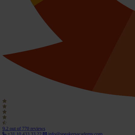
9.2
out of 770 reviews
+31 10 433 33 22
info@speakersacademy.com