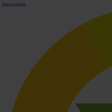
Skip to content