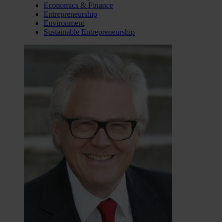
Economics & Finance
Entrepreneurship
Environment
Sustainable Entrepreneurship