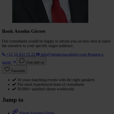
Book Anselm Görres
Our consultants would be happy to advise you on how best to tailor
the narrative to your specific target audience.
+31 10 433 33 22
info@speakersacademy.com
Request a
quote
Chat with us
Favourite
30 years matching events with the right speakers
The most experienced team of consultants
50,000+ satisfied clients worldwide
Jump to
About Anselm Görres