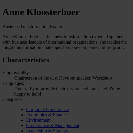
Anne Kloosterboer
Business Transformation Expert
Anne Kloosterboer is a business transformation expert. Together
with business leaders of international organizations, she tackles the
tough transformation challenges to make companies future-proof.
Characteristics
Employability:
Chairperson of the day, Keynote speaker, Workshop
Languages:
Dutch, If you provide the text you need translated, I'd be
happy to help!
Categories:
Corporate Governance
Economics & Finance
Environment
Governance & Management
Leadership & Strategy