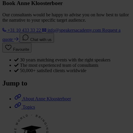
Book Anne Kloosterboer
Our consultants would be happy to advise you on how best to tailor
the narrative to your specific target audience.
+31 10 433 33 22
info@speakersacademy.com
Request a
quote
Chat with us
Favourite
30 years matching events with the right speakers
The most experienced team of consultants
50,000+ satisfied clients worldwide
Jump to
About Anne Kloosterboer
Topics