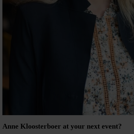
Anne Kloosterboer at your next event?