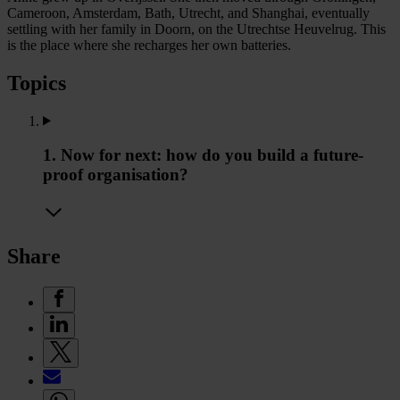
Cameroon, Amsterdam, Bath, Utrecht, and Shanghai, eventually
settling with her family in Doorn, on the Utrechtse Heuvelrug. This
is the place where she recharges her own batteries.
Topics
1. Now for next: how do you build a future-
proof organisation?
Share