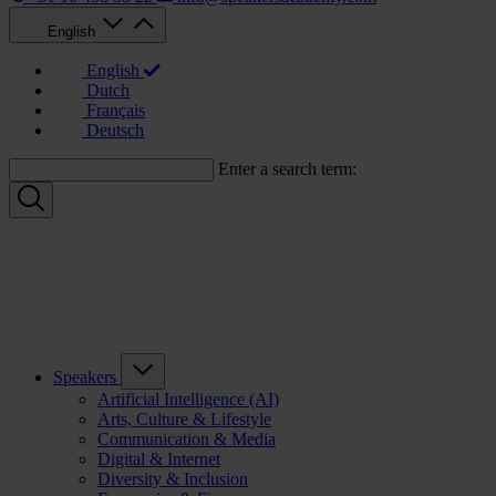
English
English
Dutch
Français
Deutsch
Enter a search term:
Speakers
Artificial Intelligence (AI)
Arts, Culture & Lifestyle
Communication & Media
Digital & Internet
Diversity & Inclusion