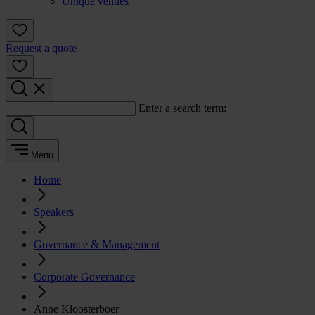
Unique venues
Request a quote
Enter a search term:
Menu
Home
Speakers
Governance & Management
Corporate Governance
Anne Kloosterboer