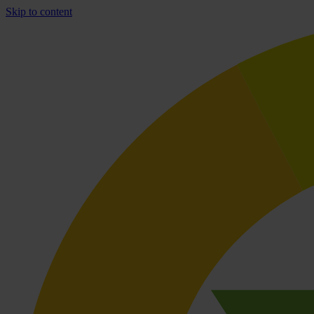
Skip to content