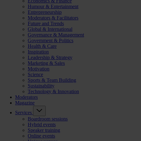
Economics & Finance
Humour & Entertainment
Entrepreneurship
Moderators & Facilitators
Future and Trends
Global & International
Governance & Management
Government & Politics
Health & Care
Inspiration
Leadership & Strategy
Marketing & Sales
Motivation
Science
Sports & Team Building
Sustainability
Technology & Innovation
Moderators
Magazine
Services
Boardroom sessions
Hybrid events
Speaker training
Online events