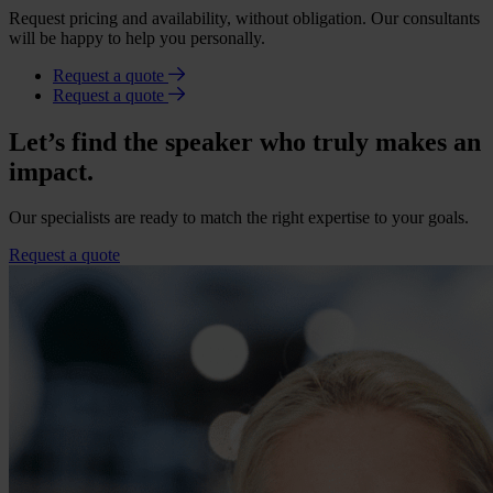
Request pricing and availability, without obligation. Our consultants
will be happy to help you personally.
Request a quote
Request a quote
Let’s find the speaker who truly makes an
impact.
Our specialists are ready to match the right expertise to your goals.
Request a quote