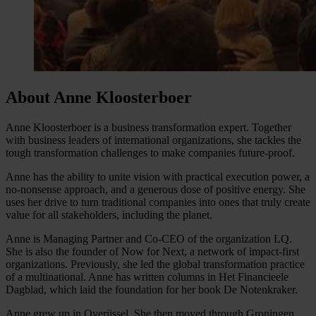
About Anne Kloosterboer
Anne Kloosterboer is a business transformation expert. Together
with business leaders of international organizations, she tackles the
tough transformation challenges to make companies future-proof.
Anne has the ability to unite vision with practical execution power, a
no-nonsense approach, and a generous dose of positive energy. She
uses her drive to turn traditional companies into ones that truly create
value for all stakeholders, including the planet.
Anne is Managing Partner and Co-CEO of the organization LQ.
She is also the founder of Now for Next, a network of impact-first
organizations. Previously, she led the global transformation practice
of a multinational. Anne has written columns in Het Financieele
Dagblad, which laid the foundation for her book De Notenkraker.
Anne grew up in Overijssel. She then moved through Groningen,