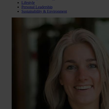
Lifestyle
Personal Leadership
Sustainability & Environment