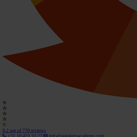
9.2
out of 770 reviews
+31 10 433 33 22
info@speakersacademy.com