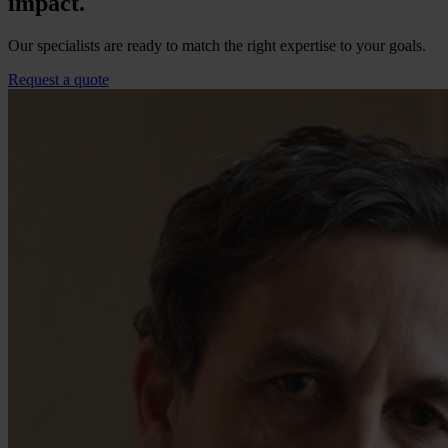
impact.
Our specialists are ready to match the right expertise to your goals.
Request a quote