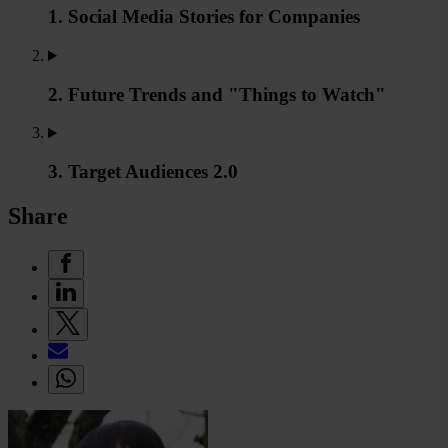
1. Social Media Stories for Companies
2. Future Trends and "Things to Watch"
3. Target Audiences 2.0
Share