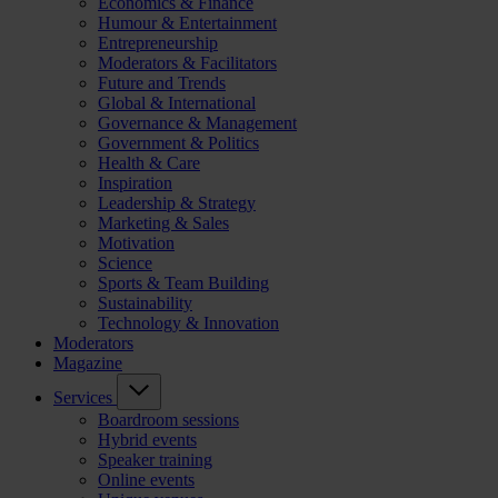
Economics & Finance
Humour & Entertainment
Entrepreneurship
Moderators & Facilitators
Future and Trends
Global & International
Governance & Management
Government & Politics
Health & Care
Inspiration
Leadership & Strategy
Marketing & Sales
Motivation
Science
Sports & Team Building
Sustainability
Technology & Innovation
Moderators
Magazine
Services
Boardroom sessions
Hybrid events
Speaker training
Online events