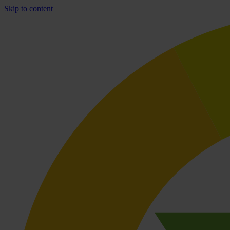
Skip to content