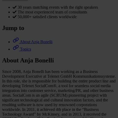
30 years matching events with the right speakers
The most experienced team of consultants
50,000+ satisfied clients worldwide
Jump to
About Anja Bonelli
Topics
About Anja Bonelli
Since 2008, Anja Bonelli has been working as a Business
Development Executive at Telenet GmbH Kommunikationssysteme.
In this role, she is responsible for building the entire product line and
developing Telenet SocialCom®, a tool for seamless social media
integration into customer service, marketing/PR, and other business
areas. SocialCom is an agile (SCRUM) pioneering project with
significant technological and cultural innovation factors, and the
resulting software is now used by renowned corporations
worldwide. In 2011, it achieved 4th place in the “Business
Technology Award” by McKinsey, and in 2013, it received the