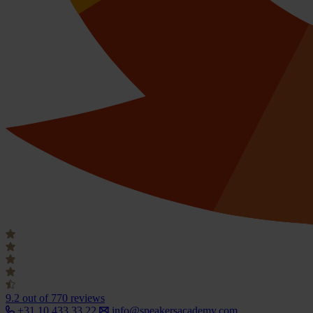
9.2
out of 770 reviews
+31 10 433 33 22
info@speakersacademy.com