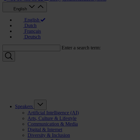
English
English
Dutch
Français
Deutsch
Enter a search term:
Speakers
Artificial Intelligence (AI)
Arts, Culture & Lifestyle
Communication & Media
Digital & Internet
Diversity & Inclusion