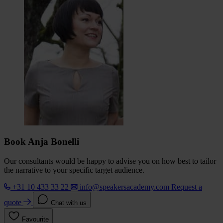
Book Anja Bonelli
Our consultants would be happy to advise you on how best to tailor
the narrative to your specific target audience.
+31 10 433 33 22
info@speakersacademy.com
Request a
quote
Chat with us
Favourite