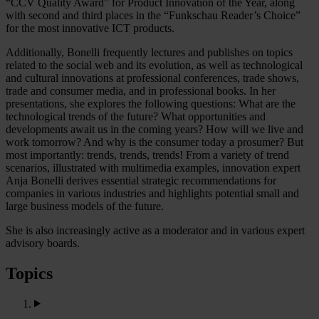
“CCV Quality Award” for Product Innovation of the Year, along
with second and third places in the “Funkschau Reader’s Choice”
for the most innovative ICT products.
Additionally, Bonelli frequently lectures and publishes on topics
related to the social web and its evolution, as well as technological
and cultural innovations at professional conferences, trade shows,
trade and consumer media, and in professional books. In her
presentations, she explores the following questions: What are the
technological trends of the future? What opportunities and
developments await us in the coming years? How will we live and
work tomorrow? And why is the consumer today a prosumer? But
most importantly: trends, trends, trends! From a variety of trend
scenarios, illustrated with multimedia examples, innovation expert
Anja Bonelli derives essential strategic recommendations for
companies in various industries and highlights potential small and
large business models of the future.
She is also increasingly active as a moderator and in various expert
advisory boards.
Topics