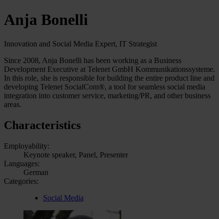
Anja Bonelli
Innovation and Social Media Expert, IT Strategist
Since 2008, Anja Bonelli has been working as a Business
Development Executive at Telenet GmbH Kommunikationssysteme.
In this role, she is responsible for building the entire product line and
developing Telenet SocialCom®, a tool for seamless social media
integration into customer service, marketing/PR, and other business
areas.
Characteristics
Employability:
Keynote speaker, Panel, Presenter
Languages:
German
Categories:
Social Media