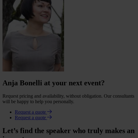
Anja Bonelli at your next event?
Request pricing and availability, without obligation. Our consultants
will be happy to help you personally.
Request a quote
Request a quote
Let’s find the speaker who truly makes an