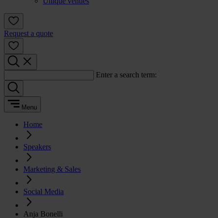
Unique venues
Request a quote
Enter a search term:
Menu
Home
Speakers
Marketing & Sales
Social Media
Anja Bonelli