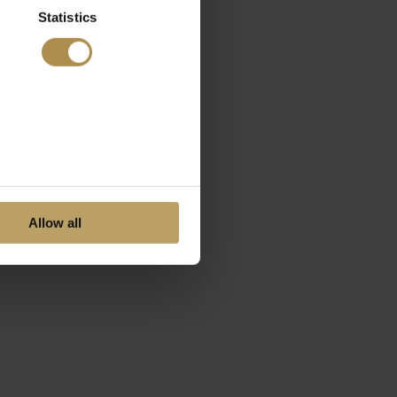
Statistics
Allow all