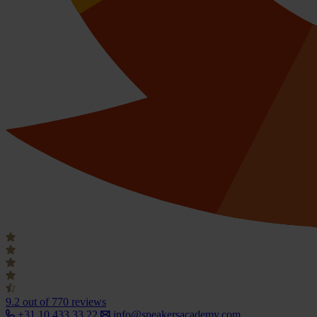
9.2
out of 770 reviews
+31 10 433 33 22
info@speakersacademy.com