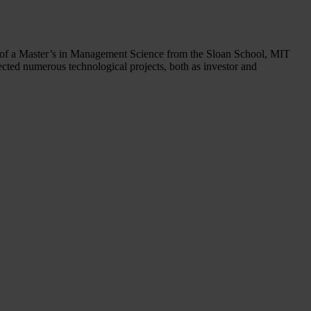
r of a Master’s in Management Science from the Sloan School, MIT
cted numerous technological projects, both as investor and