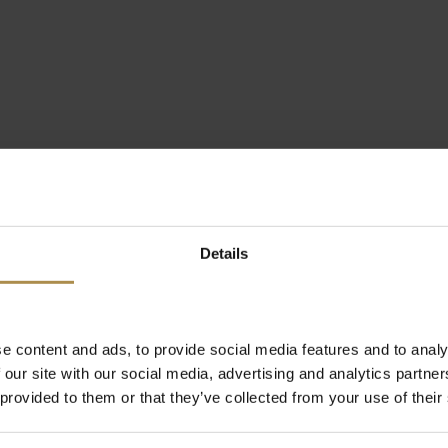
Details
e content and ads, to provide social media features and to analy
 our site with our social media, advertising and analytics partn
 provided to them or that they’ve collected from your use of their