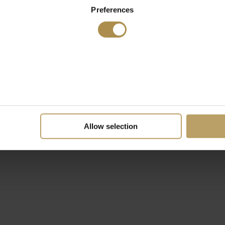
Preferences
Allow selection