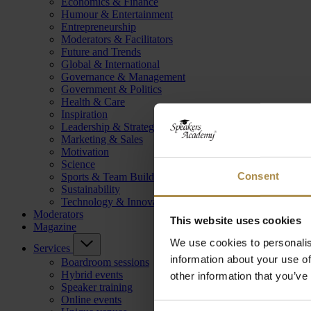
Economics & Finance
Humour & Entertainment
Entrepreneurship
Moderators & Facilitators
Future and Trends
Global & International
Governance & Management
Government & Politics
Health & Care
Inspiration
Leadership & Strategy
Marketing & Sales
Motivation
Science
Consent
Sports & Team Building
Sustainability
Technology & Innovation
Moderators
This website uses cookies
Magazine
We use cookies to personalis
Services
information about your use of
Boardroom sessions
Hybrid events
other information that you’ve
Speaker training
Online events
Consent