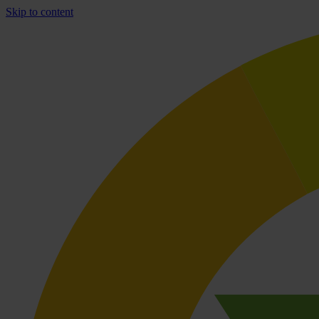
Skip to content