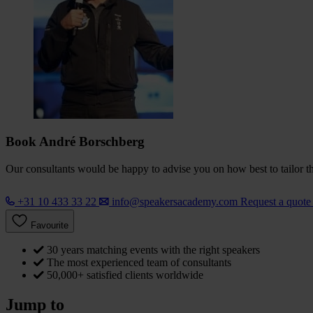
Book André Borschberg
Our consultants would be happy to advise you on how best to tailor the
+31 10 433 33 22
info@speakersacademy.com
Request a quot
Favourite
30 years matching events with the right speakers
The most experienced team of consultants
50,000+ satisfied clients worldwide
Jump to