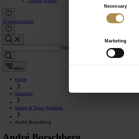
Unique venues
Necessary
Selection
Request a quote
Marketing
Enter a search term:
Menu
Home
Speakers
Sports & Team Building
André Borschberg
André Borschberg