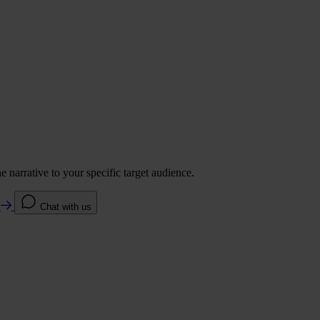
 narrative to your specific target audience.
e
Chat with us