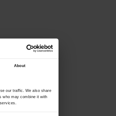
About
se our traffic. We also share
ers who may combine it with
 services.