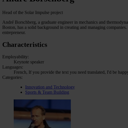
Head of the Solar Impulse project
André Borschberg, a graduate engineer in mechanics and thermodynam
Boston, has a solid background in creating and managing companies. A
entrepreneur.
Characteristics
Employability:
Keynote speaker
Languages:
French, If you provide the text you need translated, I'd be happ
Categories:
Innovation and Technology
Sports & Team Building