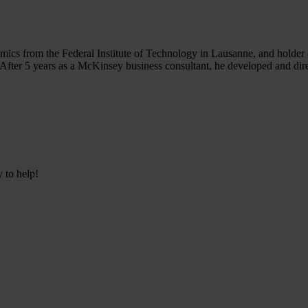
ics from the Federal Institute of Technology in Lausanne, and holde
fter 5 years as a McKinsey business consultant, he developed and dire
y to help!