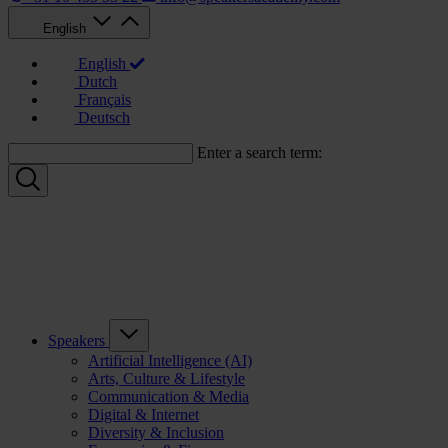
English
English
Dutch
Français
Deutsch
Enter a search term:
Speakers
Artificial Intelligence (AI)
Arts, Culture & Lifestyle
Communication & Media
Digital & Internet
Diversity & Inclusion