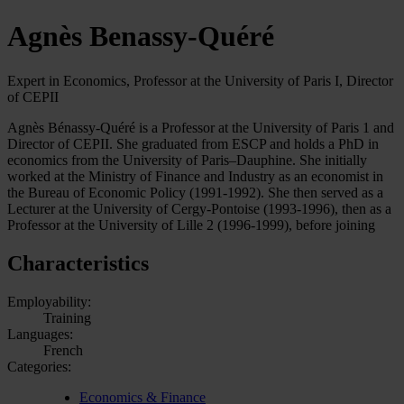
Agnès Benassy-Quéré
Expert in Economics, Professor at the University of Paris I, Director
of CEPII
Agnès Bénassy-Quéré is a Professor at the University of Paris 1 and
Director of CEPII. She graduated from ESCP and holds a PhD in
economics from the University of Paris–Dauphine. She initially
worked at the Ministry of Finance and Industry as an economist in
the Bureau of Economic Policy (1991-1992). She then served as a
Lecturer at the University of Cergy-Pontoise (1993-1996), then as a
Professor at the University of Lille 2 (1996-1999), before joining
Characteristics
Employability:
Training
Languages:
French
Categories:
Economics & Finance