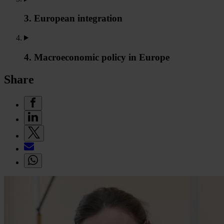
3. European integration
4. Macroeconomic policy in Europe
Share