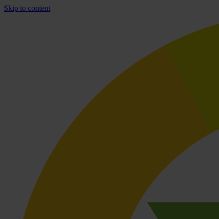
Skip to content