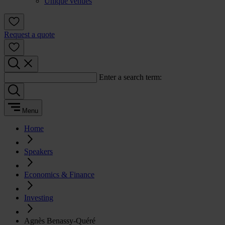
Unique venues
Request a quote
Enter a search term:
Menu
Home
Speakers
Economics & Finance
Investing
Agnès Benassy-Quéré