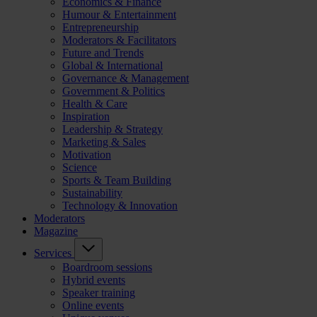
Economics & Finance
Humour & Entertainment
Entrepreneurship
Moderators & Facilitators
Future and Trends
Global & International
Governance & Management
Government & Politics
Health & Care
Inspiration
Leadership & Strategy
Marketing & Sales
Motivation
Science
Sports & Team Building
Sustainability
Technology & Innovation
Moderators
Magazine
Services
Boardroom sessions
Hybrid events
Speaker training
Online events