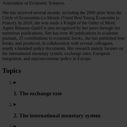
Association of Economic Sciences.
She has received several awards, including the 2000 prize from the
Circle of Economists-Le Monde (Voted Best Young Economist in
France). In 2010, she was made a Knight of the Order of Merit.
Agnès Bénassy-Quéré is also recognized by her peers through her
numerous publications. She has over 40 publications in academic
journals, 25 contributions to economic books, she has published four
books, and produced, in collaboration with several colleagues,
nearly a hundred policy documents. Her research mainly focuses on
the international monetary system, exchange rates, European
integration, and macroeconomic policy in Europe.
Topics
1. The exchange rate
2. The international monetary system