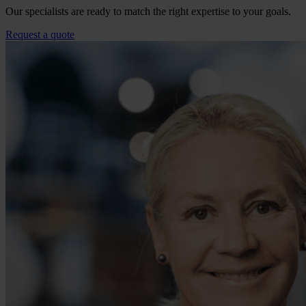
Our specialists are ready to match the right expertise to your goals.
Request a quote