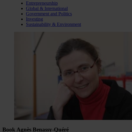
Entrepreneurship
Global & International
Government and Politics
Investing
Sustainability & Environment
Book Agnès Benassy-Quéré