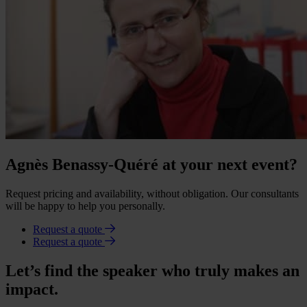
Agnès Benassy-Quéré at your next event?
Request pricing and availability, without obligation. Our consultants
will be happy to help you personally.
Request a quote
Request a quote
Let’s find the speaker who truly makes an
impact.