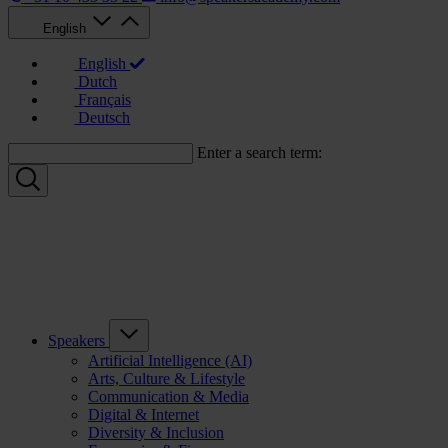
English
English
Dutch
Français
Deutsch
Enter a search term:
Speakers
Artificial Intelligence (AI)
Arts, Culture & Lifestyle
Communication & Media
Digital & Internet
Diversity & Inclusion