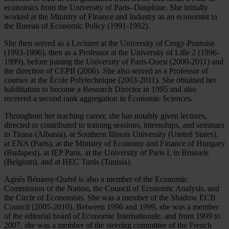
economics from the University of Paris–Dauphine. She initially
worked at the Ministry of Finance and Industry as an economist in
the Bureau of Economic Policy (1991-1992).
She then served as a Lecturer at the University of Cergy-Pontoise
(1993-1996), then as a Professor at the University of Lille 2 (1996-
1999), before joining the University of Paris-Ouest (2000-2011) and
the direction of CEPII (2006). She also served as a Professor of
courses at the École Polytechnique (2003-2011). She obtained her
habilitation to become a Research Director in 1995 and also
received a second rank aggregation in Economic Sciences.
Throughout her teaching career, she has notably given lectures,
directed or contributed to training sessions, internships, and seminars
in Tirana (Albania), at Southern Illinois University (United States),
at ENA (Paris), at the Ministry of Economy and Finance of Hungary
(Budapest), at IEP Paris, at the University of Paris I, in Brussels
(Belgium), and at HEC Tunis (Tunisia).
Agnès Bénassy-Quéré is also a member of the Economic
Commission of the Nation, the Council of Economic Analysis, and
the Circle of Economists. She was a member of the Shadow ECB
Council (2005-2010). Between 1996 and 1999, she was a member
of the editorial board of Economie Internationale, and from 1999 to
2007, she was a member of the steering committee of the French