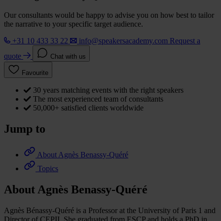
Our consultants would be happy to advise you on how best to tailor
the narrative to your specific target audience.
+31 10 433 33 22
info@speakersacademy.com
Request a
quote
Chat with us
Favourite
30 years matching events with the right speakers
The most experienced team of consultants
50,000+ satisfied clients worldwide
Jump to
About Agnès Benassy-Quéré
Topics
About Agnès Benassy-Quéré
Agnès Bénassy-Quéré is a Professor at the University of Paris 1 and
Director of CEPII. She graduated from ESCP and holds a PhD in