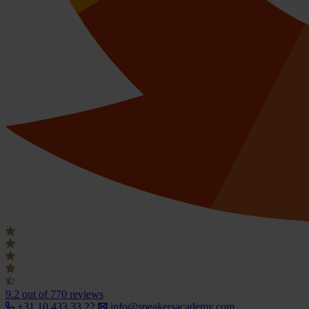
9.2
out of 770 reviews
+31 10 433 33 22
info@speakersacademy.com