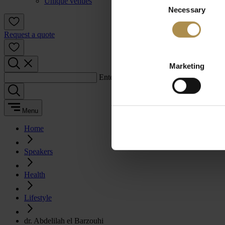
Unique venues
Necessary
Selection
Request a quote
Marketing
Enter a search term:
Menu
Home
Speakers
Health
Lifestyle
dr. Abdelilah el Barzouhi