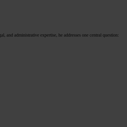
al, and administrative expertise, he addresses one central question: