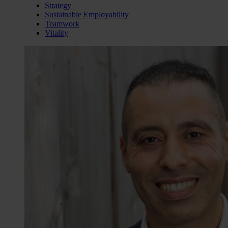
Strategy
Sustainable Employability
Teamwork
Vitality