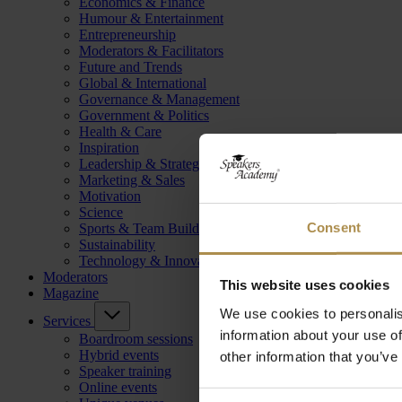
Economics & Finance
Humour & Entertainment
Entrepreneurship
Moderators & Facilitators
Future and Trends
Global & International
Governance & Management
Government & Politics
Health & Care
Inspiration
Leadership & Strategy
Marketing & Sales
Motivation
Science
Consent
Sports & Team Building
Sustainability
Technology & Innovation
Moderators
This website uses cookies
Magazine
We use cookies to personalis
Services
information about your use of
Boardroom sessions
Hybrid events
other information that you’ve
Speaker training
Online events
Consent