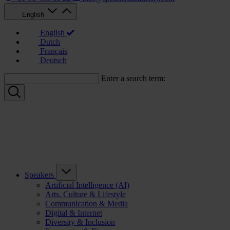
English
English
Dutch
Français
Deutsch
Enter a search term:
Speakers
Artificial Intelligence (AI)
Arts, Culture & Lifestyle
Communication & Media
Digital & Internet
Diversity & Inclusion