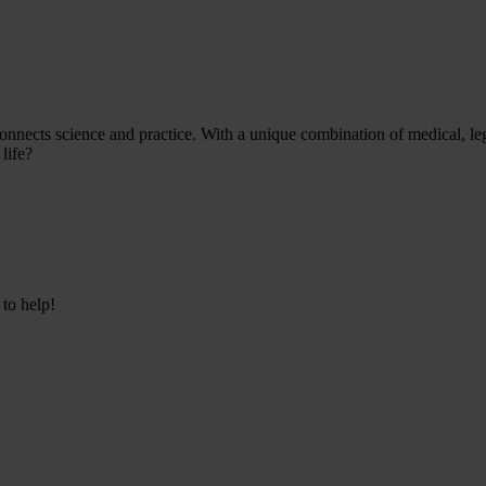
onnects science and practice. With a unique combination of medical, leg
life?
 to help!