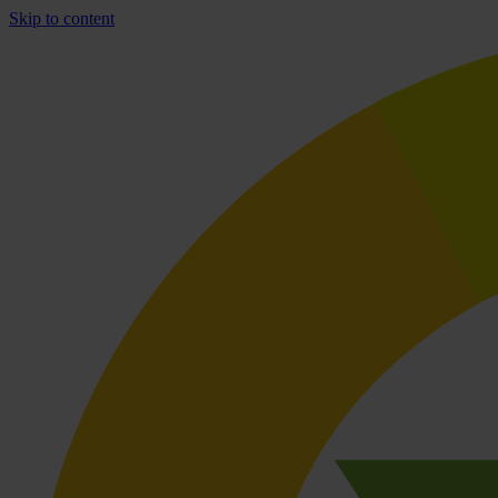
Skip to content