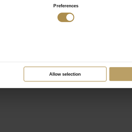
Preferences
Allow selection