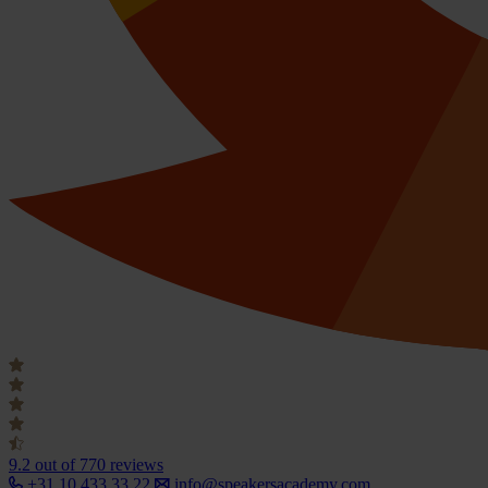
9.2
out of 770 reviews
+31 10 433 33 22
info@speakersacademy.com