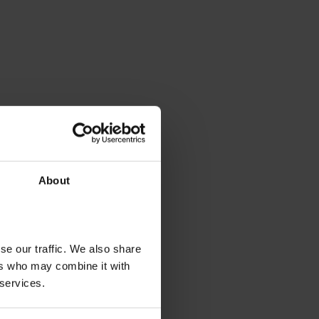
About
se our traffic. We also share
ers who may combine it with
 services.