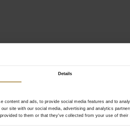
Details
e content and ads, to provide social media features and to analy
 our site with our social media, advertising and analytics partn
 provided to them or that they’ve collected from your use of their