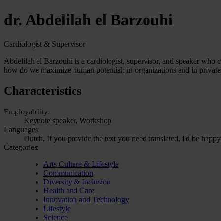
dr. Abdelilah el Barzouhi
Cardiologist & Supervisor
Abdelilah el Barzouhi is a cardiologist, supervisor, and speaker who c
how do we maximize human potential: in organizations and in private 
Characteristics
Employability:
Keynote speaker, Workshop
Languages:
Dutch, If you provide the text you need translated, I'd be happy
Categories:
Arts Culture & Lifestyle
Communication
Diversity & Inclusion
Health and Care
Innovation and Technology
Lifestyle
Science