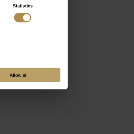
Statistics
Allow all