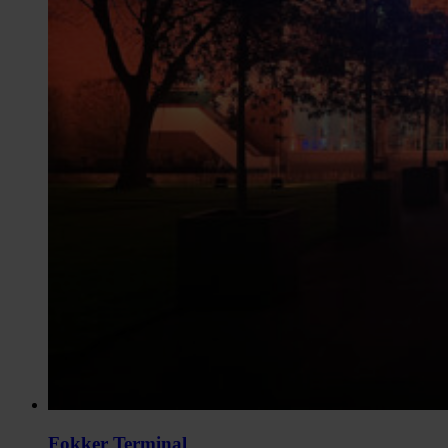
Fokker Terminal