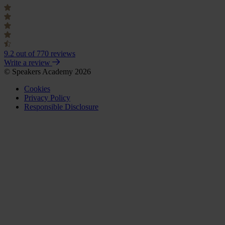
9.2
out of 770 reviews
Write a review
© Speakers Academy 2026
Cookies
Privacy Policy
Responsible Disclosure