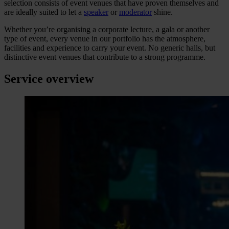
selection consists of event venues that have proven themselves and
are ideally suited to let a
speaker
or
moderator
shine.
Whether you’re organising a corporate lecture, a gala or another
type of event, every venue in our portfolio has the atmosphere,
facilities and experience to carry your event. No generic halls, but
distinctive event venues that contribute to a strong programme.
Service overview