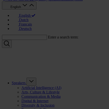
English
English
Dutch
Français
Deutsch
Enter a search term:
Speakers
Artificial Intelligence (AI)
Arts, Culture & Lifestyle
Communication & Media
Digital & Internet
Diversity & Inclusion