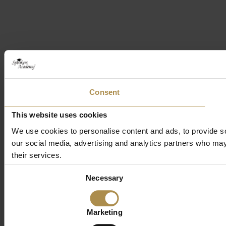
Consent
This website uses cookies
We use cookies to personalise content and ads, to provide soc
our social media, advertising and analytics partners who may 
their services.
Consent
Necessary
Selection
Marketing