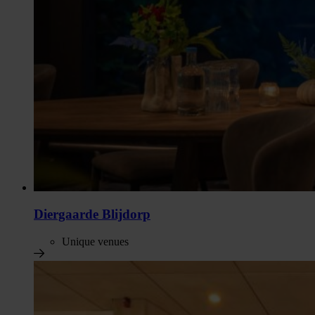
Diergaarde Blijdorp
Unique venues