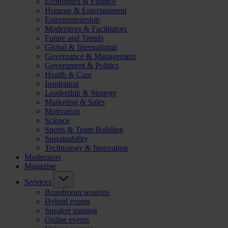
Economics & Finance
Humour & Entertainment
Entrepreneurship
Moderators & Facilitators
Future and Trends
Global & International
Governance & Management
Government & Politics
Health & Care
Inspiration
Leadership & Strategy
Marketing & Sales
Motivation
Science
Sports & Team Building
Sustainability
Technology & Innovation
Moderators
Magazine
Services
Boardroom sessions
Hybrid events
Speaker training
Online events