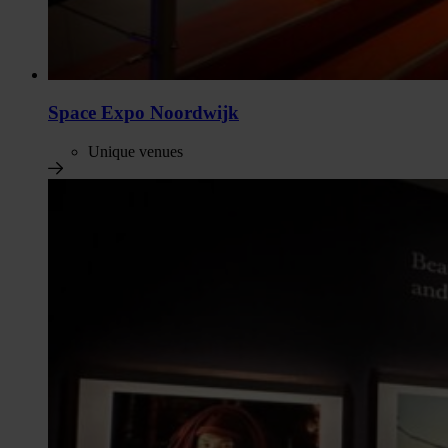
Space Expo Noordwijk
Unique venues