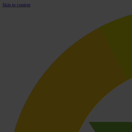
Skip to content