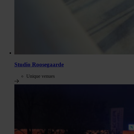
Studio Roosegaarde
Unique venues