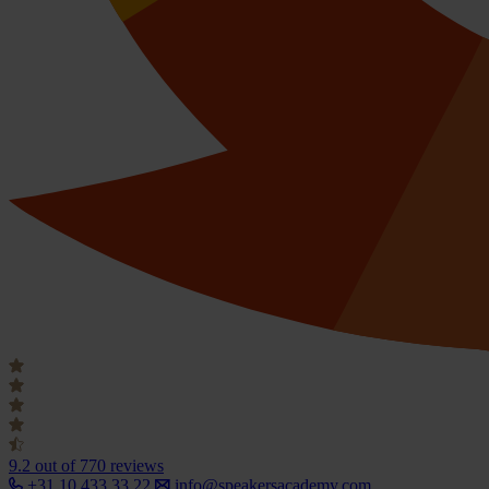
9.2
out of 770 reviews
+31 10 433 33 22
info@speakersacademy.com