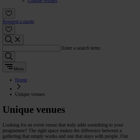
Unique venues
Request a quote
Enter a search term:
Menu
Home
Unique venues
Unique venues
Looking for an event venue that truly adds something to your
programme? The right space makes the difference between a
gathering that simply works and one that stays with people. Our