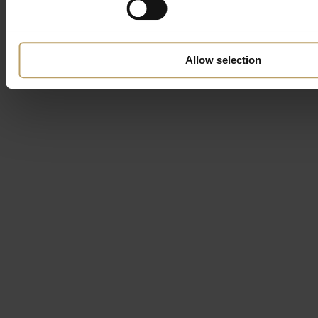
Allow selection