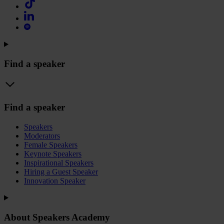
Find a speaker
Find a speaker
Speakers
Moderators
Female Speakers
Keynote Speakers
Inspirational Speakers
Hiring a Guest Speaker
Innovation Speaker
About Speakers Academy