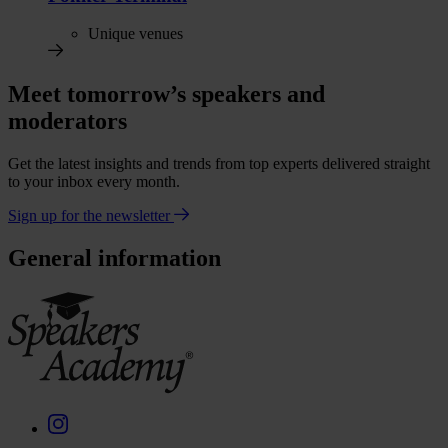
Unique venues
Meet tomorrow’s speakers and
moderators
Get the latest insights and trends from top experts delivered straight
to your inbox every month.
Sign up for the newsletter
General information