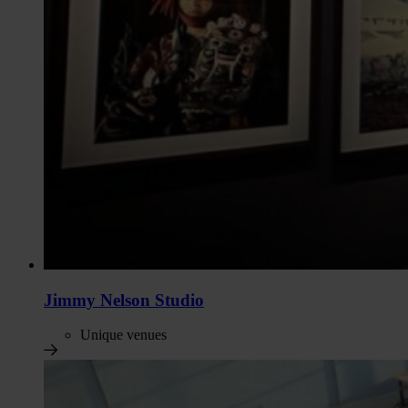
Jimmy Nelson Studio
Unique venues