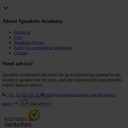
About Speakers Academy
About us
FAQ
Speakers Agency
Apply as a speaker or moderator
Contact
Need advice?
Speakers Academy® has been the go-to knowledge partner in the
world of speakers for 30 years, and our experienced team provides
expert, tailored advice.
+31 10 433 33 22
info@speakersacademy.com
Request a
quote
Chat with us