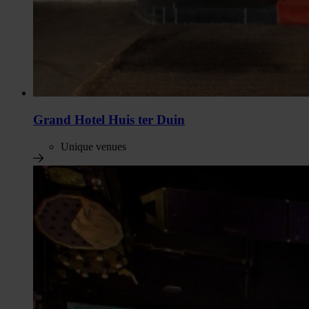
Grand Hotel Huis ter Duin
Unique venues