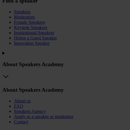
Find a speaker
Speakers
Moderators
Female Speakers
Keynote Speakers
Inspirational Speakers
Hiring a Guest Speaker
Innovation Speaker
About Speakers Academy
About Speakers Academy
About us
FAQ
Speakers Agency
Apply as a speaker or moderator
Contact