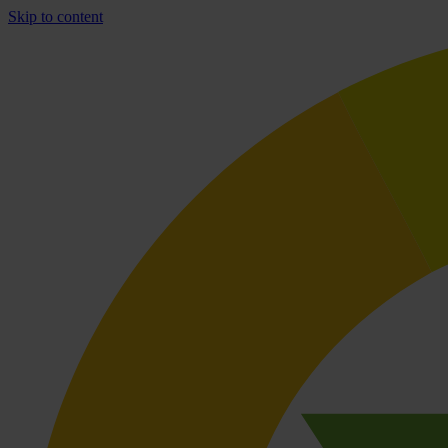
Skip to content