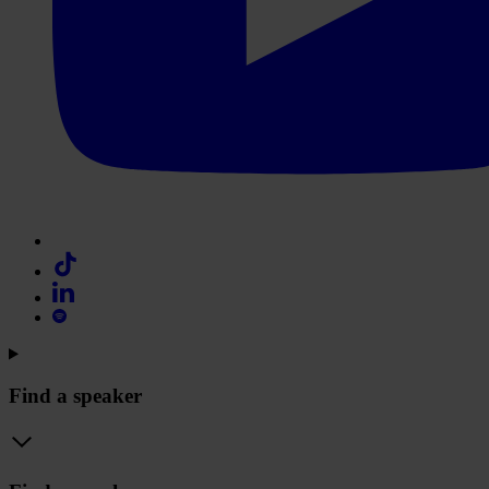
Find a speaker