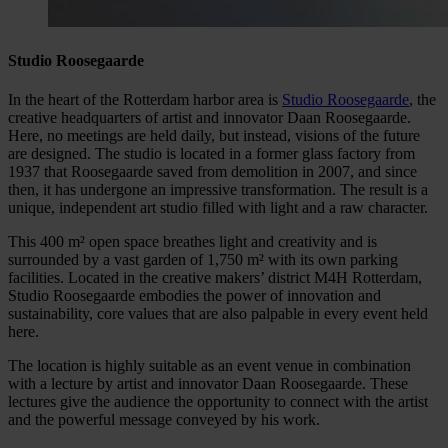
Studio Roosegaarde
In the heart of the Rotterdam harbor area is
Studio Roosegaarde
, the
creative headquarters of artist and innovator Daan Roosegaarde.
Here, no meetings are held daily, but instead, visions of the future
are designed. The studio is located in a former glass factory from
1937 that Roosegaarde saved from demolition in 2007, and since
then, it has undergone an impressive transformation. The result is a
unique, independent art studio filled with light and a raw character.
This 400 m² open space breathes light and creativity and is
surrounded by a vast garden of 1,750 m² with its own parking
facilities. Located in the creative makers’ district M4H Rotterdam,
Studio Roosegaarde embodies the power of innovation and
sustainability, core values that are also palpable in every event held
here.
The location is highly suitable as an event venue in combination
with a lecture by artist and innovator Daan Roosegaarde. These
lectures give the audience the opportunity to connect with the artist
and the powerful message conveyed by his work.