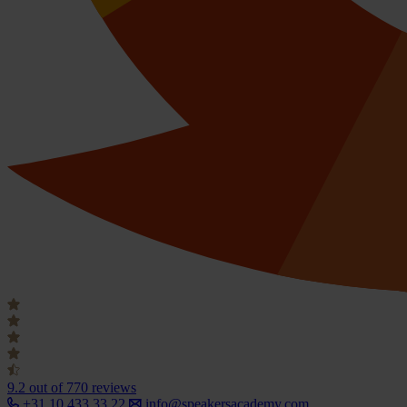
9.2
out of 770 reviews
+31 10 433 33 22
info@speakersacademy.com