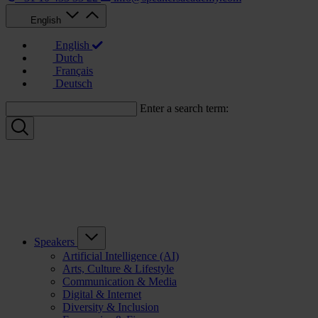
English
English
Dutch
Français
Deutsch
Enter a search term:
Speakers
Artificial Intelligence (AI)
Arts, Culture & Lifestyle
Communication & Media
Digital & Internet
Diversity & Inclusion