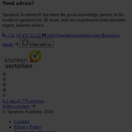
Need advice?
Speakers Academy® has been the go-to knowledge partner in the
world of speakers for 30 years, and our experienced team provides
expert, tailored advice.
+31 10 433 33 22
info@speakersacademy.com
Request a
quote
Chat with us
9.2
out of 770 reviews
Write a review
© Speakers Academy 2026
Cookies
Privacy Policy