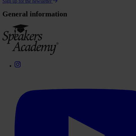
Sign up for the newsletter
General information