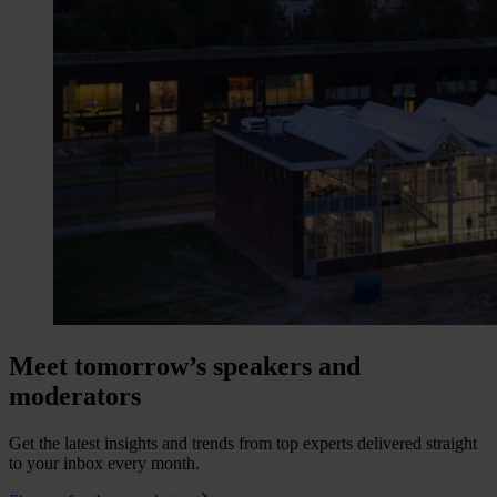
Meet tomorrow’s speakers and
moderators
Get the latest insights and trends from top experts delivered straight
to your inbox every month.