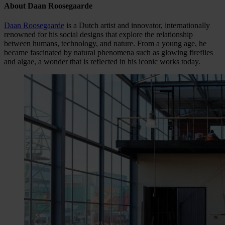
About Daan Roosegaarde
Daan Roosegaarde
is a Dutch artist and innovator, internationally
renowned for his social designs that explore the relationship
between humans, technology, and nature. From a young age, he
became fascinated by natural phenomena such as glowing fireflies
and algae, a wonder that is reflected in his iconic works today.