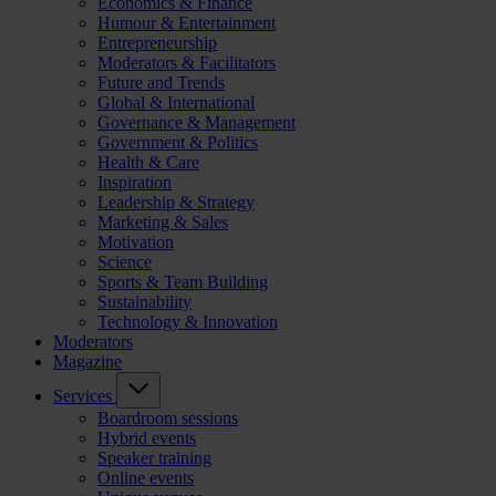
Economics & Finance
Humour & Entertainment
Entrepreneurship
Moderators & Facilitators
Future and Trends
Global & International
Governance & Management
Government & Politics
Health & Care
Inspiration
Leadership & Strategy
Marketing & Sales
Motivation
Science
Sports & Team Building
Sustainability
Technology & Innovation
Moderators
Magazine
Services
Boardroom sessions
Hybrid events
Speaker training
Online events