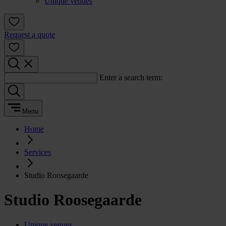
Unique venues
Request a quote
Enter a search term:
Menu
Home
Services
Studio Roosegaarde
Studio Roosegaarde
Unique venues