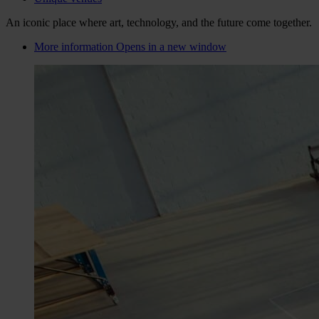
An iconic place where art, technology, and the future come together.
More information
Opens in a new window