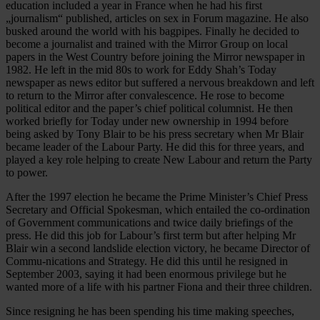
education included a year in France when he had his first
„journalism“ published, articles on sex in Forum magazine. He also
busked around the world with his bagpipes. Finally he decided to
become a journalist and trained with the Mirror Group on local
papers in the West Country before joining the Mirror newspaper in
1982. He left in the mid 80s to work for Eddy Shah’s Today
newspaper as news editor but suffered a nervous breakdown and left
to return to the Mirror after convalescence. He rose to become
political editor and the paper’s chief political columnist. He then
worked briefly for Today under new ownership in 1994 before
being asked by Tony Blair to be his press secretary when Mr Blair
became leader of the Labour Party. He did this for three years, and
played a key role helping to create New Labour and return the Party
to power.
After the 1997 election he became the Prime Minister’s Chief Press
Secretary and Official Spokesman, which entailed the co-ordination
of Government communications and twice daily briefings of the
press. He did this job for Labour’s first term but after helping Mr
Blair win a second landslide election victory, he became Director of
Commu-nications and Strategy. He did this until he resigned in
September 2003, saying it had been enormous privilege but he
wanted more of a life with his partner Fiona and their three children.
Since resigning he has been spending his time making speeches,