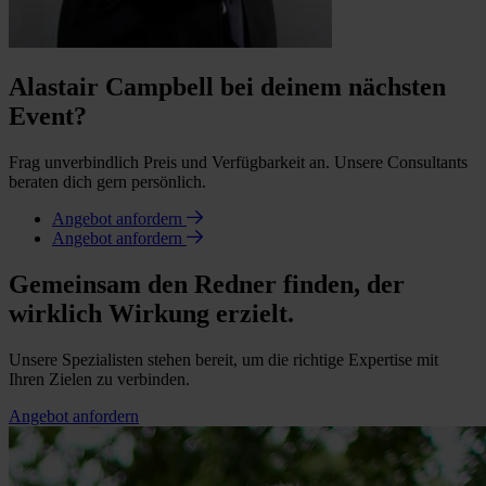
Alastair Campbell bei deinem nächsten
Event?
Frag unverbindlich Preis und Verfügbarkeit an. Unsere Consultants
beraten dich gern persönlich.
Angebot anfordern
Angebot anfordern
Gemeinsam den Redner finden, der
wirklich Wirkung erzielt.
Unsere Spezialisten stehen bereit, um die richtige Expertise mit
Ihren Zielen zu verbinden.
Angebot anfordern