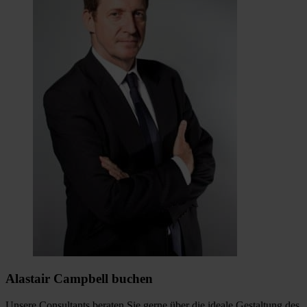
Alastair Campbell buchen
Unsere Consultants beraten Sie gerne über die ideale Gestaltung des