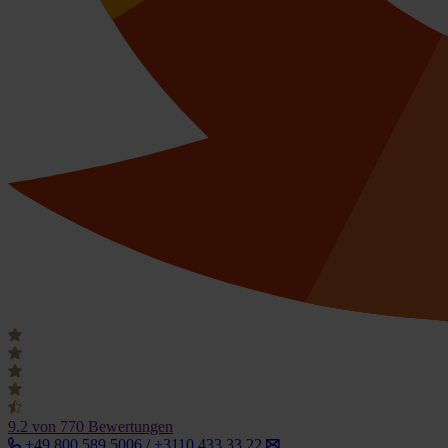
9.2
von 770 Bewertungen
+49 800 589 5006 / +3110 433 33 22