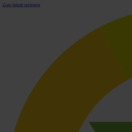
Zum Inhalt springen