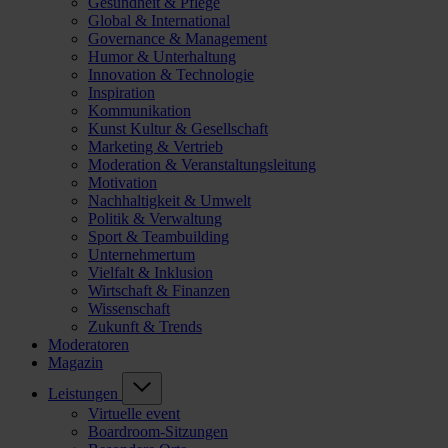
Gesundheit & Pflege
Global & International
Governance & Management
Humor & Unterhaltung
Innovation & Technologie
Inspiration
Kommunikation
Kunst Kultur & Gesellschaft
Marketing & Vertrieb
Moderation & Veranstaltungsleitung
Motivation
Nachhaltigkeit & Umwelt
Politik & Verwaltung
Sport & Teambuilding
Unternehmertum
Vielfalt & Inklusion
Wirtschaft & Finanzen
Wissenschaft
Zukunft & Trends
Moderatoren
Magazin
Leistungen
Virtuelle event
Boardroom-Sitzungen