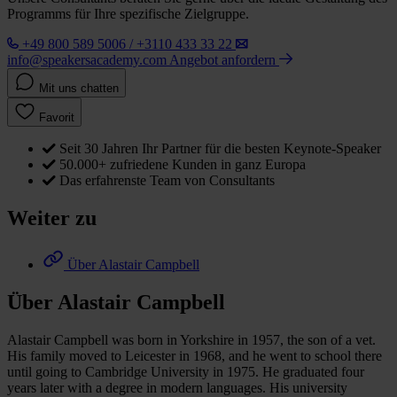
Programms für Ihre spezifische Zielgruppe.
+49 800 589 5006 / +3110 433 33 22
info@speakersacademy.com
Angebot anfordern
Mit uns chatten
Favorit
Seit 30 Jahren Ihr Partner für die besten Keynote-Speaker
50.000+ zufriedene Kunden in ganz Europa
Das erfahrenste Team von Consultants
Weiter zu
Über Alastair Campbell
Über Alastair Campbell
Alastair Campbell was born in Yorkshire in 1957, the son of a vet.
His family moved to Leicester in 1968, and he went to school there
until going to Cambridge University in 1975. He graduated four
years later with a degree in modern languages. His university