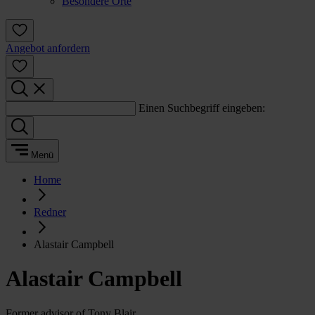
Besondere Orte
Angebot anfordern
Einen Suchbegriff eingeben:
Menü
Home
Redner
Alastair Campbell
Alastair Campbell
Former advisor of Tony Blair