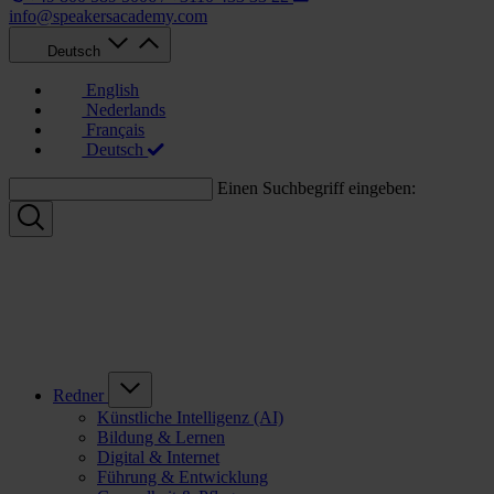
info@speakersacademy.com
Deutsch
English
Nederlands
Français
Deutsch
Einen Suchbegriff eingeben:
Redner
Künstliche Intelligenz (AI)
Bildung & Lernen
Digital & Internet
Führung & Entwicklung