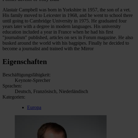
Alastair Campbell was born in Yorkshire in 1957, the son of a vet.
His family moved to Leicester in 1968, and he went to school there
until going to Cambridge University in 1975. He graduated four
years later with a degree in modern languages. His university
education included a year in France when he had his first
"journalism" published, articles on sex in Forum magazine. He also
busked around the world with his bagpipes. Finally he decided to
become a journalist and trained with the Mirror
Eigenschaften
Beschäftigungsfähigkeit:
Keynote-Sprecher
Sprachen:
Deutsch, Französisch, Niederländisch
Kategorien:
Europa