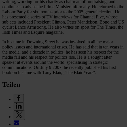
writing, working for his charity as chairman of fundraising, and
continues to advise the Prime Minister informally. He returned to the
Labour Party for six months prior to the 2005 general election. He
has presented a series of TV interviews for Channel Five, whose
subjects included President Clinton, Peter Mandelson, Bono and US
cyclist Lance Armstrong. He also writes on sport for The Times, the
Irish Times and Esquire magazine.
In his time in Downing Street he was involved in all the major
policy issues and international crises. He has said that in ten years in
the media, and a decade in politics, he has seen his respect for the
media fall and his respect for politics rise. He is a sought after
speaker at events around the world, specialising in strategic
communications. On July 9 2007, he recently published his first
book on his time with Tony Blair, „The Blair Years“.
Teilen