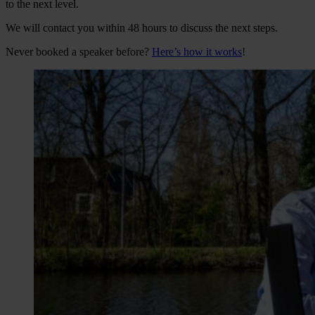
to the next level.
We will contact you within 48 hours to discuss the next steps.
Never booked a speaker before?
Here’s how it works
!