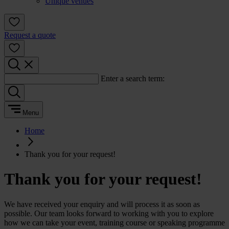
Unique venues
Request a quote
Enter a search term:
Menu
Home
Thank you for your request!
Thank you for your request!
We have received your enquiry and will process it as soon as
possible. Our team looks forward to working with you to explore
how we can take your event, training course or speaking programme