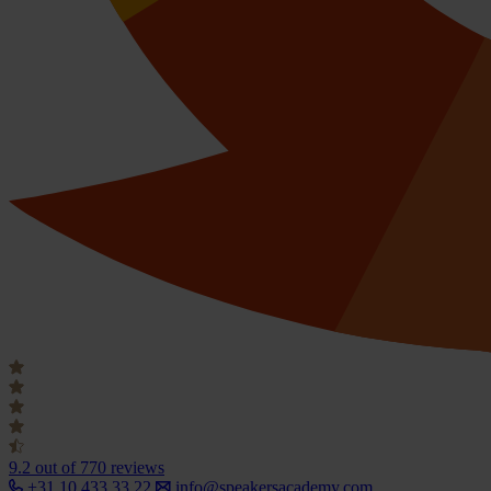
9.2
out of 770 reviews
+31 10 433 33 22
info@speakersacademy.com