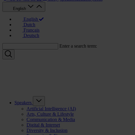
English
English
Dutch
Français
Deutsch
Enter a search term:
Speakers
Artificial Intelligence (AI)
Arts, Culture & Lifestyle
Communication & Media
Digital & Internet
Diversity & Inclusion