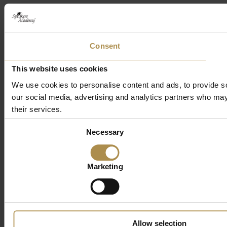
Consent
This website uses cookies
We use cookies to personalise content and ads, to provide soc
our social media, advertising and analytics partners who may 
their services.
Consent
Necessary
Selection
Marketing
Allow selection