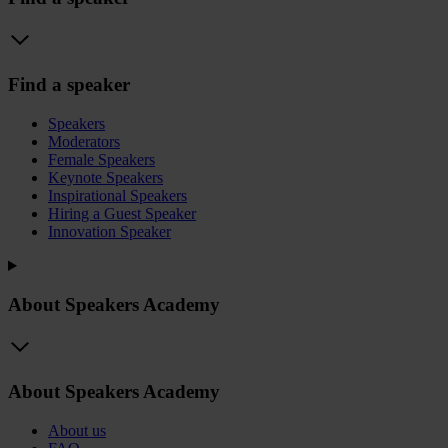
Find a speaker
Speakers
Moderators
Female Speakers
Keynote Speakers
Inspirational Speakers
Hiring a Guest Speaker
Innovation Speaker
About Speakers Academy
About Speakers Academy
About us