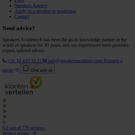
FAQ
Speakers Agency
Apply as a speaker or moderator
Contact
Need advice?
Speakers Academy® has been the go-to knowledge partner in the
world of speakers for 30 years, and our experienced team provides
expert, tailored advice.
+31 10 433 33 22
info@speakersacademy.com
Request a
quote
Chat with us
9.2
out of 770 reviews
Write a review