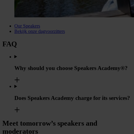
Our Speakers
Bekijk onze dagvoorzitters
FAQ
Why should you choose Speakers Academy®?
Does Speakers Academy charge for its services?
Meet tomorrow’s speakers and
moderators