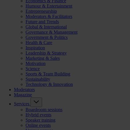
Economics & Finance
Humour & Entertainment
Entrepreneurship
Moderators & Facilitators
Future and Trends
Global & International
Governance & Management
Government & Politics
Health & Care
Inspiration
Leadership & Strategy
Marketing & Sales
Motivation
Science
Sports & Team Building
Sustainability
Technology & Innovation
Moderators
Magazine
Services
Boardroom sessions
Hybrid events
Speaker training
Online events