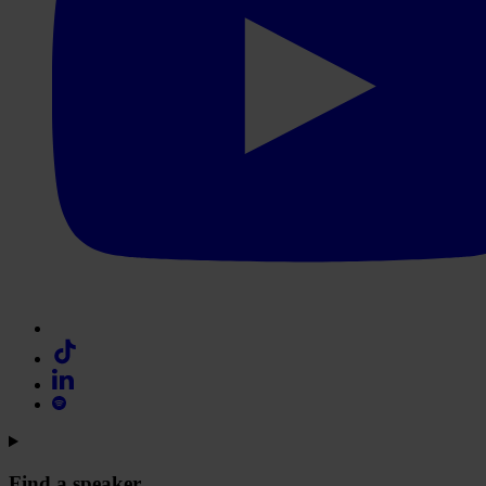
Find a speaker