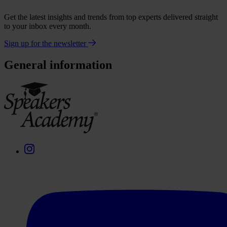
Get the latest insights and trends from top experts delivered straight
to your inbox every month.
Sign up for the newsletter
General information