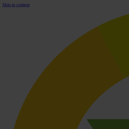
Skip to content