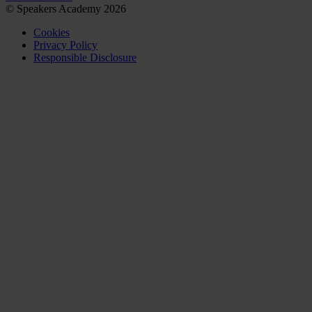
© Speakers Academy 2026
Cookies
Privacy Policy
Responsible Disclosure