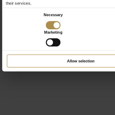
their services.
Consent
Necessary
Selection
Marketing
Allow selection