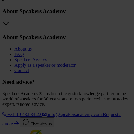
About Speakers Academy
About Speakers Academy
About us
FAQ
Speakers Agency
Apply as a speaker or moderator
Contact
Need advice?
Speakers Academy® has been the go-to knowledge partner in the
world of speakers for 30 years, and our experienced team provides
expert, tailored advice.
+31 10 433 33 22
info@speakersacademy.com
Request a
quote
Chat with us