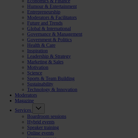
Economics & Finance
Humour & Entertainment
Entrepreneurship
Moderators & Facilitators
Future and Trends
Global & International
Governance & Management
Government & Politics
Health & Care
Inspiration
Leadership & Strategy
Marketing & Sales
Motivation
Science
Sports & Team Building
Sustainability
Technology & Innovation
Moderators
Magazine
Services
Boardroom sessions
Hybrid events
Speaker training
Online events