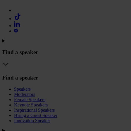
Find a speaker
Find a speaker
Speakers
Moderators
Female Speakers
Keynote Speakers
Inspirational Speakers
Hiring a Guest Speaker
Innovation Speaker