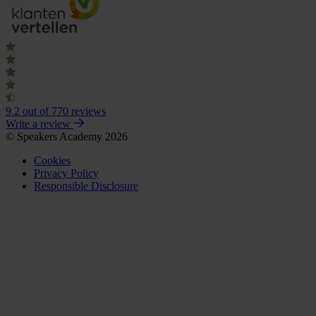
9.2
out of 770 reviews
Write a review
© Speakers Academy 2026
Cookies
Privacy Policy
Responsible Disclosure