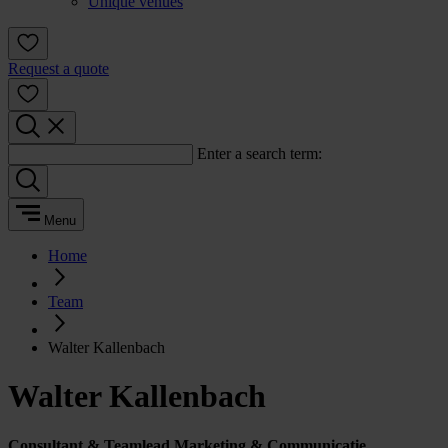
Unique venues
Request a quote
Enter a search term:
Menu
Home
Team
Walter Kallenbach
Walter Kallenbach
Consultant & Teamlead Marketing & Communicatie