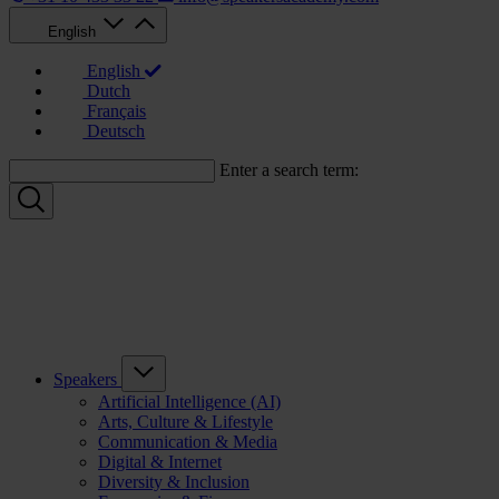
English
English
Dutch
Français
Deutsch
Enter a search term:
Speakers
Artificial Intelligence (AI)
Arts, Culture & Lifestyle
Communication & Media
Digital & Internet
Diversity & Inclusion