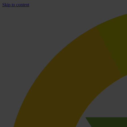
Skip to content