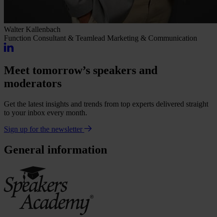
Walter Kallenbach
Function
Consultant & Teamlead Marketing & Communication
Meet tomorrow’s speakers and
moderators
Get the latest insights and trends from top experts delivered straight
to your inbox every month.
Sign up for the newsletter
General information