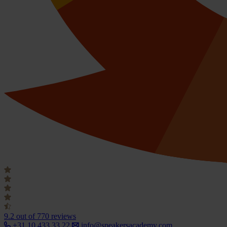
9.2
out of 770 reviews
+31 10 433 33 22
info@speakersacademy.com