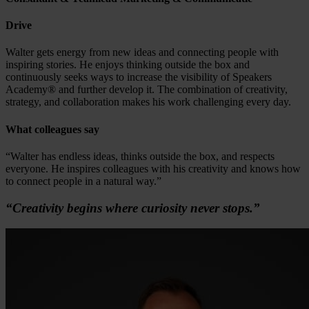
Drive
Walter gets energy from new ideas and connecting people with
inspiring stories. He enjoys thinking outside the box and
continuously seeks ways to increase the visibility of Speakers
Academy® and further develop it. The combination of creativity,
strategy, and collaboration makes his work challenging every day.
What colleagues say
“Walter has endless ideas, thinks outside the box, and respects
everyone. He inspires colleagues with his creativity and knows how
to connect people in a natural way.”
“Creativity begins where curiosity never stops.”