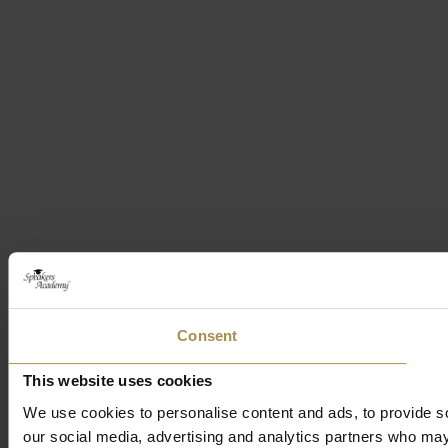
Consent
This website uses cookies
We use cookies to personalise content and ads, to provide soc
our social media, advertising and analytics partners who may 