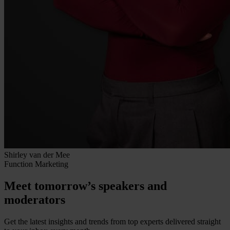
Shirley van der Mee
Function
Marketing
Meet tomorrow’s speakers and
moderators
Get the latest insights and trends from top experts delivered straight