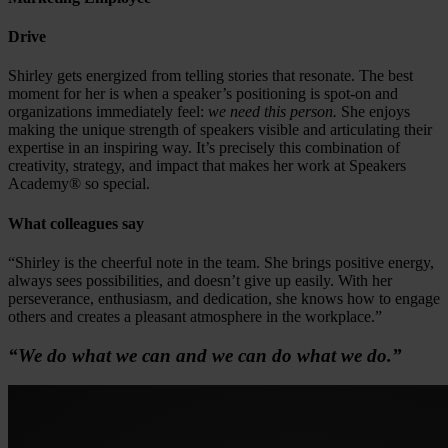
Drive
Shirley gets energized from telling stories that resonate. The best
moment for her is when a speaker’s positioning is spot-on and
organizations immediately feel:
we need this person.
She enjoys
making the unique strength of speakers visible and articulating their
expertise in an inspiring way. It’s precisely this combination of
creativity, strategy, and impact that makes her work at Speakers
Academy® so special.
What colleagues say
“Shirley is the cheerful note in the team. She brings positive energy,
always sees possibilities, and doesn’t give up easily. With her
perseverance, enthusiasm, and dedication, she knows how to engage
others and creates a pleasant atmosphere in the workplace.”
“We do what we can and we can do what we do.”