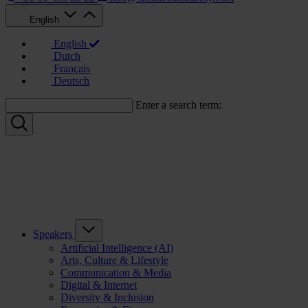
English
English
Dutch
Français
Deutsch
Enter a search term:
Speakers
Artificial Intelligence (AI)
Arts, Culture & Lifestyle
Communication & Media
Digital & Internet
Diversity & Inclusion