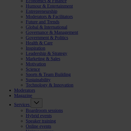
Economics & Finance
Humour & Entertainment
Entrepreneurship
Moderators & Facilitators
Future and Trends
Global & International
Governance & Management
Government & Politics
Health & Care
Inspiration
Leadership & Strategy
Marketing & Sales
Motivation
Science
Sports & Team Building
Sustainability
Technology & Innovation
Moderators
Magazine
Services
Boardroom sessions
Hybrid events
Speaker training
Online events