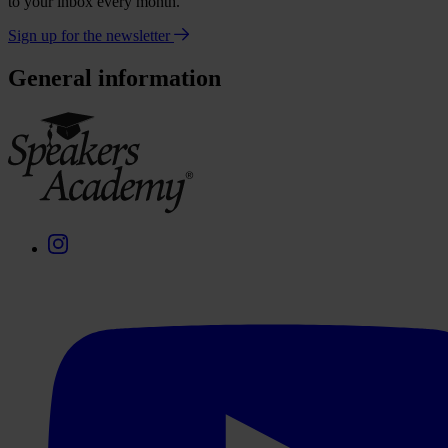
to your inbox every month.
Sign up for the newsletter
General information