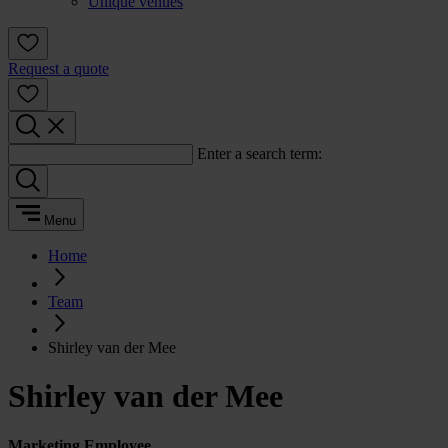
Unique venues
Request a quote
Enter a search term:
Menu
Home
Team
Shirley van der Mee
Shirley van der Mee
Marketing Employee