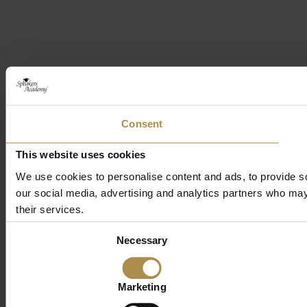
Consent
This website uses cookies
We use cookies to personalise content and ads, to provide soc
our social media, advertising and analytics partners who may 
their services.
Consent
Necessary
Selection
Marketing