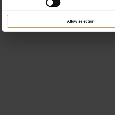
Allow selection