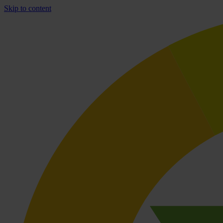
Skip to content