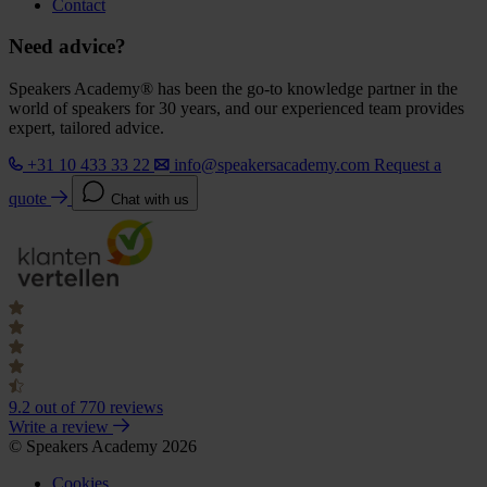
Contact
Need advice?
Speakers Academy® has been the go-to knowledge partner in the
world of speakers for 30 years, and our experienced team provides
expert, tailored advice.
+31 10 433 33 22
info@speakersacademy.com
Request a
quote
Chat with us
9.2
out of 770 reviews
Write a review
© Speakers Academy 2026
Cookies