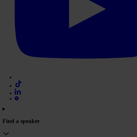
Find a speaker