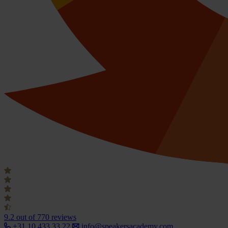
9.2
out of 770 reviews
+31 10 433 33 22
info@speakersacademy.com