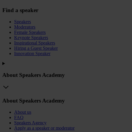
Find a speaker
Speakers
Moderators
Female Speakers
Keynote Speakers
Inspirational Speakers
Hiring a Guest Speaker
Innovation Speaker
About Speakers Academy
About Speakers Academy
About us
FAQ
Speakers Agency
Apply as a speaker or moderator