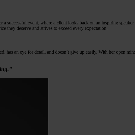
er a successful event, where a client looks back on an inspiring speaker
vice they deserve and strives to exceed every expectation.
ed, has an eye for detail, and doesn’t give up easily. With her open mi
ing.”