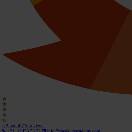
9.2
out of 770 reviews
+31 10 433 33 22
info@speakersacademy.com