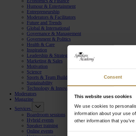
Economics & Finance
Humour & Entertainment
Entrepreneurship
Moderators & Facilitators
Future and Trends
Global & International
Governance & Management
Government & Politics
Health & Care
Inspiration
Leadership & Strategy
Marketing & Sales
Motivation
Science
Consent
Sports & Team Building
Sustainability
Technology & Innovation
Moderators
This website uses cookies
Magazine
We use cookies to personalis
Services
information about your use of
Boardroom sessions
Hybrid events
other information that you’ve
Speaker training
Online events
Consent