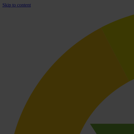
Skip to content