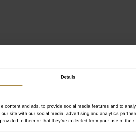
Details
e content and ads, to provide social media features and to analy
 our site with our social media, advertising and analytics partn
 provided to them or that they’ve collected from your use of their