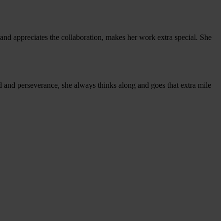
 and appreciates the collaboration, makes her work extra special. She
nd and perseverance, she always thinks along and goes that extra mile