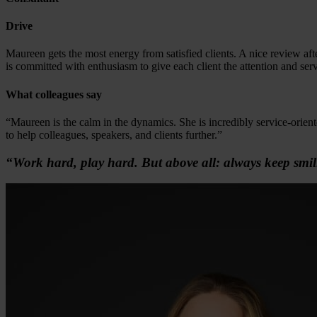
Drive
Maureen gets the most energy from satisfied clients. A nice review aft
is committed with enthusiasm to give each client the attention and ser
What colleagues say
“Maureen is the calm in the dynamics. She is incredibly service-orient
to help colleagues, speakers, and clients further.”
“Work hard, play hard. But above all: always keep smil