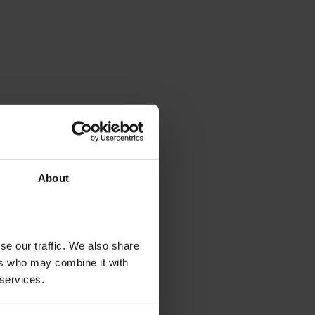
About
se our traffic. We also share
ers who may combine it with
 services.