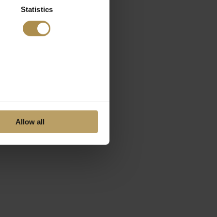
Statistics
Allow all