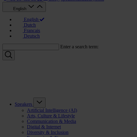
English
English
Dutch
Français
Deutsch
Enter a search term:
Speakers
Artificial Intelligence (AI)
Arts, Culture & Lifestyle
Communication & Media
Digital & Internet
Diversity & Inclusion