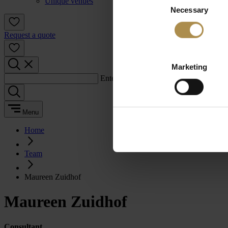
Unique venues
Necessary
Selection
Request a quote
Marketing
Enter a search term:
Menu
Home
Team
Maureen Zuidhof
Maureen Zuidhof
Consultant