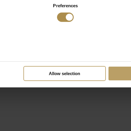
Preferences
Allow selection