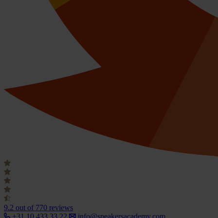
9.2
out of 770 reviews
+31 10 433 33 22
info@speakersacademy.com