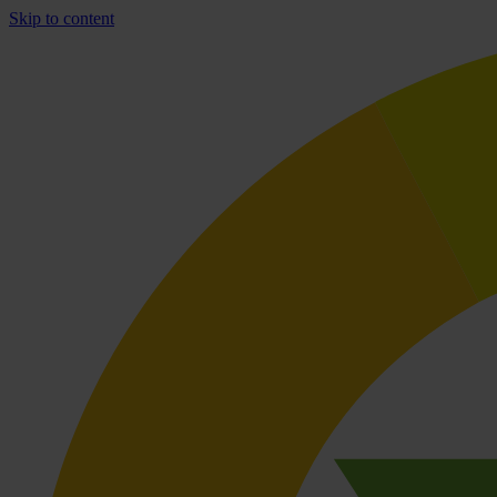
Skip to content