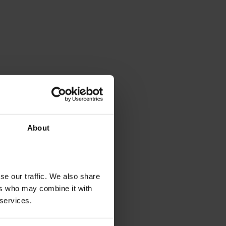
About
se our traffic. We also share
ers who may combine it with
 services.