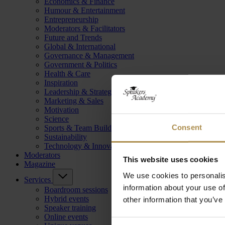
Economics & Finance
Humour & Entertainment
Entrepreneurship
Moderators & Facilitators
Future and Trends
Global & International
Governance & Management
Government & Politics
Health & Care
Inspiration
Leadership & Strategy
Marketing & Sales
Motivation
Science
Consent
Sports & Team Building
Sustainability
Technology & Innovation
Moderators
This website uses cookies
Magazine
We use cookies to personalis
Services
information about your use of
Boardroom sessions
Hybrid events
other information that you’ve
Speaker training
Online events
Consent