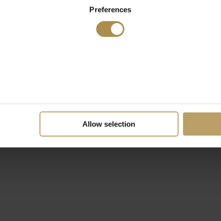
Preferences
Allow selection