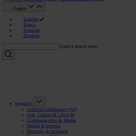
English
English
Dutch
Français
Deutsch
Enter a search term:
Speakers
Artificial Intelligence (AI)
Arts, Culture & Lifestyle
Communication & Media
Digital & Internet
Diversity & Inclusion