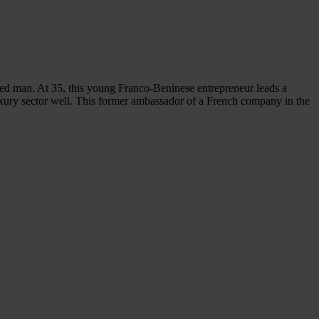
ed man. At 35, this young Franco-Beninese entrepreneur leads a
xury sector well. This former ambassador of a French company in the