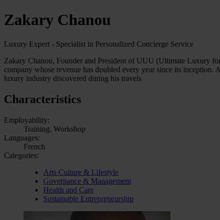
Zakary Chanou
Luxury Expert - Specialist in Personalized Concierge Service
Zakary Chanou, Founder and President of UUU (Ultimate Luxury for Yo
company whose revenue has doubled every year since its inception. 
luxury industry discovered during his travels
Characteristics
Employability:
Training, Workshop
Languages:
French
Categories:
Arts Culture & Lifestyle
Governance & Management
Health and Care
Sustainable Entrepreneurship