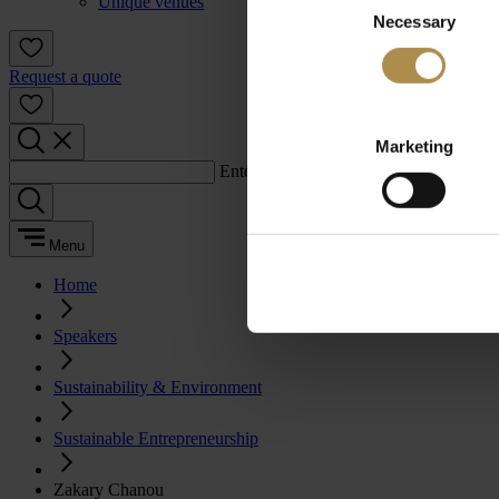
Unique venues
Necessary
Selection
Request a quote
Marketing
Enter a search term:
Menu
Home
Speakers
Sustainability & Environment
Sustainable Entrepreneurship
Zakary Chanou