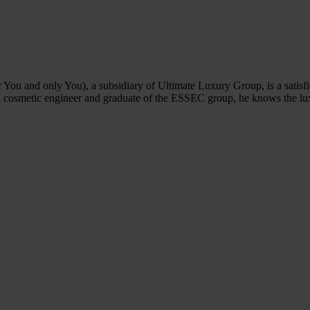
u and only You), a subsidiary of Ultimate Luxury Group, is a satisfi
A cosmetic engineer and graduate of the ESSEC group, he knows the lu