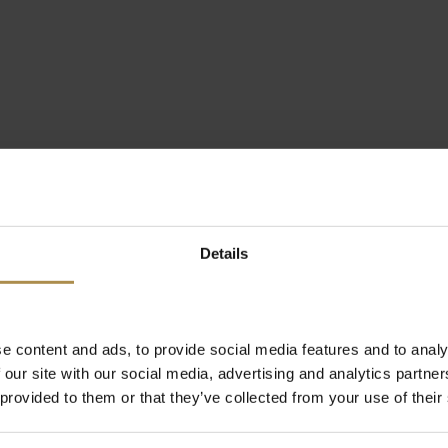
Details
e content and ads, to provide social media features and to analy
 our site with our social media, advertising and analytics partn
 provided to them or that they’ve collected from your use of their