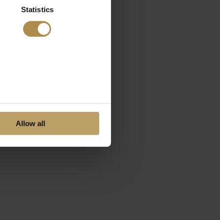
Statistics
Allow all