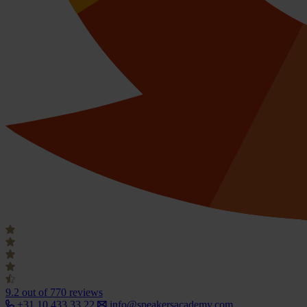
9.2
out of 770 reviews
+31 10 433 33 22
info@speakersacademy.com