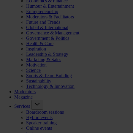
Economics & Finance
Humour & Entertainment
Entrepreneurship
Moderators & Facilitators
Future and Trends
Global & International
Governance & Management
Government & Politics
Health & Care
Inspiration
Leadership & Strategy
Marketing & Sales
Motivation
Science
Sports & Team Building
Sustainability
Technology & Innovation
Moderators
Magazine
Services
Boardroom sessions
Hybrid events
Speaker training
Online events