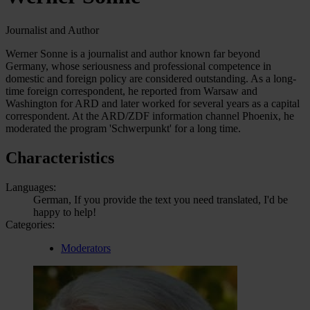
Journalist and Author
Werner Sonne is a journalist and author known far beyond
Germany, whose seriousness and professional competence in
domestic and foreign policy are considered outstanding. As a long-
time foreign correspondent, he reported from Warsaw and
Washington for ARD and later worked for several years as a capital
correspondent. At the ARD/ZDF information channel Phoenix, he
moderated the program 'Schwerpunkt' for a long time.
Characteristics
Languages:
German, If you provide the text you need translated, I'd be
happy to help!
Categories:
Moderators