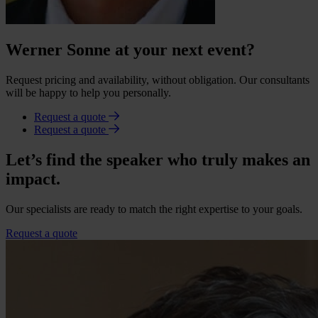
Werner Sonne at your next event?
Request pricing and availability, without obligation. Our consultants
will be happy to help you personally.
Request a quote
Request a quote
Let’s find the speaker who truly makes an
impact.
Our specialists are ready to match the right expertise to your goals.
Request a quote