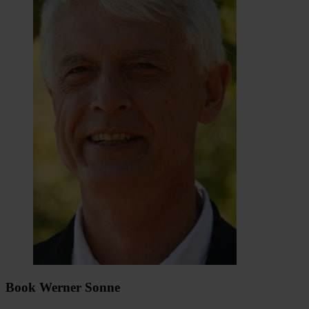
Book Werner Sonne