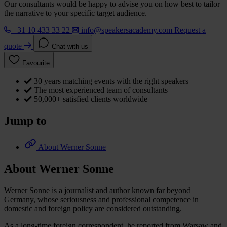
Our consultants would be happy to advise you on how best to tailor
the narrative to your specific target audience.
+31 10 433 33 22
info@speakersacademy.com
Request a
quote
Chat with us
Favourite
30 years matching events with the right speakers
The most experienced team of consultants
50,000+ satisfied clients worldwide
Jump to
About Werner Sonne
About Werner Sonne
Werner Sonne is a journalist and author known far beyond
Germany, whose seriousness and professional competence in
domestic and foreign policy are considered outstanding.
As a long-time foreign correspondent, he reported from Warsaw and