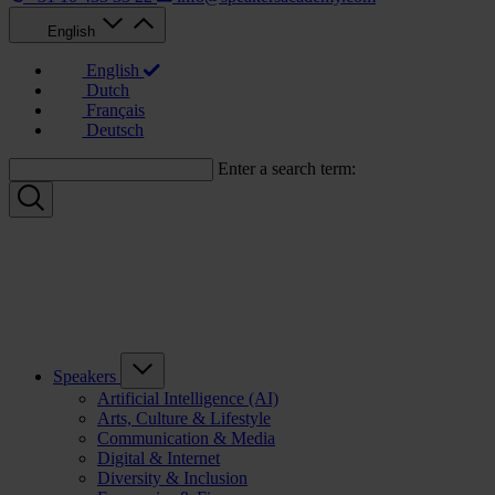
English
English
Dutch
Français
Deutsch
Enter a search term:
Speakers
Artificial Intelligence (AI)
Arts, Culture & Lifestyle
Communication & Media
Digital & Internet
Diversity & Inclusion