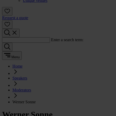
Unique venues
Request a quote
Enter a search term:
Menu
Home
Speakers
Moderators
Werner Sonne
Werner Sonne