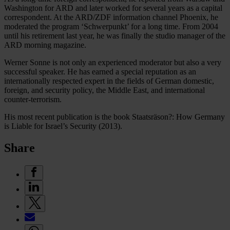
Washington for ARD and later worked for several years as a capital
correspondent. At the ARD/ZDF information channel Phoenix, he
moderated the program ‘Schwerpunkt’ for a long time. From 2004
until his retirement last year, he was finally the studio manager of the
ARD morning magazine.
Werner Sonne is not only an experienced moderator but also a very
successful speaker. He has earned a special reputation as an
internationally respected expert in the fields of German domestic,
foreign, and security policy, the Middle East, and international
counter-terrorism.
His most recent publication is the book Staatsräson?: How Germany
is Liable for Israel’s Security (2013).
Share