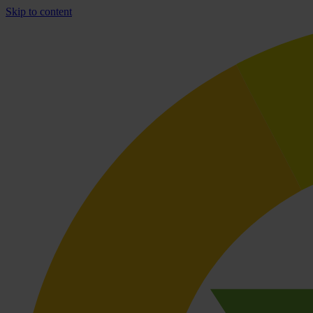
Skip to content