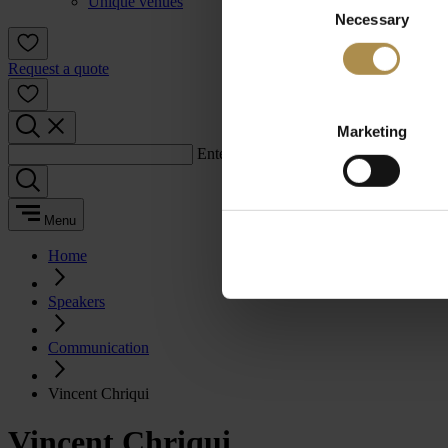
Unique venues
Necessary
Selection
Request a quote
Marketing
Enter a search term:
Menu
Home
Speakers
Communication
Vincent Chriqui
Vincent Chriqui