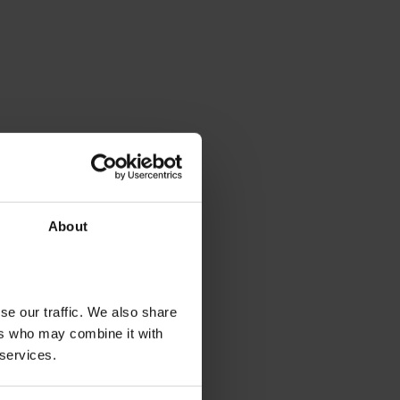
About
se our traffic. We also share
ers who may combine it with
 services.