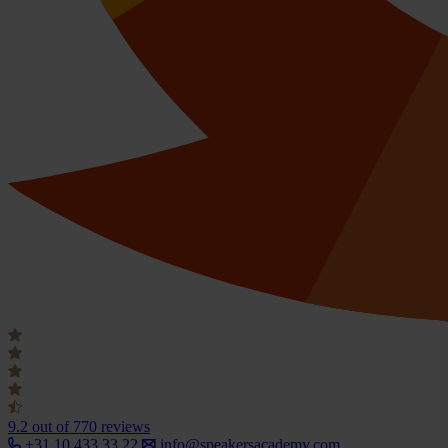
9.2
out of 770 reviews
+31 10 433 33 22
info@speakersacademy.com