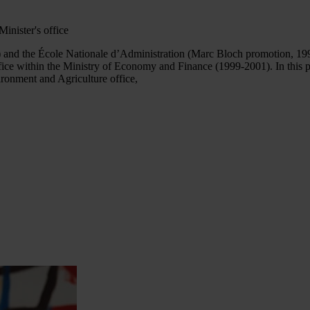
Minister's office
 and the École Nationale d’Administration (Marc Bloch promotion, 199
ice within the Ministry of Economy and Finance (1999-2001). In this 
ronment and Agriculture office,