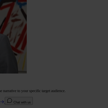
 narrative to your specific target audience.
e
Chat with us