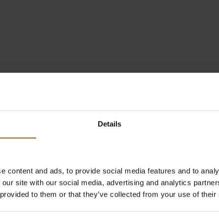
Details
e content and ads, to provide social media features and to analy
 our site with our social media, advertising and analytics partn
 provided to them or that they’ve collected from your use of their