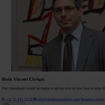
Book Vincent Chriqui
Our consultants would be happy to advise you on how best to tailor the
+31 10 433 33 22
info@speakersacademy.com
Request a quot