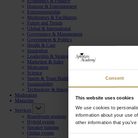
Economics & Finance
Humour & Entertainment
Entrepreneurship
Moderators & Facilitators
Future and Trends
Global & International
Governance & Management
Government & Politics
Health & Care
Inspiration
Leadership & Strategy
Marketing & Sales
Motivation
Science
Consent
Sports & Team Building
Sustainability
Technology & Innovation
Moderators
This website uses cookies
Magazine
We use cookies to personalis
Services
information about your use of
Boardroom sessions
Hybrid events
other information that you’ve
Speaker training
Online events
Consent