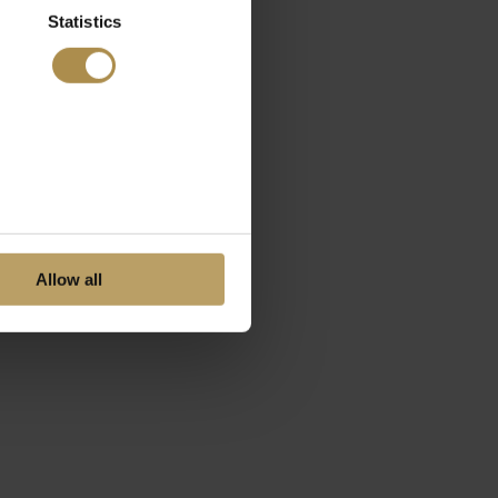
Statistics
Allow all