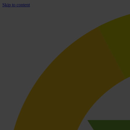
Skip to content