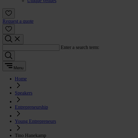
Unique venues
Request a quote
Enter a search term:
Menu
Home
Speakers
Entrepreneurship
Young Entrepreneurs
Tino Hanekamp