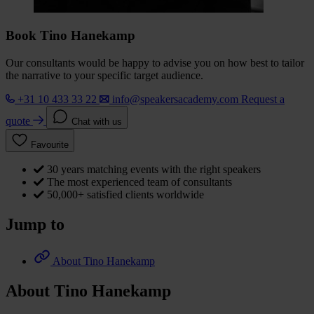
Book Tino Hanekamp
Our consultants would be happy to advise you on how best to tailor
the narrative to your specific target audience.
+31 10 433 33 22
info@speakersacademy.com
Request a
quote
Chat with us
Favourite
30 years matching events with the right speakers
The most experienced team of consultants
50,000+ satisfied clients worldwide
Jump to
About Tino Hanekamp
About Tino Hanekamp