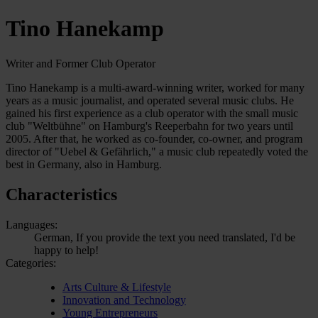
Tino Hanekamp
Writer and Former Club Operator
Tino Hanekamp is a multi-award-winning writer, worked for many
years as a music journalist, and operated several music clubs. He
gained his first experience as a club operator with the small music
club "Weltbühne" on Hamburg's Reeperbahn for two years until
2005. After that, he worked as co-founder, co-owner, and program
director of "Uebel & Gefährlich," a music club repeatedly voted the
best in Germany, also in Hamburg.
Characteristics
Languages:
German, If you provide the text you need translated, I'd be
happy to help!
Categories:
Arts Culture & Lifestyle
Innovation and Technology
Young Entrepreneurs