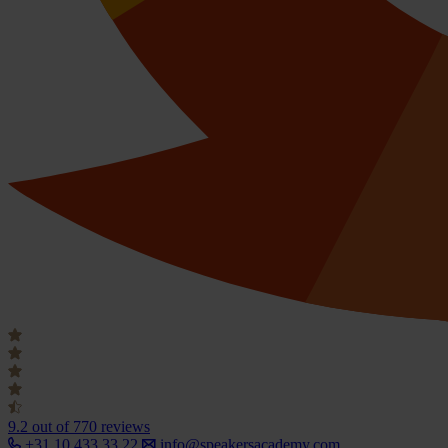
9.2
out of 770 reviews
+31 10 433 33 22
info@speakersacademy.com