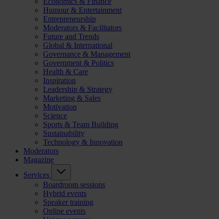
Economics & Finance
Humour & Entertainment
Entrepreneurship
Moderators & Facilitators
Future and Trends
Global & International
Governance & Management
Government & Politics
Health & Care
Inspiration
Leadership & Strategy
Marketing & Sales
Motivation
Science
Sports & Team Building
Sustainability
Technology & Innovation
Moderators
Magazine
Services
Boardroom sessions
Hybrid events
Speaker training
Online events