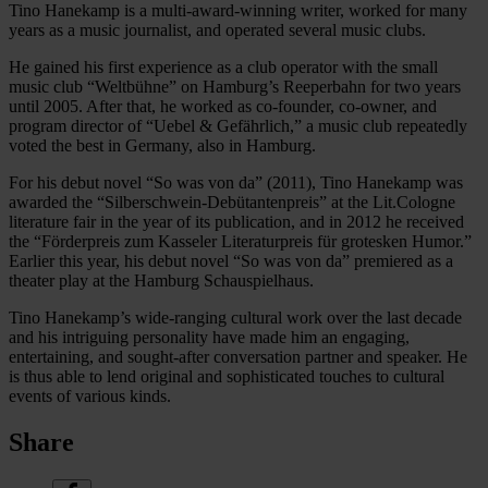
Tino Hanekamp is a multi-award-winning writer, worked for many
years as a music journalist, and operated several music clubs.
He gained his first experience as a club operator with the small
music club “Weltbühne” on Hamburg’s Reeperbahn for two years
until 2005. After that, he worked as co-founder, co-owner, and
program director of “Uebel & Gefährlich,” a music club repeatedly
voted the best in Germany, also in Hamburg.
For his debut novel “So was von da” (2011), Tino Hanekamp was
awarded the “Silberschwein-Debütantenpreis” at the Lit.Cologne
literature fair in the year of its publication, and in 2012 he received
the “Förderpreis zum Kasseler Literaturpreis für grotesken Humor.”
Earlier this year, his debut novel “So was von da” premiered as a
theater play at the Hamburg Schauspielhaus.
Tino Hanekamp’s wide-ranging cultural work over the last decade
and his intriguing personality have made him an engaging,
entertaining, and sought-after conversation partner and speaker. He
is thus able to lend original and sophisticated touches to cultural
events of various kinds.
Share