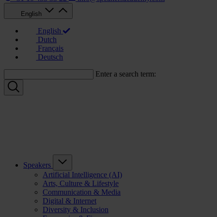
English
English
Dutch
Français
Deutsch
Enter a search term:
Speakers
Artificial Intelligence (AI)
Arts, Culture & Lifestyle
Communication & Media
Digital & Internet
Diversity & Inclusion