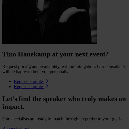
Tino Hanekamp at your next event?
Request pricing and availability, without obligation. Our consultants
will be happy to help you personally.
Request a quote
Request a quote
Let’s find the speaker who truly makes an
impact.
Our specialists are ready to match the right expertise to your goals.
Request a quote