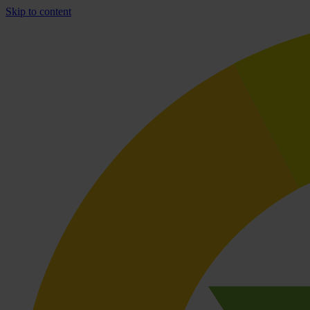
Skip to content