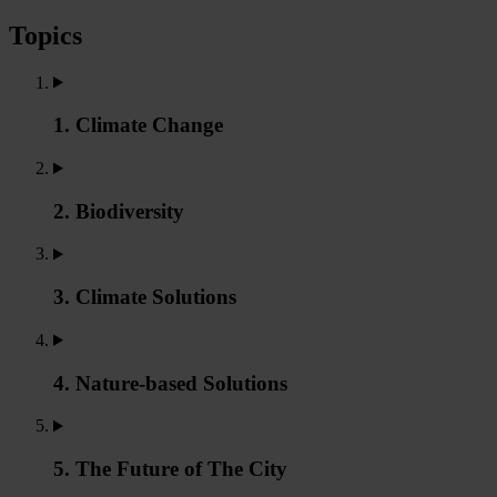
Topics
1. Climate Change
2. Biodiversity
3. Climate Solutions
4. Nature-based Solutions
5. The Future of The City