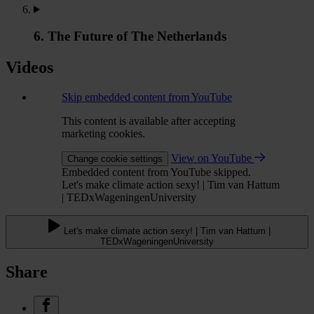
6. The Future of The Netherlands
Videos
Skip embedded content from YouTube
This content is available after accepting
marketing cookies.
View on YouTube
Change cookie settings
Embedded content from YouTube skipped.
Let's make climate action sexy! | Tim van Hattum
| TEDxWageningenUniversity
Let's make climate action sexy! | Tim van Hattum |
TEDxWageningenUniversity
Share