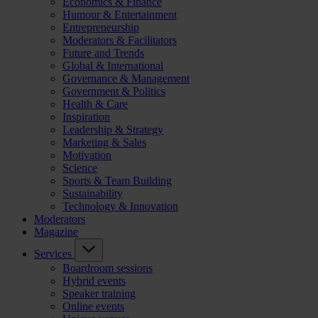
Economics & Finance
Humour & Entertainment
Entrepreneurship
Moderators & Facilitators
Future and Trends
Global & International
Governance & Management
Government & Politics
Health & Care
Inspiration
Leadership & Strategy
Marketing & Sales
Motivation
Science
Sports & Team Building
Sustainability
Technology & Innovation
Moderators
Magazine
Services
Boardroom sessions
Hybrid events
Speaker training
Online events