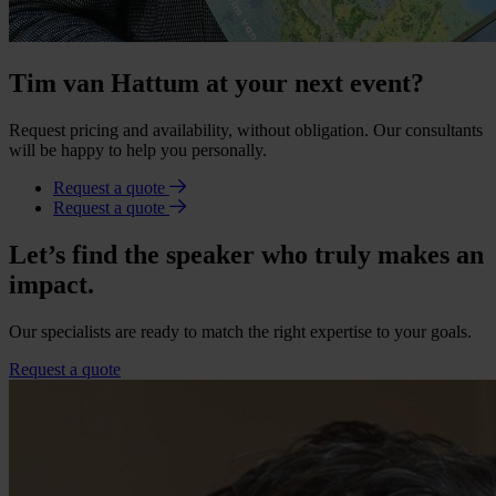
Tim van Hattum at your next event?
Request pricing and availability, without obligation. Our consultants
will be happy to help you personally.
Request a quote
Request a quote
Let’s find the speaker who truly makes an
impact.
Our specialists are ready to match the right expertise to your goals.
Request a quote