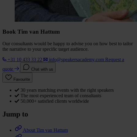
Book Tim van Hattum
Our consultants would be happy to advise you on how best to tailor
the narrative to your specific target audience.
+31 10 433 33 22
info@speakersacademy.com
Request a
quote
Chat with us
Favourite
30 years matching events with the right speakers
The most experienced team of consultants
50,000+ satisfied clients worldwide
Jump to
About Tim van Hattum