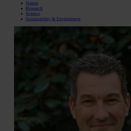
Nature
Research
Science
Sustainability & Environment