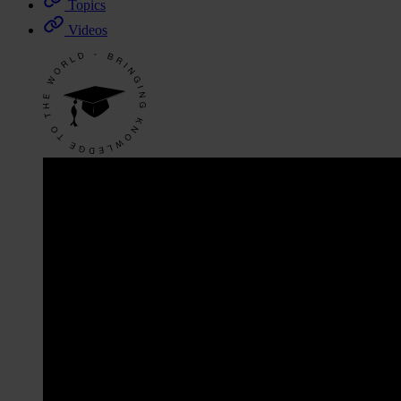
Topics
Videos