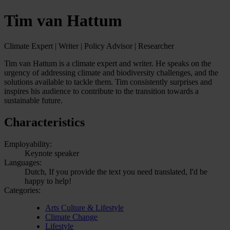
Tim van Hattum
Climate Expert | Writer | Policy Advisor | Researcher
Tim van Hattum is a climate expert and writer. He speaks on the
urgency of addressing climate and biodiversity challenges, and the
solutions available to tackle them. Tim consistently surprises and
inspires his audience to contribute to the transition towards a
sustainable future.
Characteristics
Employability:
Keynote speaker
Languages:
Dutch, If you provide the text you need translated, I'd be
happy to help!
Categories:
Arts Culture & Lifestyle
Climate Change
Lifestyle