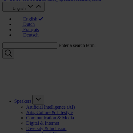
English
English
Dutch
Français
Deutsch
Enter a search term:
Speakers
Artificial Intelligence (AI)
Arts, Culture & Lifestyle
Communication & Media
Digital & Internet
Diversity & Inclusion