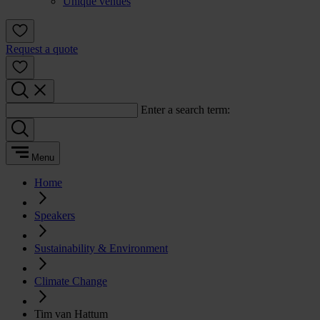
Unique venues
Request a quote
Enter a search term:
Menu
Home
Speakers
Sustainability & Environment
Climate Change
Tim van Hattum