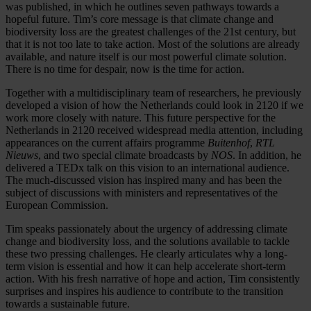
was published, in which he outlines seven pathways towards a
hopeful future. Tim’s core message is that climate change and
biodiversity loss are the greatest challenges of the 21st century, but
that it is not too late to take action. Most of the solutions are already
available, and nature itself is our most powerful climate solution.
There is no time for despair, now is the time for action.
Together with a multidisciplinary team of researchers, he previously
developed a vision of how the Netherlands could look in 2120 if we
work more closely with nature. This future perspective for the
Netherlands in 2120 received widespread media attention, including
appearances on the current affairs programme
Buitenhof
,
RTL
Nieuws
, and two special climate broadcasts by
NOS
. In addition, he
delivered a TEDx talk on this vision to an international audience.
The much-discussed vision has inspired many and has been the
subject of discussions with ministers and representatives of the
European Commission.
Tim speaks passionately about the urgency of addressing climate
change and biodiversity loss, and the solutions available to tackle
these two pressing challenges. He clearly articulates why a long-
term vision is essential and how it can help accelerate short-term
action. With his fresh narrative of hope and action, Tim consistently
surprises and inspires his audience to contribute to the transition
towards a sustainable future.