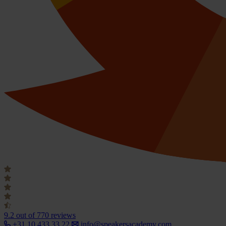
9.2
out of 770 reviews
+31 10 433 33 22
info@speakersacademy.com