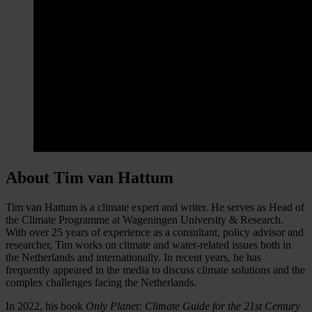
About Tim van Hattum
Tim van Hattum is a climate expert and writer. He serves as Head of
the Climate Programme at Wageningen University & Research.
With over 25 years of experience as a consultant, policy advisor and
researcher, Tim works on climate and water-related issues both in
the Netherlands and internationally. In recent years, he has
frequently appeared in the media to discuss climate solutions and the
complex challenges facing the Netherlands.
In 2022, his book
Only Planet: Climate Guide for the 21st Century