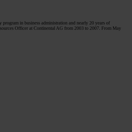
 program in business administration and nearly 20 years of
sources Officer at Continental AG from 2003 to 2007. From May