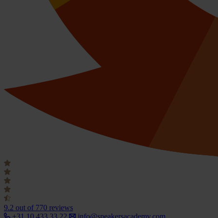
9.2
out of 770 reviews
+31 10 433 33 22
info@speakersacademy.com