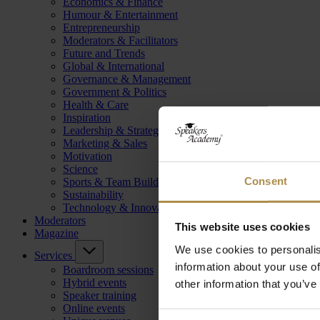
Economics & Finance
Humour & Entertainment
Entrepreneurship
Moderators & Facilitators
Future and Trends
Global & International
Governance & Management
Government & Politics
Health & Care
Inspiration
Leadership & Strategy
Marketing & Sales
Motivation
Science
Consent
Sports & Team Building
Sustainability
Technology & Innovation
Moderators
This website uses cookies
Magazine
We use cookies to personalis
Services
information about your use of
Boardroom sessions
Hybrid events
other information that you’ve
Speaker training
Online events
Consent