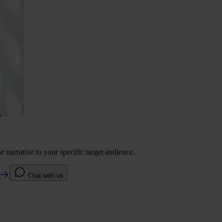
 narrative to your specific target audience.
e
Chat with us