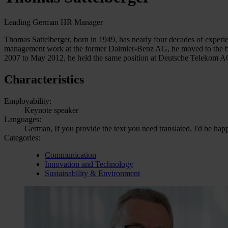
Leading German HR Manager
Thomas Sattelberger, born in 1949, has nearly four decades of experi
management work at the former Daimler-Benz AG, he moved to the bo
2007 to May 2012, he held the same position at Deutsche Telekom A
Characteristics
Employability:
Keynote speaker
Languages:
German, If you provide the text you need translated, I'd be hap
Categories:
Communication
Innovation and Technology
Sustainability & Environment