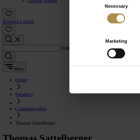
Unique venues
Necessary
Selection
Request a quote
Marketing
Enter a search term:
Menu
Home
Speakers
Communication
Thomas Sattelberger
Thomas Sattelberger