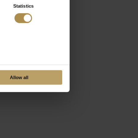
Statistics
Allow all