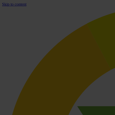
Skip to content