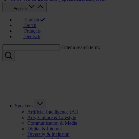
English
English
Dutch
Français
Deutsch
Enter a search term:
Speakers
Artificial Intelligence (AI)
Arts, Culture & Lifestyle
Communication & Media
Digital & Internet
Diversity & Inclusion