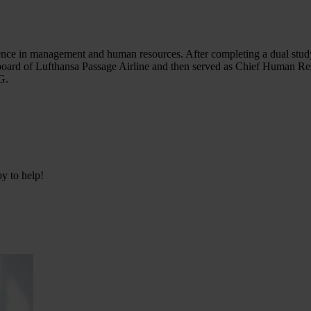
ence in management and human resources. After completing a dual study
ard of Lufthansa Passage Airline and then served as Chief Human Re
G.
py to help!