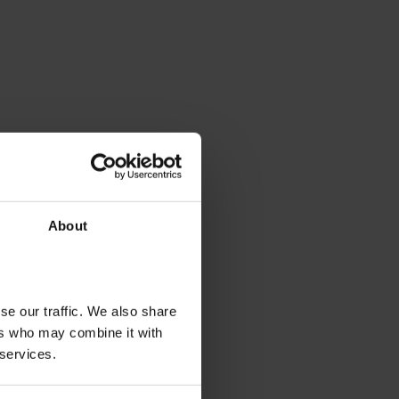
About
se our traffic. We also share
ers who may combine it with
 services.