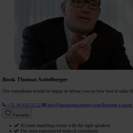
Book Thomas Sattelberger
Our consultants would be happy to advise you on how best to tailor the
+31 10 433 33 22
info@speakersacademy.com
Request a quot
Favourite
30 years matching events with the right speakers
The most experienced team of consultants