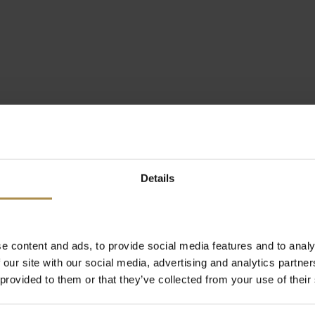
Details
e content and ads, to provide social media features and to analy
 our site with our social media, advertising and analytics partn
 provided to them or that they’ve collected from your use of their