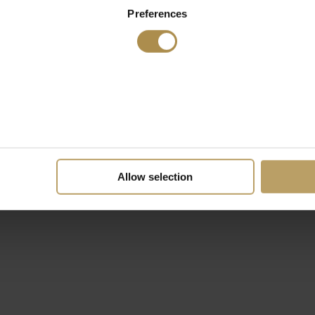
Preferences
Allow selection