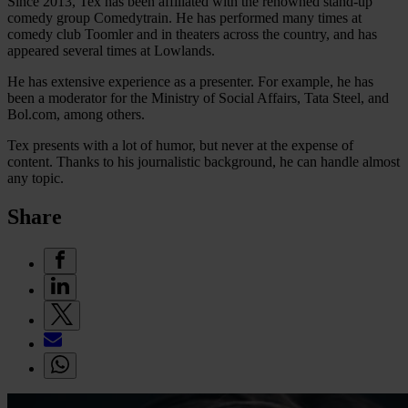
Since 2013, Tex has been affiliated with the renowned stand-up
comedy group Comedytrain. He has performed many times at
comedy club Toomler and in theaters across the country, and has
appeared several times at Lowlands.
He has extensive experience as a presenter. For example, he has
been a moderator for the Ministry of Social Affairs, Tata Steel, and
Bol.com, among others.
Tex presents with a lot of humor, but never at the expense of
content. Thanks to his journalistic background, he can handle almost
any topic.
Share