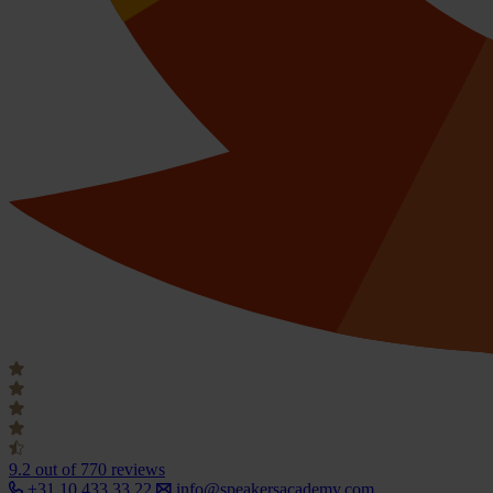
9.2
out of 770 reviews
+31 10 433 33 22
info@speakersacademy.com