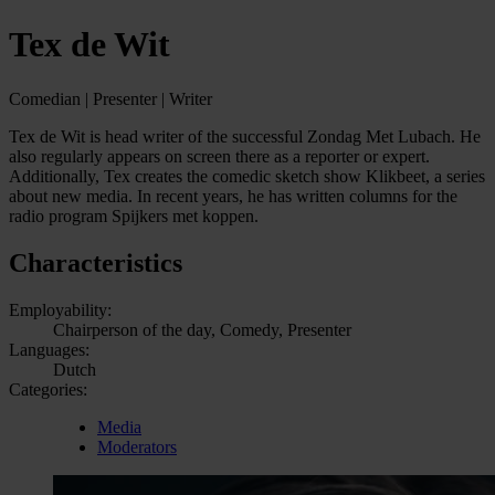
Tex de Wit
Comedian | Presenter | Writer
Tex de Wit is head writer of the successful Zondag Met Lubach. He
also regularly appears on screen there as a reporter or expert.
Additionally, Tex creates the comedic sketch show Klikbeet, a series
about new media. In recent years, he has written columns for the
radio program Spijkers met koppen.
Characteristics
Employability:
Chairperson of the day, Comedy, Presenter
Languages:
Dutch
Categories:
Media
Moderators