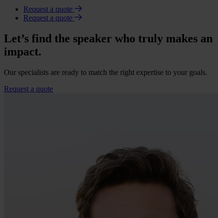
Request a quote
Request a quote
Let’s find the speaker who truly makes an
impact.
Our specialists are ready to match the right expertise to your goals.
Request a quote