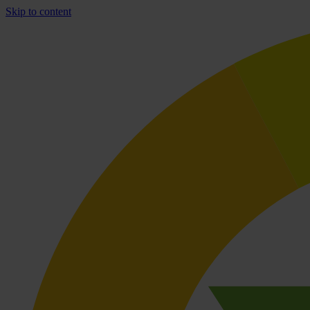
Skip to content