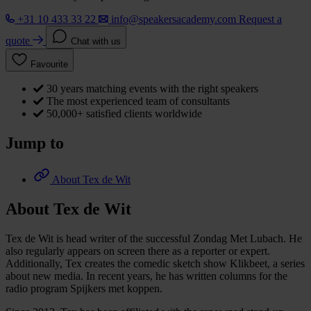
+31 10 433 33 22
info@speakersacademy.com
Request a
quote
Chat with us
Favourite
30 years matching events with the right speakers
The most experienced team of consultants
50,000+ satisfied clients worldwide
Jump to
About Tex de Wit
About Tex de Wit
Tex de Wit is head writer of the successful Zondag Met Lubach. He
also regularly appears on screen there as a reporter or expert.
Additionally, Tex creates the comedic sketch show Klikbeet, a series
about new media. In recent years, he has written columns for the
radio program Spijkers met koppen.