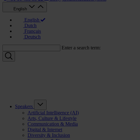
English
English
Dutch
Français
Deutsch
Enter a search term:
Speakers
Artificial Intelligence (AI)
Arts, Culture & Lifestyle
Communication & Media
Digital & Internet
Diversity & Inclusion