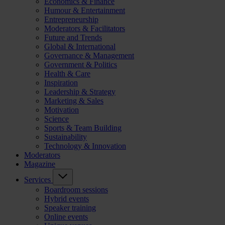
Economics & Finance
Humour & Entertainment
Entrepreneurship
Moderators & Facilitators
Future and Trends
Global & International
Governance & Management
Government & Politics
Health & Care
Inspiration
Leadership & Strategy
Marketing & Sales
Motivation
Science
Sports & Team Building
Sustainability
Technology & Innovation
Moderators
Magazine
Services
Boardroom sessions
Hybrid events
Speaker training
Online events