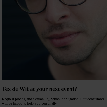
Tex de Wit at your next event?
Request pricing and availability, without obligation. Our consultants
will be happy to help you personally.