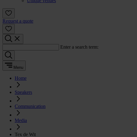
Unique venues
Request a quote
Enter a search term:
Menu
Home
Speakers
Communication
Media
Tex de Wit