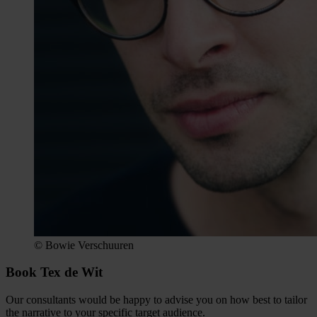
© Bowie Verschuuren
Book Tex de Wit
Our consultants would be happy to advise you on how best to tailor
the narrative to your specific target audience.