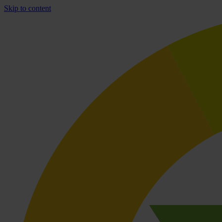
Skip to content