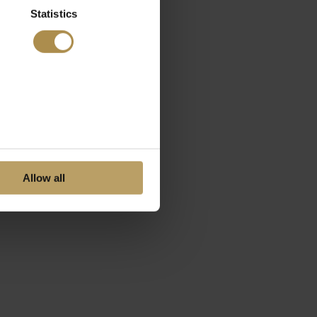
Statistics
Allow all