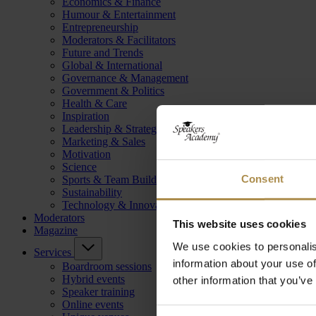
Economics & Finance
Humour & Entertainment
Entrepreneurship
Moderators & Facilitators
Future and Trends
Global & International
Governance & Management
Government & Politics
Health & Care
Inspiration
Leadership & Strategy
Marketing & Sales
Motivation
Science
Consent
Sports & Team Building
Sustainability
Technology & Innovation
Moderators
This website uses cookies
Magazine
We use cookies to personalis
Services
information about your use of
Boardroom sessions
Hybrid events
other information that you’ve
Speaker training
Online events
Consent