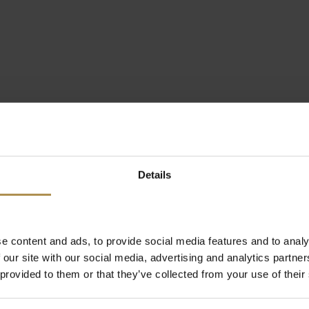
Details
e content and ads, to provide social media features and to analy
 our site with our social media, advertising and analytics partn
 provided to them or that they’ve collected from your use of their