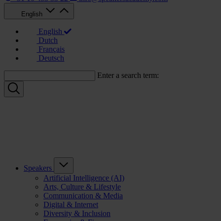
English
English
Dutch
Français
Deutsch
Enter a search term:
Speakers
Artificial Intelligence (AI)
Arts, Culture & Lifestyle
Communication & Media
Digital & Internet
Diversity & Inclusion