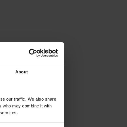
About
se our traffic. We also share
ers who may combine it with
 services.