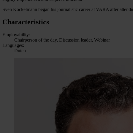
Sven Kockelmann began his journalistic career at VARA after attendi
Characteristics
Employability:
Chairperson of the day, Discussion leader, Webinar
Languages:
Dutch