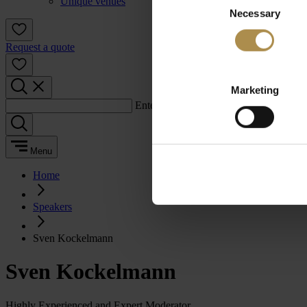
Unique venues
Necessary
Selection
Request a quote
Marketing
Enter a search term:
Menu
Home
Speakers
Sven Kockelmann
Sven Kockelmann
Highly Experienced and Expert Moderator