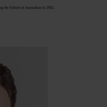
ng the School of Journalism in 1992.