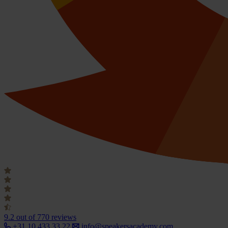
9.2
out of 770 reviews
+31 10 433 33 22
info@speakersacademy.com