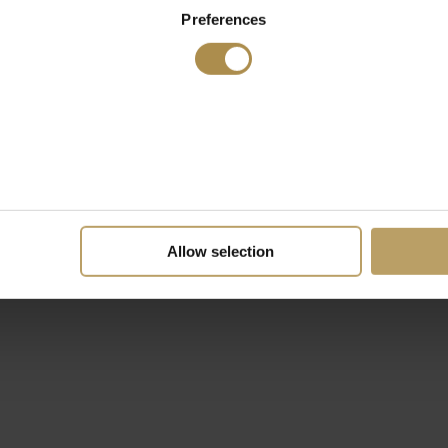
Preferences
Allow selection