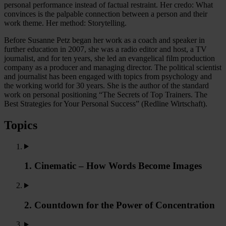
personal performance instead of factual restraint. Her credo: What
convinces is the palpable connection between a person and their
work theme. Her method: Storytelling.
Before Susanne Petz began her work as a coach and speaker in
further education in 2007, she was a radio editor and host, a TV
journalist, and for ten years, she led an evangelical film production
company as a producer and managing director. The political scientist
and journalist has been engaged with topics from psychology and
the working world for 30 years. She is the author of the standard
work on personal positioning “The Secrets of Top Trainers. The
Best Strategies for Your Personal Success” (Redline Wirtschaft).
Topics
1. Cinematic – How Words Become Images
2. Countdown for the Power of Concentration