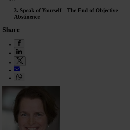
3. Speak of Yourself – The End of Objective
Abstinence
Share