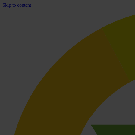
Skip to content