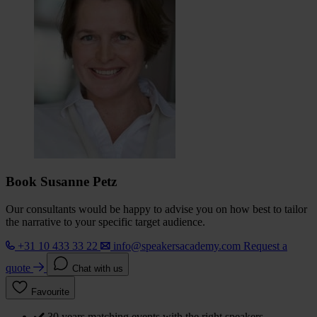
Book Susanne Petz
Our consultants would be happy to advise you on how best to tailor
the narrative to your specific target audience.
+31 10 433 33 22
info@speakersacademy.com
Request a
quote
Chat with us
Favourite
30 years matching events with the right speakers