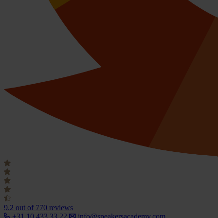
9.2
out of 770 reviews
+31 10 433 33 22
info@speakersacademy.com