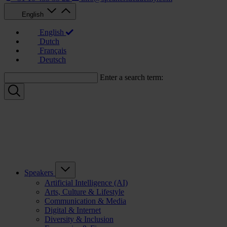
English
English
Dutch
Français
Deutsch
Enter a search term:
Speakers
Artificial Intelligence (AI)
Arts, Culture & Lifestyle
Communication & Media
Digital & Internet
Diversity & Inclusion