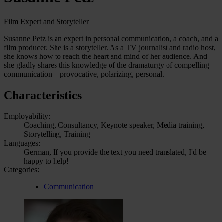
Film Expert and Storyteller
Susanne Petz is an expert in personal communication, a coach, and a
film producer. She is a storyteller. As a TV journalist and radio host,
she knows how to reach the heart and mind of her audience. And
she gladly shares this knowledge of the dramaturgy of compelling
communication – provocative, polarizing, personal.
Characteristics
Employability:
Coaching, Consultancy, Keynote speaker, Media training,
Storytelling, Training
Languages:
German, If you provide the text you need translated, I'd be
happy to help!
Categories:
Communication