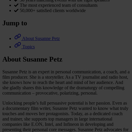
The most experienced team of consultants
50,000+ satisfied clients worldwide
Jump to
About Susanne Petz
Topics
About Susanne Petz
Susanne Petz is an expert in personal communication, a coach, and a
film producer. She is a storyteller. As a TV journalist and radio host,
she knows how to reach the heart and mind of her audience. And
she gladly shares this knowledge of the dramaturgy of compelling
communication – provocative, polarizing, personal.
Unlocking people’s full persuasive potential is her passion. Even as
a documentary film writer, Susanne Petz wanted to know what truly
touches and moves her protagonists. Today, as a dedicated coach
and trainer, she supports top managers in large international
companies like E.ON, Intel, and Infineon in developing and
presenting their personal core messages. Susanne Petz advocates for