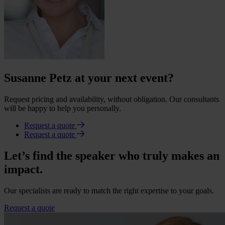
Susanne Petz at your next event?
Request pricing and availability, without obligation. Our consultants
will be happy to help you personally.
Request a quote
Request a quote
Let’s find the speaker who truly makes an
impact.
Our specialists are ready to match the right expertise to your goals.
Request a quote