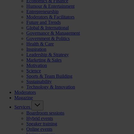
Economics & Finance
Humour & Entertainment
Entrepreneurship
Moderators & Facilitators
Future and Trends
Global & International
Governance & Management
Government & Politics
Health & Care
Inspiration
Leadership & Strategy
Marketing & Sales
Motivation
Science
Sports & Team Building
Sustainability
Technology & Innovation
Moderators
Magazine
Services
Boardroom sessions
Hybrid events
Speaker training
Online events