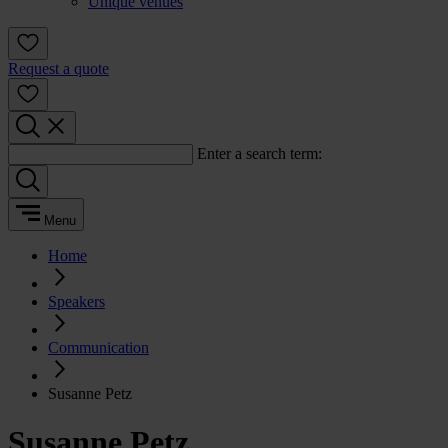
Unique venues
Request a quote
Enter a search term:
Menu
Home
Speakers
Communication
Susanne Petz
Susanne Petz