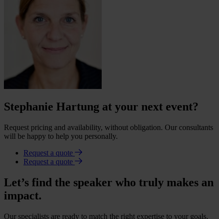
Stephanie Hartung at your next event?
Request pricing and availability, without obligation. Our consultants
will be happy to help you personally.
Request a quote
Request a quote
Let’s find the speaker who truly makes an
impact.
Our specialists are ready to match the right expertise to your goals.