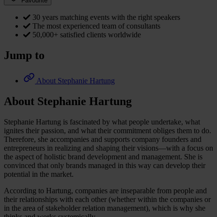
Favourite
30 years matching events with the right speakers
The most experienced team of consultants
50,000+ satisfied clients worldwide
Jump to
About Stephanie Hartung
About Stephanie Hartung
Stephanie Hartung is fascinated by what people undertake, what
ignites their passion, and what their commitment obliges them to do.
Therefore, she accompanies and supports company founders and
entrepreneurs in realizing and shaping their visions—with a focus on
the aspect of holistic brand development and management. She is
convinced that only brands managed in this way can develop their
potential in the market.
According to Hartung, companies are inseparable from people and
their relationships with each other (whether within the companies or
in the area of stakeholder relation management), which is why she
thinks and works systemically.