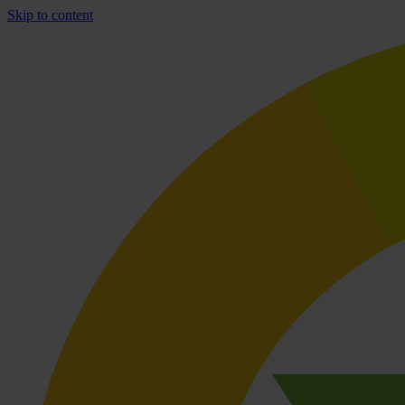
Skip to content