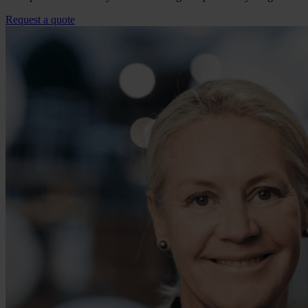
Request a quote