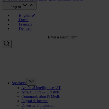
English
English
Dutch
Français
Deutsch
Enter a search term:
Speakers
Artificial Intelligence (AI)
Arts, Culture & Lifestyle
Communication & Media
Digital & Internet
Diversity & Inclusion