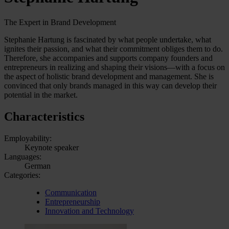
The Expert in Brand Development
Stephanie Hartung is fascinated by what people undertake, what
ignites their passion, and what their commitment obliges them to do.
Therefore, she accompanies and supports company founders and
entrepreneurs in realizing and shaping their visions—with a focus on
the aspect of holistic brand development and management. She is
convinced that only brands managed in this way can develop their
potential in the market.
Characteristics
Employability:
Keynote speaker
Languages:
German
Categories:
Communication
Entrepreneurship
Innovation and Technology