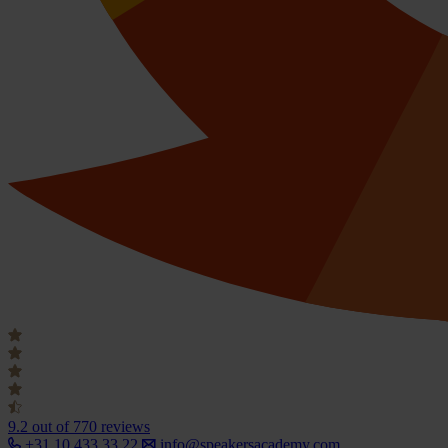
9.2
out of 770 reviews
+31 10 433 33 22
info@speakersacademy.com