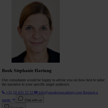
Book Stephanie Hartung
Our consultants would be happy to advise you on how best to tailor
the narrative to your specific target audience.
+31 10 433 33 22
info@speakersacademy.com
Request a
quote
Chat with us