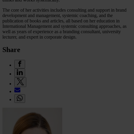
The core of her activities includes consulting and support in brand
development and management, systemic coaching, and the
publication of books and articles, all based on her education in
International Management and systemic consulting approaches, as
well as years of experience as a branding consultant, university
lecturer, and expert in corporate design.
Share