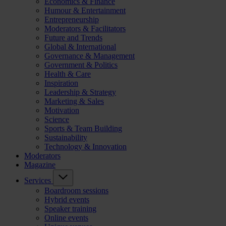
Economics & Finance
Humour & Entertainment
Entrepreneurship
Moderators & Facilitators
Future and Trends
Global & International
Governance & Management
Government & Politics
Health & Care
Inspiration
Leadership & Strategy
Marketing & Sales
Motivation
Science
Sports & Team Building
Sustainability
Technology & Innovation
Moderators
Magazine
Services
Boardroom sessions
Hybrid events
Speaker training
Online events