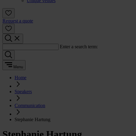
Unique venues
Request a quote
Enter a search term:
Menu
Home
Speakers
Communication
Stephanie Hartung
Stephanie Hartung