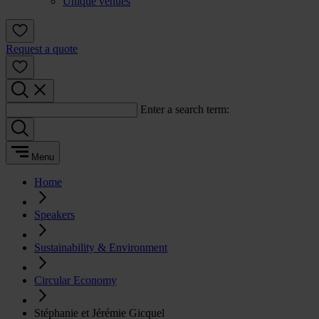
Unique venues
Request a quote
Enter a search term:
Menu
Home
Speakers
Sustainability & Environment
Circular Economy
Stéphanie et Jérémie Gicquel