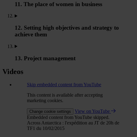
11. The place of women in business
12. Setting high objectives and strategy to
achieve them
13. Project management
Videos
Skip embedded content from YouTube
This content is available after accepting
marketing cookies.
View on YouTube
Change cookie settings
Embedded content from YouTube skipped.
Across Antarctica : l'expédition au JT de 20h de
TF1 du 10/02/2015