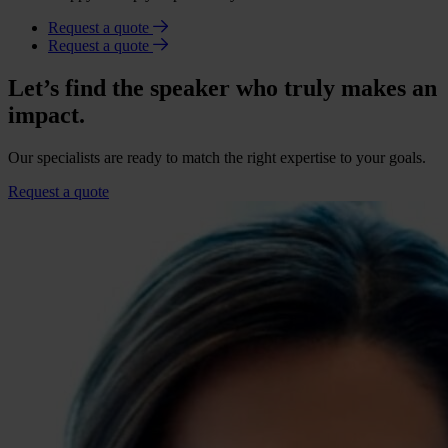
Request a quote
Request a quote
Let’s find the speaker who truly makes an
impact.
Our specialists are ready to match the right expertise to your goals.
Request a quote