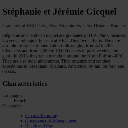
Stéphanie et Jérémie Gicquel
Graduates of HEC Paris, Polar Adventurers, Ultra-Distance Runners
Stéphanie and Jérémie Gicquel are graduates of HEC Paris, business
lawyers, and regularly teach at HEC. They live in Paris. They are
also ultra-distance runners (ultra-trails ranging from 42 to 200
kilometers and from 2,000 to 10,000 meters of positive elevation
gain). In 2013, they ran a marathon around the North Pole at -30°C.
They are also polar adventurers. They organize and conduct
expeditions in Greenland, Svalbard, Antarctica, by sail, on foot, and
on skis.
Characteristics
Languages:
French
Categories:
Circular Economy
Governance & Management
Health and Care