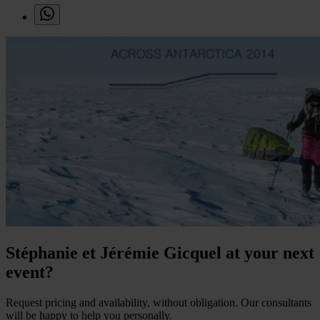
Stéphanie et Jérémie Gicquel at your next
event?
Request pricing and availability, without obligation. Our consultants
will be happy to help you personally.