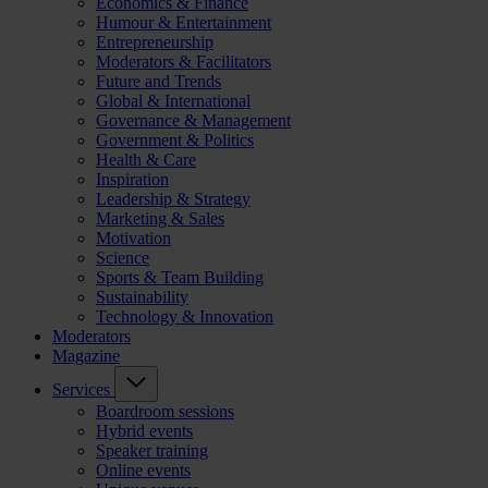
Economics & Finance
Humour & Entertainment
Entrepreneurship
Moderators & Facilitators
Future and Trends
Global & International
Governance & Management
Government & Politics
Health & Care
Inspiration
Leadership & Strategy
Marketing & Sales
Motivation
Science
Sports & Team Building
Sustainability
Technology & Innovation
Moderators
Magazine
Services
Boardroom sessions
Hybrid events
Speaker training
Online events