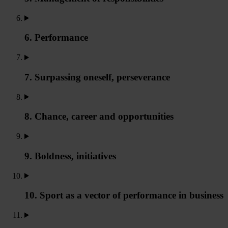
6. Performance
7. Surpassing oneself, perseverance
8. Chance, career and opportunities
9. Boldness, initiatives
10. Sport as a vector of performance in business