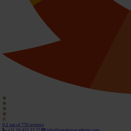
9.2
out of 770 reviews
+31 10 433 33 22
info@speakersacademy.com