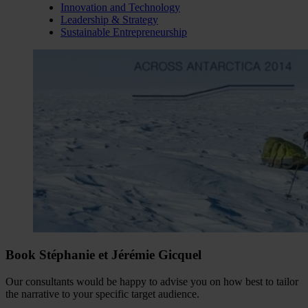
Innovation and Technology
Leadership & Strategy
Sustainable Entrepreneurship
Book Stéphanie et Jérémie Gicquel
Our consultants would be happy to advise you on how best to tailor
the narrative to your specific target audience.