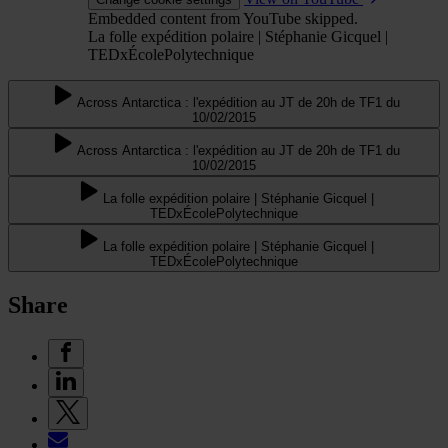
Embedded content from YouTube skipped.
La folle expédition polaire | Stéphanie Gicquel |
TEDxÉcolePolytechnique
Across Antarctica : l'expédition au JT de 20h de TF1 du
10/02/2015
Across Antarctica : l'expédition au JT de 20h de TF1 du
10/02/2015
La folle expédition polaire | Stéphanie Gicquel |
TEDxÉcolePolytechnique
La folle expédition polaire | Stéphanie Gicquel |
TEDxÉcolePolytechnique
Share