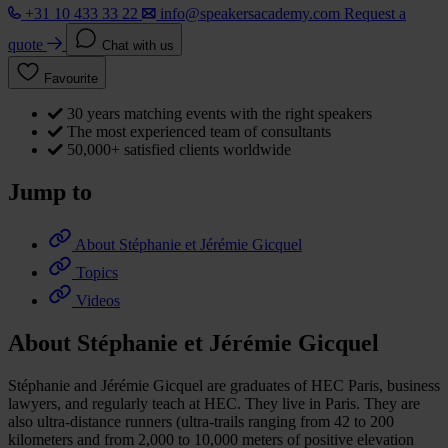
+31 10 433 33 22
info@speakersacademy.com
Request a
quote
Chat with us
Favourite
30 years matching events with the right speakers
The most experienced team of consultants
50,000+ satisfied clients worldwide
Jump to
About Stéphanie et Jérémie Gicquel
Topics
Videos
About Stéphanie et Jérémie Gicquel
Stéphanie and Jérémie Gicquel are graduates of HEC Paris, business
lawyers, and regularly teach at HEC. They live in Paris. They are
also ultra-distance runners (ultra-trails ranging from 42 to 200
kilometers and from 2,000 to 10,000 meters of positive elevation