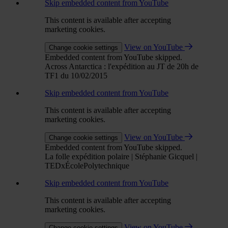
Skip embedded content from YouTube
This content is available after accepting
marketing cookies.
View on YouTube
Change cookie settings
Embedded content from YouTube skipped.
Across Antarctica : l'expédition au JT de 20h de
TF1 du 10/02/2015
Skip embedded content from YouTube
This content is available after accepting
marketing cookies.
View on YouTube
Change cookie settings
Embedded content from YouTube skipped.
La folle expédition polaire | Stéphanie Gicquel |
TEDxÉcolePolytechnique
Skip embedded content from YouTube
This content is available after accepting
marketing cookies.
View on YouTube
Change cookie settings