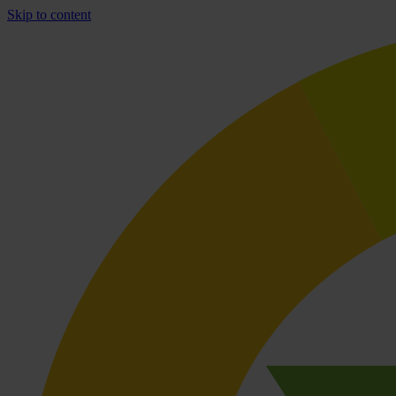
Skip to content