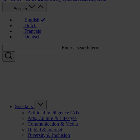
English
English
Dutch
Français
Deutsch
Enter a search term:
Speakers
Artificial Intelligence (AI)
Arts, Culture & Lifestyle
Communication & Media
Digital & Internet
Diversity & Inclusion