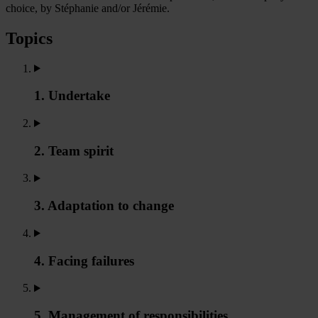
choice, by Stéphanie and/or Jérémie.
Topics
1. Undertake
2. Team spirit
3. Adaptation to change
4. Facing failures
5. Management of responsibilities