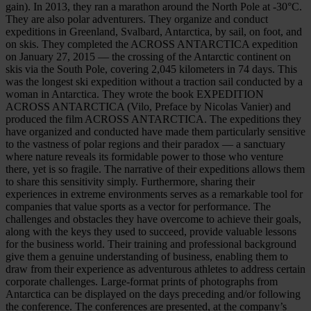
gain). In 2013, they ran a marathon around the North Pole at -30°C.
They are also polar adventurers. They organize and conduct
expeditions in Greenland, Svalbard, Antarctica, by sail, on foot, and
on skis. They completed the ACROSS ANTARCTICA expedition
on January 27, 2015 — the crossing of the Antarctic continent on
skis via the South Pole, covering 2,045 kilometers in 74 days. This
was the longest ski expedition without a traction sail conducted by a
woman in Antarctica. They wrote the book EXPEDITION
ACROSS ANTARCTICA (Vilo, Preface by Nicolas Vanier) and
produced the film ACROSS ANTARCTICA. The expeditions they
have organized and conducted have made them particularly sensitive
to the vastness of polar regions and their paradox — a sanctuary
where nature reveals its formidable power to those who venture
there, yet is so fragile. The narrative of their expeditions allows them
to share this sensitivity simply. Furthermore, sharing their
experiences in extreme environments serves as a remarkable tool for
companies that value sports as a vector for performance. The
challenges and obstacles they have overcome to achieve their goals,
along with the keys they used to succeed, provide valuable lessons
for the business world. Their training and professional background
give them a genuine understanding of business, enabling them to
draw from their experience as adventurous athletes to address certain
corporate challenges. Large-format prints of photographs from
Antarctica can be displayed on the days preceding and/or following
the conference. The conferences are presented, at the company’s