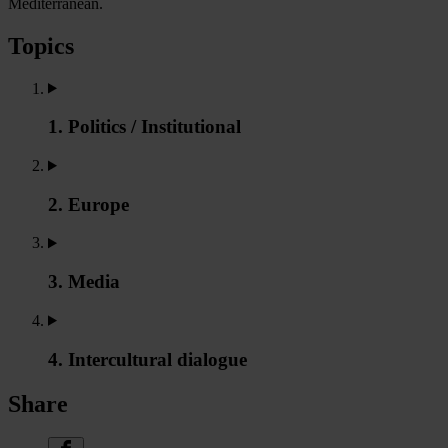
Mediterranean.
Topics
1. Politics / Institutional
2. Europe
3. Media
4. Intercultural dialogue
Share