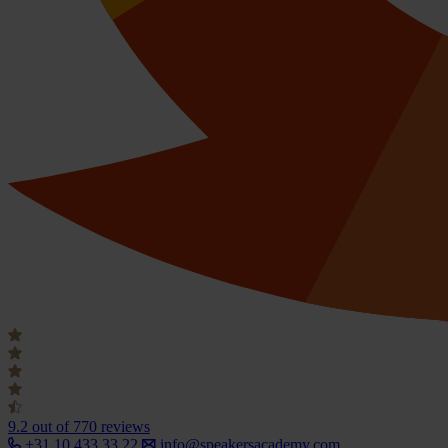
9.2
out of 770 reviews
+31 10 433 33 22
info@speakersacademy.com