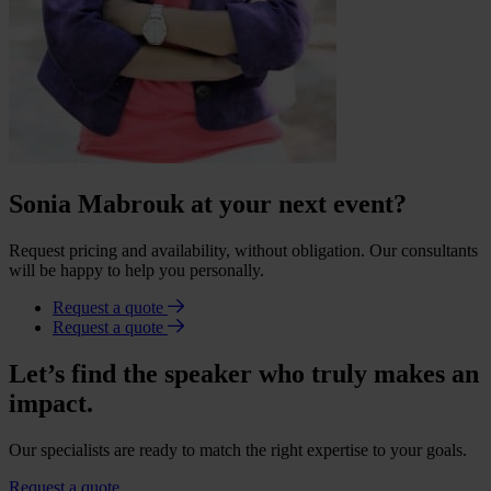
Sonia Mabrouk at your next event?
Request pricing and availability, without obligation. Our consultants
will be happy to help you personally.
Request a quote
Request a quote
Let’s find the speaker who truly makes an
impact.
Our specialists are ready to match the right expertise to your goals.
Request a quote