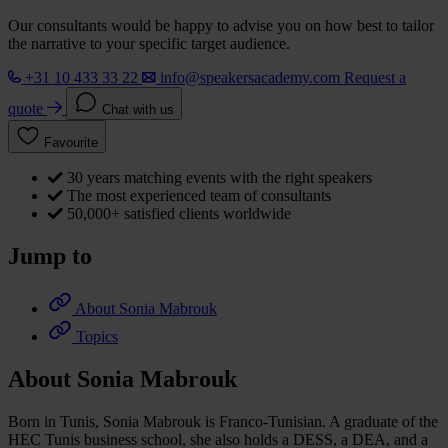
Our consultants would be happy to advise you on how best to tailor
the narrative to your specific target audience.
+31 10 433 33 22
info@speakersacademy.com
Request a
quote
Chat with us
Favourite
30 years matching events with the right speakers
The most experienced team of consultants
50,000+ satisfied clients worldwide
Jump to
About Sonia Mabrouk
Topics
About Sonia Mabrouk
Born in Tunis, Sonia Mabrouk is Franco-Tunisian. A graduate of the
HEC Tunis business school, she also holds a DESS, a DEA, and a