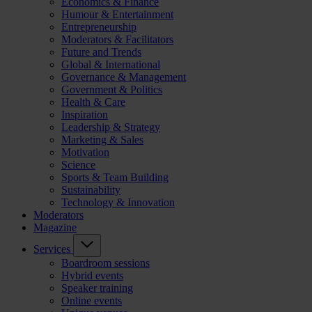
Economics & Finance
Humour & Entertainment
Entrepreneurship
Moderators & Facilitators
Future and Trends
Global & International
Governance & Management
Government & Politics
Health & Care
Inspiration
Leadership & Strategy
Marketing & Sales
Motivation
Science
Sports & Team Building
Sustainability
Technology & Innovation
Moderators
Magazine
Services
Boardroom sessions
Hybrid events
Speaker training
Online events