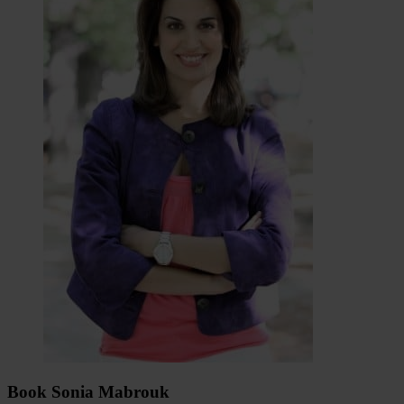
Book Sonia Mabrouk