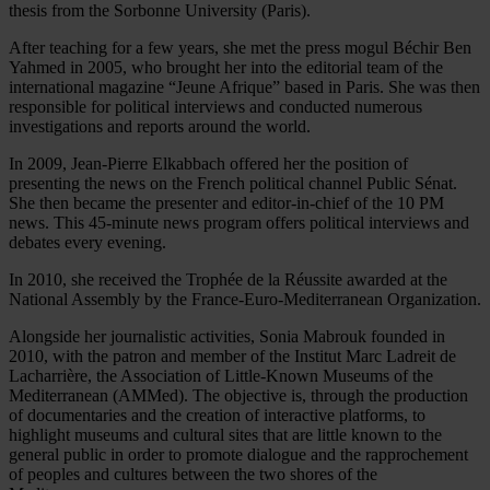
thesis from the Sorbonne University (Paris).
After teaching for a few years, she met the press mogul Béchir Ben
Yahmed in 2005, who brought her into the editorial team of the
international magazine “Jeune Afrique” based in Paris. She was then
responsible for political interviews and conducted numerous
investigations and reports around the world.
In 2009, Jean-Pierre Elkabbach offered her the position of
presenting the news on the French political channel Public Sénat.
She then became the presenter and editor-in-chief of the 10 PM
news. This 45-minute news program offers political interviews and
debates every evening.
In 2010, she received the Trophée de la Réussite awarded at the
National Assembly by the France-Euro-Mediterranean Organization.
Alongside her journalistic activities, Sonia Mabrouk founded in
2010, with the patron and member of the Institut Marc Ladreit de
Lacharrière, the Association of Little-Known Museums of the
Mediterranean (AMMed). The objective is, through the production
of documentaries and the creation of interactive platforms, to
highlight museums and cultural sites that are little known to the
general public in order to promote dialogue and the rapprochement
of peoples and cultures between the two shores of the