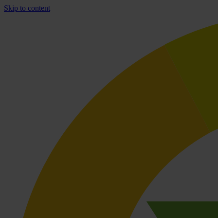
Skip to content