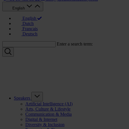
English
English
Dutch
Français
Deutsch
Enter a search term:
Speakers
Artificial Intelligence (AI)
Arts, Culture & Lifestyle
Communication & Media
Digital & Internet
Diversity & Inclusion