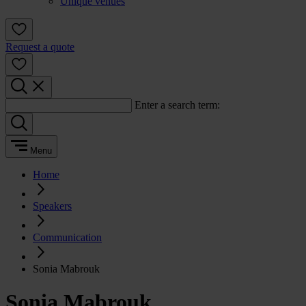
Unique venues
Request a quote
Enter a search term:
Menu
Home
Speakers
Communication
Sonia Mabrouk
Sonia Mabrouk