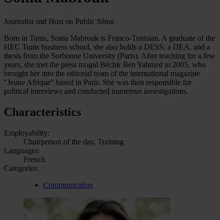
Journalist and Host on Public Sénat
Born in Tunis, Sonia Mabrouk is Franco-Tunisian. A graduate of the
HEC Tunis business school, she also holds a DESS, a DEA, and a
thesis from the Sorbonne University (Paris). After teaching for a few
years, she met the press mogul Béchir Ben Yahmed in 2005, who
brought her into the editorial team of the international magazine
"Jeune Afrique" based in Paris. She was then responsible for
political interviews and conducted numerous investigations.
Characteristics
Employability:
Chairperson of the day, Training
Languages:
French
Categories:
Communication