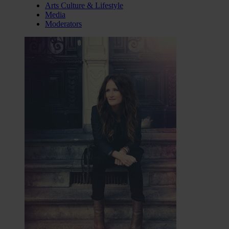
Arts Culture & Lifestyle
Media
Moderators