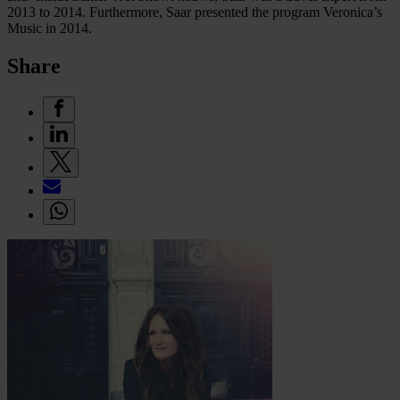
2013 to 2014. Furthermore, Saar presented the program Veronica’s
Music in 2014.
Share