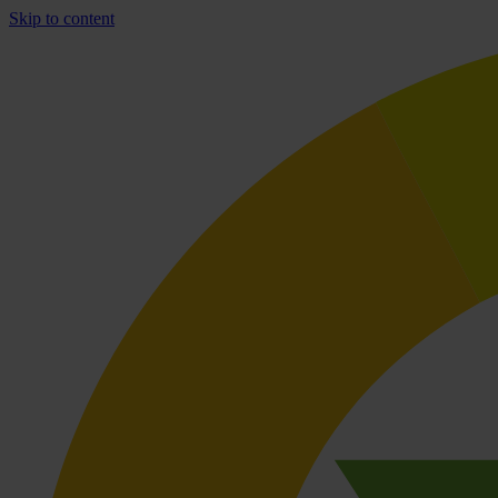
Skip to content