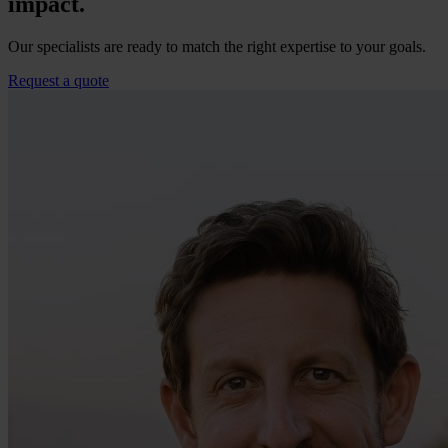
impact.
Our specialists are ready to match the right expertise to your goals.
Request a quote