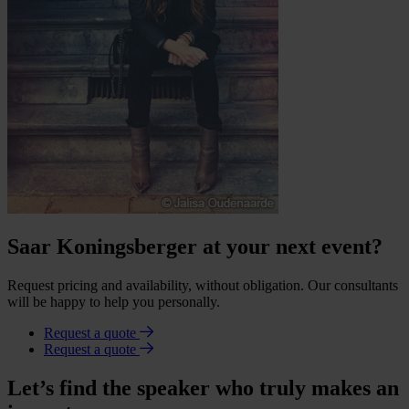
Saar Koningsberger at your next event?
Request pricing and availability, without obligation. Our consultants
will be happy to help you personally.
Request a quote
Request a quote
Let’s find the speaker who truly makes an