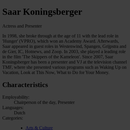
Saar Koningsberger
Actress and Presenter
In 1998, she broke through at the age of 11 with the lead role in
'Hunger' (VPRO), which won an Academy Award. Afterwards,
Saar appeared in guest roles in Westenwind, Spangen, Grijpstra and
de Gier, IC, Hotnews, and Zoop. In 2003, she played a leading role
in the film 'The Skippers of the Kameleon'. Since 2007, Saar
Koningsberger has been a presenter and VJ at the television channel
TMF, where she presented various programs such as Waking Up on
Vacation, Look at This Now, What to Do for Your Money.
Characteristics
Employability:
Chairperson of the day, Presenter
Languages:
Dutch
Categories:
Arts & Culture