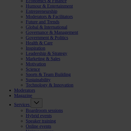
Economics & Finance
Humour & Entertainment
Entrepreneurship
Moderators & Facilitators
Future and Trends
Global & International
Governance & Management
Government & Politics
Health & Care
Inspiration
Leadership & Strategy
Marketing & Sales
Motivation
Science
Sports & Team Building
Sustainability
Technology & Innovation
Moderators
Magazine
Services
Boardroom sessions
Hybrid events
Speaker training
Online events