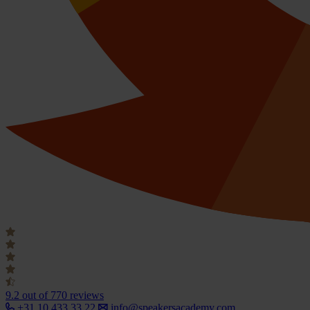
9.2
out of 770 reviews
+31 10 433 33 22
info@speakersacademy.com