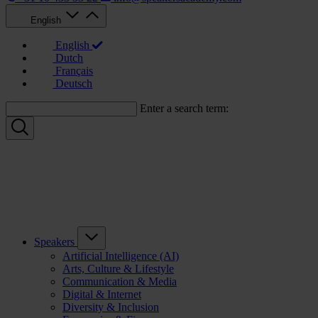
English
English
Dutch
Français
Deutsch
Enter a search term:
Speakers
Artificial Intelligence (AI)
Arts, Culture & Lifestyle
Communication & Media
Digital & Internet
Diversity & Inclusion