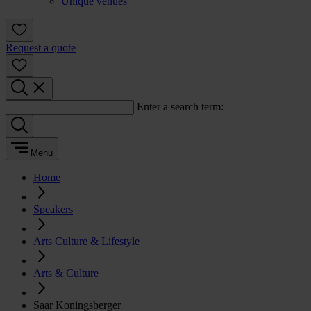
Unique venues
Request a quote
Enter a search term:
Menu
Home
Speakers
Arts Culture & Lifestyle
Arts & Culture
Saar Koningsberger