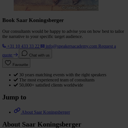
Book Saar Koningsberger
Our consultants would be happy to advise you on how best to tailor
the narrative to your specific target audience.
+31 10 433 33 22
info@speakersacademy.com
Request a
quote
Chat with us
Favourite
30 years matching events with the right speakers
The most experienced team of consultants
50,000+ satisfied clients worldwide
Jump to
About Saar Koningsberger
About Saar Koningsberger