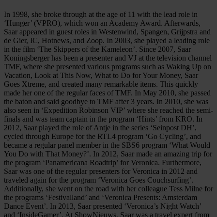
In 1998, she broke through at the age of 11 with the lead role in
‘Hunger’ (VPRO), which won an Academy Award. Afterwards,
Saar appeared in guest roles in Westenwind, Spangen, Grijpstra and
de Gier, IC, Hotnews, and Zoop. In 2003, she played a leading role
in the film ‘The Skippers of the Kameleon’. Since 2007, Saar
Koningsberger has been a presenter and VJ at the television channel
TMF, where she presented various programs such as Waking Up on
Vacation, Look at This Now, What to Do for Your Money, Saar
Goes Xtreme, and created many remarkable items. This quickly
made her one of the regular faces of TMF. In May 2010, she passed
the baton and said goodbye to TMF after 3 years. In 2010, she was
also seen in ‘Expedition Robinson VIP’ where she reached the semi-
finals and was team captain in the program ‘Hints’ from KRO. In
2012, Saar played the role of Antje in the series ‘Seinpost DH’,
cycled through Europe for the RTL4 program ‘Go Cycling’, and
became a regular panel member in the SBS6 program ‘What Would
You Do with That Money?’. In 2012, Saar made an amazing trip for
the program ‘Panamericana Roadtrip’ for Veronica. Furthermore,
Saar was one of the regular presenters for Veronica in 2012 and
traveled again for the program ‘Veronica Goes Couchsurfing’.
Additionally, she went on the road with her colleague Tess Milne for
the programs ‘Festivalland’ and ‘Veronica Presents: Amsterdam
Dance Event’. In 2013, Saar presented ‘Veronica’s Night Watch’
and ‘InsideGamer’. At ShowNieuws, Saar was a travel expert from