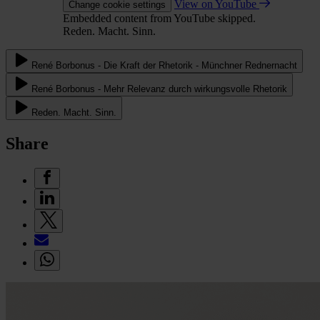
View on YouTube
Change cookie settings
Embedded content from YouTube skipped.
Reden. Macht. Sinn.
René Borbonus - Die Kraft der Rhetorik - Münchner Rednernacht
René Borbonus - Mehr Relevanz durch wirkungsvolle Rhetorik
Reden. Macht. Sinn.
Share