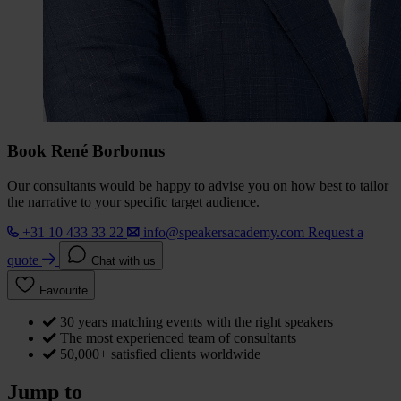
Book René Borbonus
Our consultants would be happy to advise you on how best to tailor
the narrative to your specific target audience.
+31 10 433 33 22
info@speakersacademy.com
Request a
quote
Chat with us
Favourite
30 years matching events with the right speakers
The most experienced team of consultants
50,000+ satisfied clients worldwide
Jump to