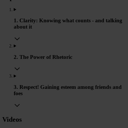
1. Clarity: Knowing what counts - and talking
about it
2. The Power of Rhetoric
3. Respect! Gaining esteem among friends and
foes
Videos