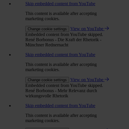
Skip embedded content from YouTube
This content is available after accepting
marketing cookies.
View on YouTube
Change cookie settings
Embedded content from YouTube skipped.
René Borbonus - Die Kraft der Rhetorik -
Münchner Rednernacht
Skip embedded content from YouTube
This content is available after accepting
marketing cookies.
View on YouTube
Change cookie settings
Embedded content from YouTube skipped.
René Borbonus - Mehr Relevanz durch
wirkungsvolle Rhetorik
Skip embedded content from YouTube
This content is available after accepting
marketing cookies.