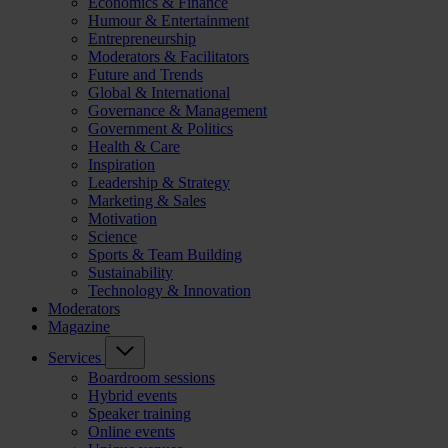
Economics & Finance
Humour & Entertainment
Entrepreneurship
Moderators & Facilitators
Future and Trends
Global & International
Governance & Management
Government & Politics
Health & Care
Inspiration
Leadership & Strategy
Marketing & Sales
Motivation
Science
Sports & Team Building
Sustainability
Technology & Innovation
Moderators
Magazine
Services
Boardroom sessions
Hybrid events
Speaker training
Online events