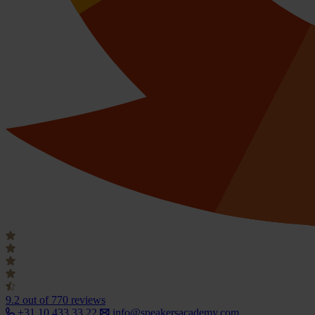
9.2
out of 770 reviews
+31 10 433 33 22
info@speakersacademy.com