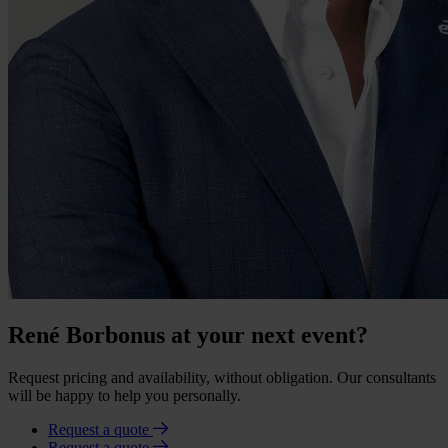
René Borbonus at your next event?
Request pricing and availability, without obligation. Our consultants
will be happy to help you personally.
Request a quote
Request a quote