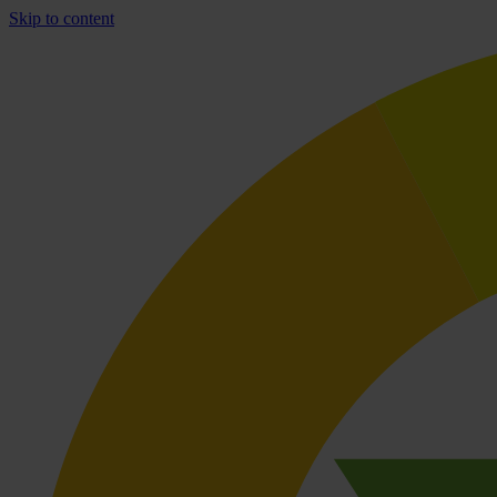
Skip to content