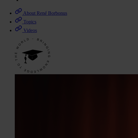
About René Borbonus
Topics
Videos