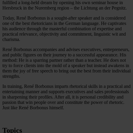
fulfilled a long-held dream by opening his own seminar house in
Hersbruck in the Nuremberg region – the Lichtung an der Pegnitz.
Today, René Borbonus is a sought-after speaker and is considered
one of the best rhetoricians in the German language. He captivates
his audience through the masterful combination of expertise and
practical relevance, objectivity and commitment, linguistic wit and
charisma.
René Borbonus accompanies and advises executives, entrepreneurs,
and public figures on their journey to a successful appearance. His
method: He is a sparring partner rather than a teacher. He does not
try to force clients into the mold of a speaker but instead awakens in
them the joy of free speech to bring out the best from their individual
strengths.
In training, René Borbonus imparts rhetorical skills in a practical and
entertaining manner and supports executives and sales professionals
in sharpening their profiles. After all, it is personal credibility and
passion that win people over and constitute the power of rhetoric.
Just like René Borbonus himself.
Topics