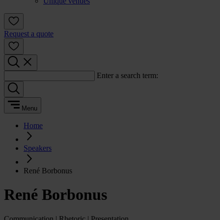
Unique venues
Request a quote
Enter a search term:
Menu
Home
Speakers
René Borbonus
René Borbonus
Communication | Rhetoric | Presentation