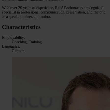
With over 20 years of experience, René Borbonus is a recognized
specialist in professional communication, presentation, and rhetoric
as a speaker, trainer, and author.
Characteristics
Employability:
Coaching, Training
Languages:
German