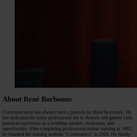
About René Borbonus
Communication has always been a passion for René Borbonus. He
has dedicated his entire professional life to rhetoric and gained early
practical experience as a wedding speaker, moderator, and
speechwriter. After completing professional trainer training in 1997,
he founded the training institute “Communico” in 2000. He finally