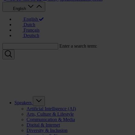
English
English
Dutch
Français
Deutsch
Enter a search term:
Speakers
Artificial Intelligence (AI)
Arts, Culture & Lifestyle
Communication & Media
Digital & Internet
Diversity & Inclusion