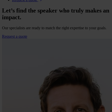
Let’s find the speaker who truly makes an
impact.
Our specialists are ready to match the right expertise to your goals.
Request a quote